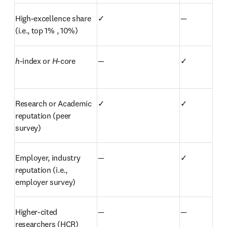
High-excellence share 
✓
—
(i.e., top 1% , 10%)
h
-index or 
H
-core
—
✓
Research or Academic 
✓
✓
reputation (peer 
survey)
Employer, industry 
—
✓
reputation (i.e., 
employer survey)
Higher-cited 
—
—
researchers (HCR)