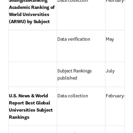
Academic Ranking of 
World Universities 
(ARWU) by Subject
Data verification
May
Subject Rankings 
July
published
U.S. News & World 
Data collection
February–Apr
Report Best Global 
Universities Subject 
Rankings