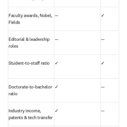
Faculty awards, Nobel, 
—
✓
Fields
Editorial & leadership 
—
—
roles
Student-to-staff ratio
✓
✓
Doctorate-to-bachelor 
✓
—
ratio
Industry income, 
✓
—
patents & tech transfer