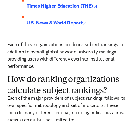
opens in new tab
Times Higher Education (THE)
opens in new tab/wind
U.S. News & World Report
Each of these organizations produces subject rankings in 
addition to overall global or world university rankings, 
providing users with different views into institutional 
performance.
How do ranking organizations
calculate subject rankings?
Each of the major providers of subject rankings follows its 
own specific methodology and set of indicators. These 
include many different criteria, including indicators across 
areas such as, but not limited to: