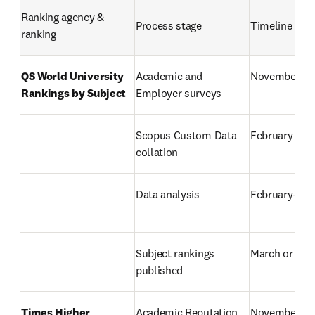
Ranking agency & 
Process stage
Timeline
ranking
QS World University 
Academic and 
November–M
Rankings by Subject
Employer surveys
Scopus Custom Data 
February
collation
Data analysis
February–Ma
Subject rankings 
March or Apri
published
Times Higher 
Academic Reputation 
November–Ja