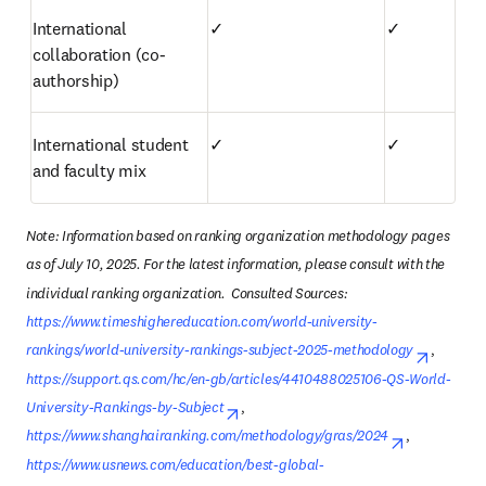
International 
✓
✓
collaboration (co-
authorship)
International student 
✓
✓
and faculty mix
Note: Information based on ranking organization methodology pages 
as of July 10, 2025. For the latest information, please consult with the 
individual ranking organization.  Consulted Sources: 
https://www.timeshighereducation.com/world-university-
rankings/world-university-rankings-subject-2025-methodology
opens i
, 
https://support.qs.com/hc/en-gb/articles/4410488025106-QS-World-
University-Rankings-by-Subject
opens in new tab/window
, 
https://www.shanghairanking.com/methodology/gras/2024
opens in n
, 
https://www.usnews.com/education/best-global-