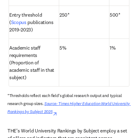
Entry threshold 
250*
500*
(
Scopus
 publications 
2019-2023)
Academic staff 
5%
1%
requirements 
(Proportion of 
academic staff in that 
subject)
*Thresholds reflect each field’s global research output and typical 
research group sizes. 
Source: Times Higher Education World University 
Rankings by Subject 2025
opens in new tab/window
THE’s World University Rankings by Subject employ a set 
of pillars and indicators that are consistent across 