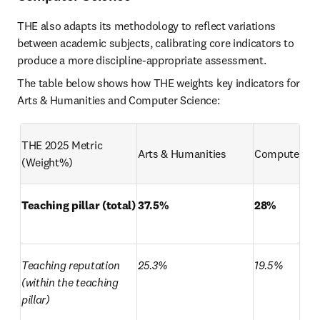
THE also adapts its methodology to reflect variations 
between academic subjects, calibrating core indicators to 
produce a more discipline-appropriate assessment.
The table below shows how THE weights key indicators for 
Arts & Humanities and Computer Science:
THE 2025 Metric 
Arts & Humanities
Computer Sc
(Weight%)
Teaching pillar (total)
37.5%
28%
Teaching reputation 
25.3%
19.5%
(within the teaching 
pillar)