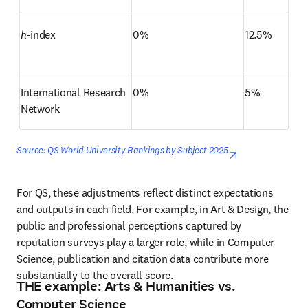
h
-index
0%
12.5%
International Research 
0%
5%
Network
Source: QS World University Rankings by Subject 2025
opens in new 
For QS, these adjustments reflect distinct expectations 
and outputs in each field. For example, in Art & Design, the 
public and professional perceptions captured by 
reputation surveys play a larger role, while in Computer 
Science, publication and citation data contribute more 
substantially to the overall score.
THE example: Arts & Humanities vs.
Computer Science