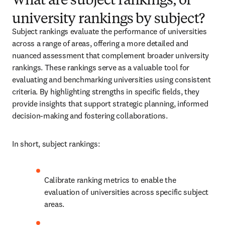
What are subject rankings, or
university rankings by subject?
Subject rankings evaluate the performance of universities 
across a range of areas, offering a more detailed and 
nuanced assessment that complement broader university 
rankings. These rankings serve as a valuable tool for 
evaluating and benchmarking universities using consistent 
criteria. By highlighting strengths in specific fields, they 
provide insights that support strategic planning, informed 
decision-making and fostering collaborations. 
In short, subject rankings:
Calibrate ranking metrics to enable the 
evaluation of universities across specific subject 
areas.