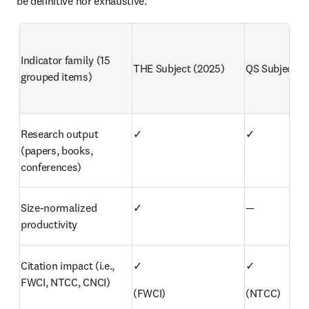
be definitive nor exhaustive.
Indicator family (15 
THE Subject (2025)
QS Subject (
grouped items)
Research output 
✓
✓
(papers, books, 
conferences)
Size-normalized 
✓
—
productivity
Citation impact (i.e., 
✓
✓
FWCI, NTCC, CNCI)
(FWCI)
(NTCC)