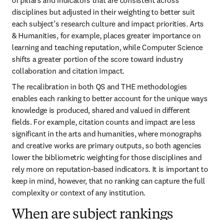
disciplines but adjusted in their weighting to better suit 
each subject’s research culture and impact priorities. Arts 
& Humanities, for example, places greater importance on 
learning and teaching reputation, while Computer Science 
shifts a greater portion of the score toward industry 
collaboration and citation impact.
The recalibration in both QS and THE methodologies 
enables each ranking to better account for the unique ways 
knowledge is produced, shared and valued in different 
fields. For example, citation counts and impact are less 
significant in the arts and humanities, where monographs 
and creative works are primary outputs, so both agencies 
lower the bibliometric weighting for those disciplines and 
rely more on reputation-based indicators. It is important to 
keep in mind, however, that no ranking can capture the full 
complexity or context of any institution. 
When are subject rankings