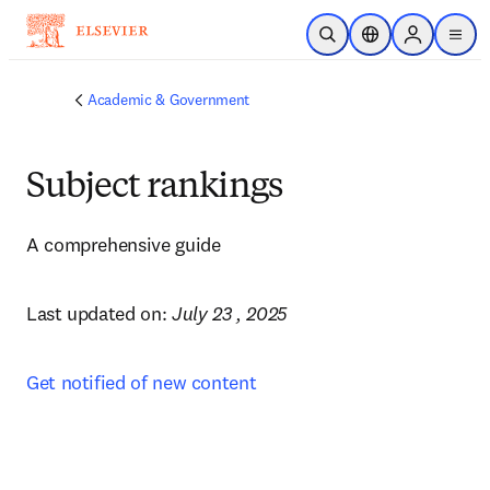
Skip to main content
Open Search
Location Selector
Sign in to p
menu
Academic & Government
Subject rankings
A comprehensive guide
Last updated on: 
July 23 , 2025
Get notified of new content