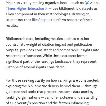
opens i
Major university ranking organizations — such as 
QS
 and 
opens in new tab/window
Times Higher Education
 — use bibliometric datasets as 
a key component in their methodologies, drawing on 
trusted sources like 
Scopus
 to inform aspects of their 
results. 
Bibliometric data, including metrics such as citation 
counts, field-weighted citation impact and publication 
outputs, provides consistent and comparable insights into 
research performance. While these datasets form a 
significant part of the rankings landscape, they represent 
just one of several inputs considered. 
For those seeking clarity on how rankings are constructed, 
exploring the bibliometric drivers behind them — through 
guidance and tools that present the same data used by 
ranking organizations — can offer a clearer understanding 
of a university’s position and the factors influencing 