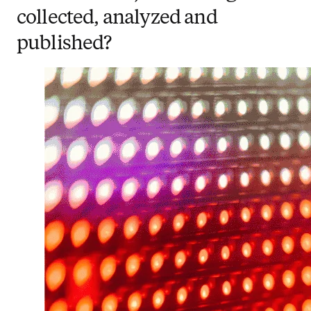
collected, analyzed and
published?