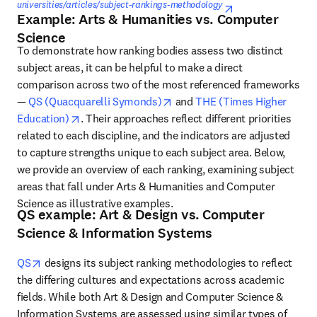
universities/articles/subject-rankings-methodology
opens in new ta
Example: Arts & Humanities vs. Computer
Science
To demonstrate how ranking bodies assess two distinct 
subject areas, it can be helpful to make a direct 
comparison across two of the most referenced frameworks 
opens in new tab/window
— 
QS (Quacquarelli Symonds)
 and 
THE (Times Higher 
opens in new tab/window
Education)
. Their approaches reflect different priorities 
related to each discipline, and the indicators are adjusted 
to capture strengths unique to each subject area. Below, 
we provide an overview of each ranking, examining subject 
areas that fall under Arts & Humanities and Computer 
Science as illustrative examples. 
QS example: Art & Design vs. Computer
Science & Information Systems
opens in new tab/window
QS
designs its subject ranking methodologies to reflect 
the differing cultures and expectations across academic 
fields. While both Art & Design and Computer Science & 
Information Systems are assessed using similar types of 