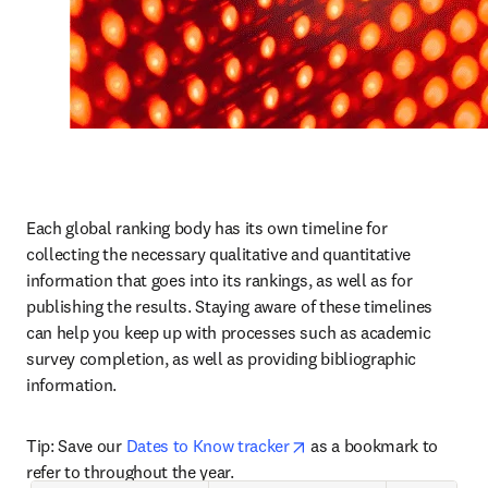
‎ ‎ 
Each global ranking body has its own timeline for 
collecting the necessary qualitative and quantitative 
information that goes into its rankings, as well as for 
publishing the results. Staying aware of these timelines 
can help you keep up with processes such as academic 
survey completion, as well as providing bibliographic 
information.
opens in new tab/windo
Tip: Save our 
Dates to Know tracker
 as a bookmark to 
refer to throughout the year. 