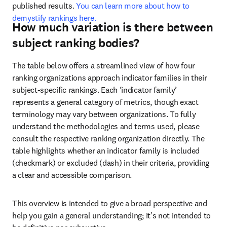
published results. 
You can learn more about how to 
demystify rankings here.
How much variation is there between
subject ranking bodies?
The table below offers a streamlined view of how four 
ranking organizations approach indicator families in their 
subject-specific rankings. Each ‘indicator family’ 
represents a general category of metrics, though exact 
terminology may vary between organizations. To fully 
understand the methodologies and terms used, please 
consult the respective ranking organization directly. The 
table highlights whether an indicator family is included 
(checkmark) or excluded (dash) in their criteria, providing 
a clear and accessible comparison.
This overview is intended to give a broad perspective and 
help you gain a general understanding; it’s not intended to 