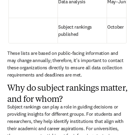
Data analysis
May–June
Subject rankings 
October
published
These lists are based on public-facing information and 
may change annually; therefore, it's important to contact 
these organizations directly to ensure all data collection 
requirements and deadlines are met.
Why do subject rankings matter,
and for whom?
Subject rankings can play a role in guiding decisions or 
providing insights for different groups. For students and 
researchers, they help identify institutions that align with 
their academic and career aspirations. For universities, 