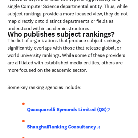
single Computer Science departmental entity. Thus, while 
subject rankings provide a more focused view, they do not 
map directly onto distinct departments or fields as 
understood within academic structures.
Who publishes subject rankings?
The list of organizations that produce subject rankings 
significantly overlaps with those that release global, or 
world university rankings. While some of these providers 
are affiliated with established media entities, others are 
more focused on the academic sector.
Some key ranking agencies include:
opens in ne
Quacquarelli Symonds Limited (QS)
opens in new tab
ShanghaiRanking Consultancy