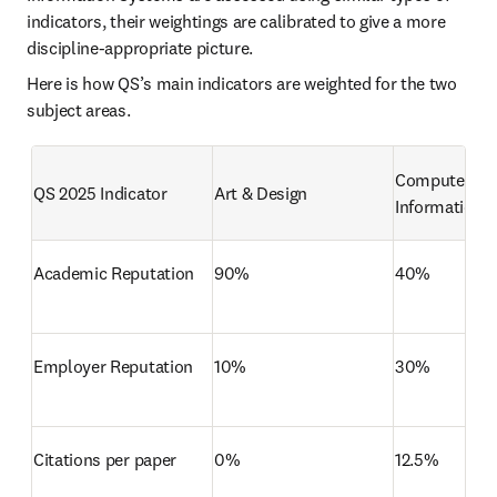
indicators, their weightings are calibrated to give a more 
discipline-appropriate picture.
Here is how QS’s main indicators are weighted for the two 
subject areas. 
Computer Sci
QS 2025 Indicator
Art & Design
Information 
Academic Reputation
90%
40%
Employer Reputation
10%
30%
Citations per paper
0%
12.5%