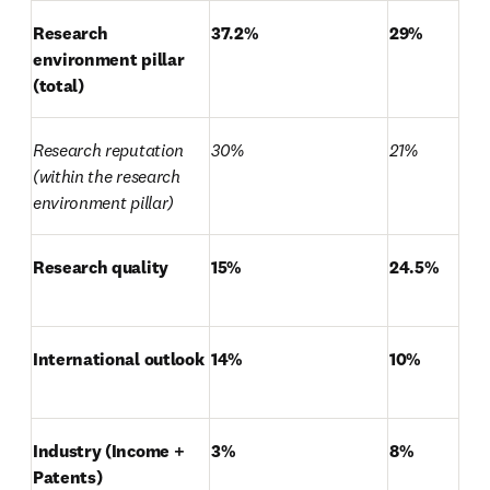
Research 
37.2%
29%
environment pillar 
(total)
Research reputation 
30%
21%
(within the research 
environment pillar)
Research quality
15%
24.5%
International outlook
14%
10%
Industry (Income + 
3%
8%
Patents)