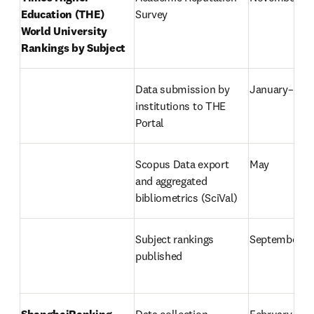
Education (THE) 
Survey
World University 
Rankings by Subject
Data submission by 
January–Mar
institutions to THE 
Portal
Scopus Data export 
May
and aggregated 
bibliometrics (SciVal)
Subject rankings 
September
published
ShanghaiRanking 
Data collection
February–Ma