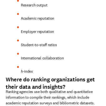
Research output
Academic reputation
Employer reputation
Student-to-staff ratios
International collaboration
h
-index
Where do ranking organizations get
their data and insights?
Ranking agencies use both qualitative and quantitative 
information to compile their rankings, which include 
academic reputation surveys and bibliometric datasets. 