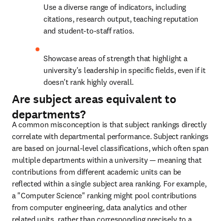
Use a diverse range of indicators, including 
citations, research output, teaching reputation 
and student-to-staff ratios.
Showcase areas of strength that highlight a 
university's leadership in specific fields, even if it 
doesn't rank highly overall.
Are subject areas equivalent to
departments?
A common misconception is that subject rankings directly 
correlate with departmental performance. Subject rankings 
are based on journal-level classifications, which often span 
multiple departments within a university — meaning that 
contributions from different academic units can be 
reflected within a single subject area ranking. For example, 
a "Computer Science" ranking might pool contributions 
from computer engineering, data analytics and other 
related units, rather than corresponding precisely to a 