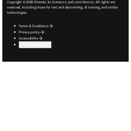
Copyright © 2026 Elsevier, its licensors, and contributors. All rights are
reserved, including those for text and data mining, AI training, and similar
technologies.
Terms & Conditions
Privacy policy
Accessibility
Cookie settings