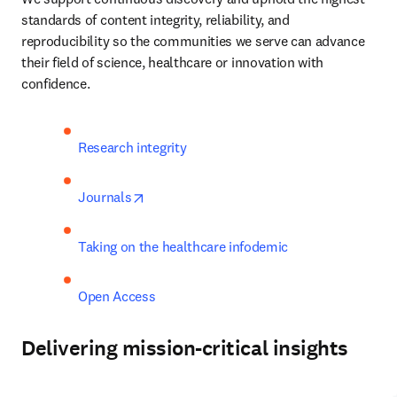
standards of content integrity, reliability, and 
reproducibility so the communities we serve can advance 
their field of science, healthcare or innovation with 
confidence.
Research integrity 
opens in new tab/window
Journals
Taking on the healthcare infodemic 
Open Access 
Delivering mission-critical insights