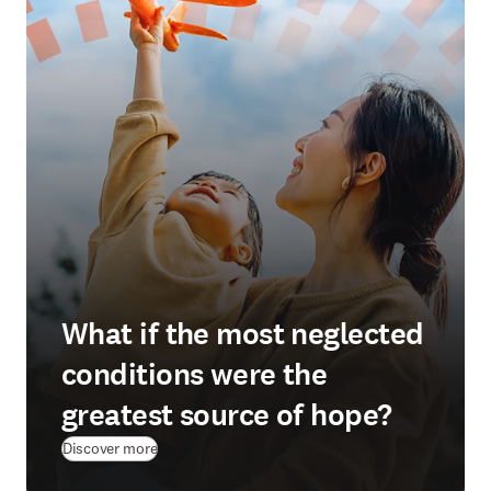
What if the most neglected
conditions were the
greatest source of hope?
(
opens in new tab/window
)
Discover more