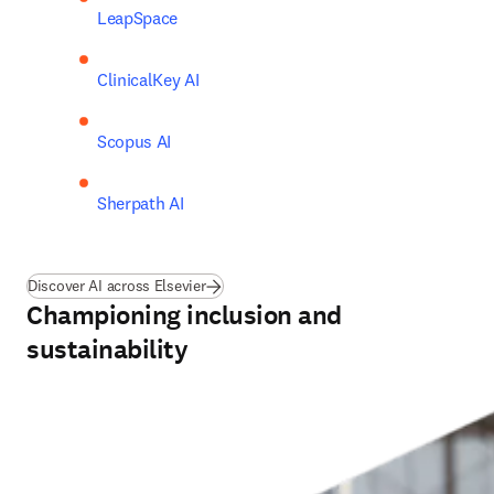
LeapSpace
ClinicalKey AI 
Scopus AI 
Sherpath AI
Discover AI across Elsevier
Championing inclusion and
sustainability