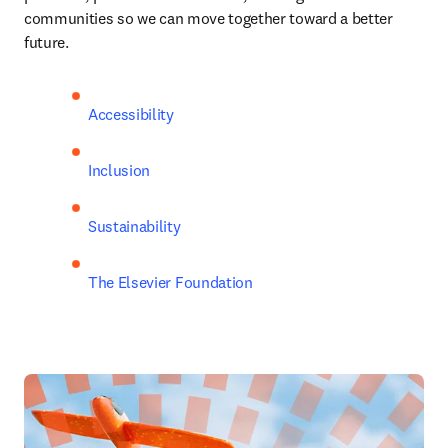
communities so we can move together toward a better 
future.
Accessibility
Inclusion
Sustainability
The Elsevier Foundation