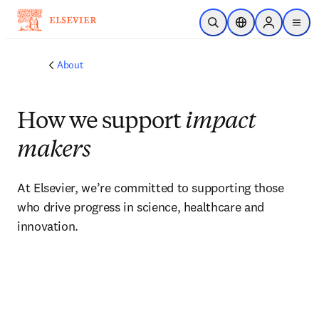
Skip to main content
Open Search
Location Selector
Sign in to p
menu
About
How we support
impact
makers
At Elsevier, we’re committed to supporting those 
who drive progress in science, healthcare and 
innovation.