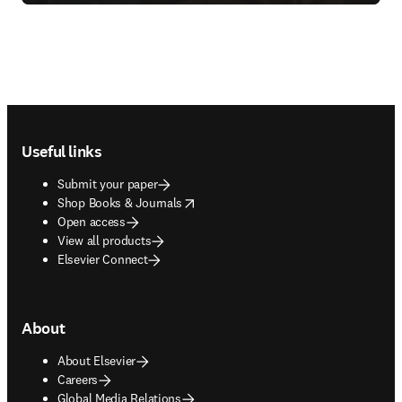
Footer navigation
Useful links
Submit your paper
opens in new tab/window
Shop Books & Journals
Open access
View all products
Elsevier Connect
About
About Elsevier
Careers
Global Media Relations