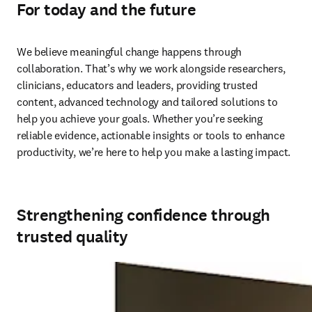
For today and the future
We believe meaningful change happens through 
collaboration. That’s why we work alongside researchers, 
clinicians, educators and leaders, providing trusted 
content, advanced technology and tailored solutions to 
help you achieve your goals. Whether you’re seeking 
reliable evidence, actionable insights or tools to enhance 
productivity, we’re here to help you make a lasting impact. 
Strengthening confidence through
trusted quality