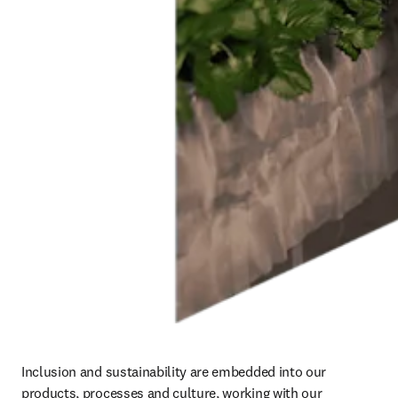
Inclusion and sustainability are embedded into our 
products, processes and culture, working with our 