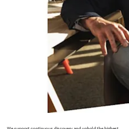
We support continuous discovery and uphold the highest 