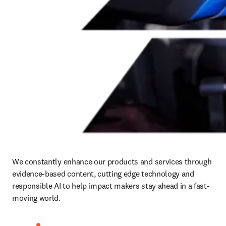
We constantly enhance our products and services through 
evidence-based content, cutting edge technology and 
responsible AI to help impact makers stay ahead in a fast-
moving world.