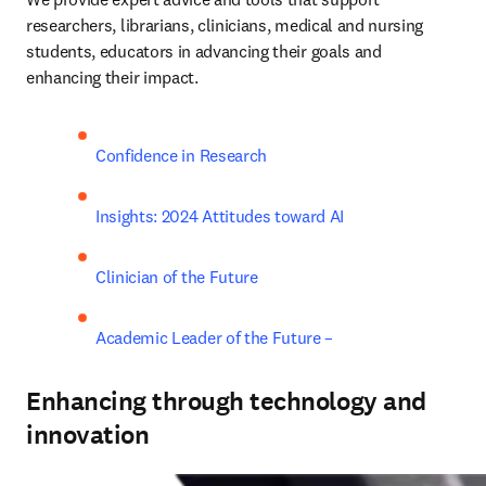
researchers, librarians, clinicians, medical and nursing 
students, educators in advancing their goals and 
enhancing their impact. 
Confidence in Research
Insights: 2024 Attitudes toward AI
Clinician of the Future
Academic Leader of the Future –
Enhancing through technology and
innovation