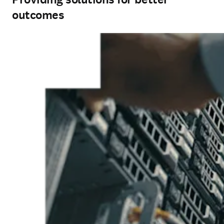
outcomes