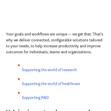
Your goals and workflows are unique — we get that. That’s 
why we deliver connected, configurable solutions tailored 
to your needs, to help increase productivity and improve 
outcomes for individuals, teams and organizations. 
Supporting the world of research 
Supporting the world of healthcare 
Supporting R&D