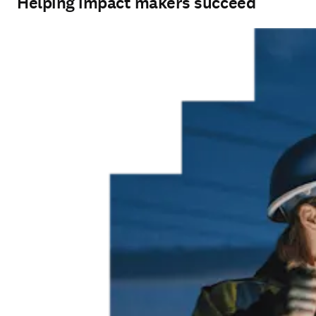
Helping impact makers succeed