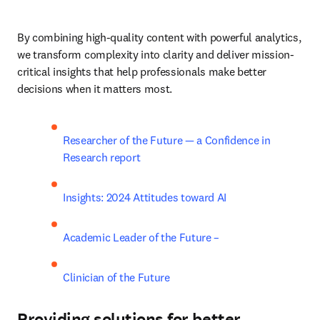
By combining high-quality content with powerful analytics, 
we transform complexity into clarity and deliver mission-
critical insights that help professionals make better 
decisions when it matters most.
Researcher of the Future — a Confidence in 
Research report
Insights: 2024 Attitudes toward AI
Academic Leader of the Future –
Clinician of the Future
Providing solutions for better