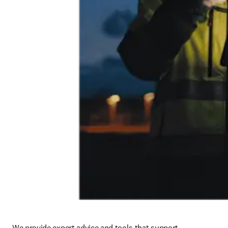
We provide expert advice and tools that support 