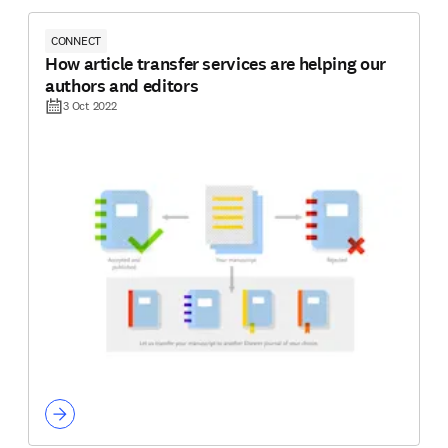
CONNECT
How article transfer services are helping our
authors and editors
3 Oct 2022