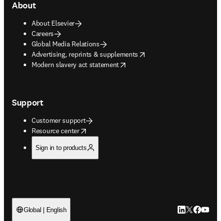
About
About Elsevier
Careers
Global Media Relations
opens in new tab/window
Advertising, reprints & supplements
opens in new tab/window
Modern slavery act statement
Support
Customer support
opens in new tab/window
Resource center
Sign in to products
LinkedIn open
Twitter ope
Facebook
YouTub
Global | English