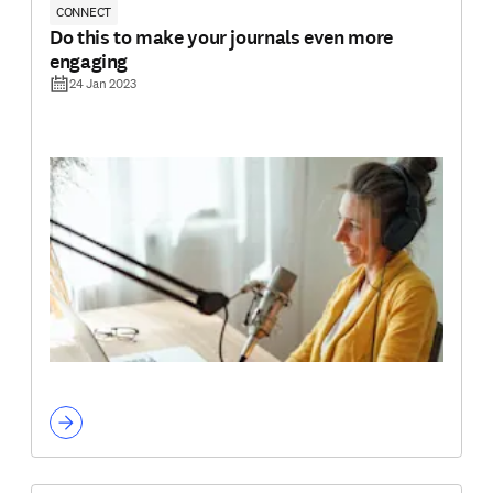
CONNECT
Do this to make your journals even more
engaging
24 Jan 2023