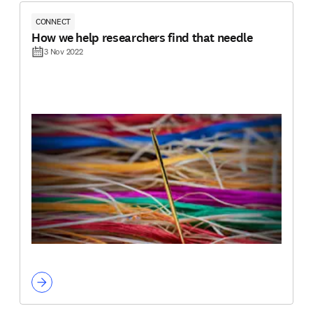
CONNECT
How we help researchers find that needle
3 Nov 2022