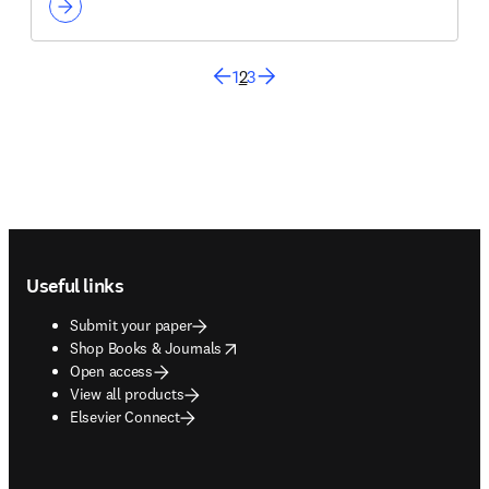
1
2
3
Footer navigation
Useful links
Submit your paper
opens in new tab/window
Shop Books & Journals
Open access
View all products
Elsevier Connect