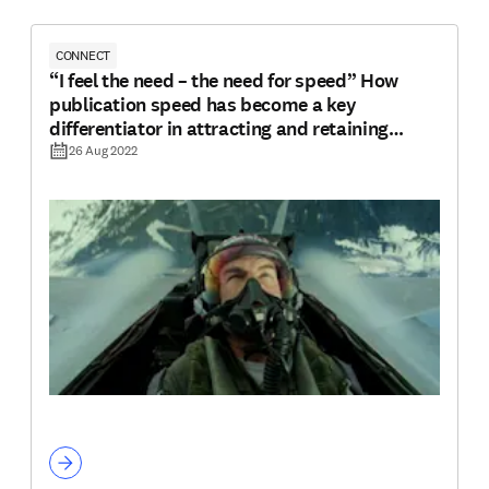
CONNECT
“I feel the need – the need for speed” How
publication speed has become a key
differentiator in attracting and retaining
authors
26 Aug 2022