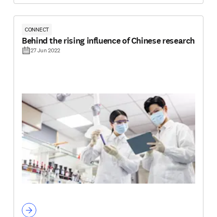
CONNECT
Behind the rising influence of Chinese research
27 Jun 2022