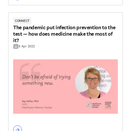
CONNECT
The pandemic put infection prevention to the
test — how does medicine make the most of
it?
8 Apr 2022