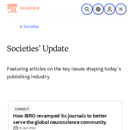
Skip to main content
Open Search
Location Selector
Sign in to p
menu
Societies
Societies’ Update
Featuring articles on the key issues shaping today’s 
publishing industry 
CONNECT
How IBRO revamped its journals to better
serve the global neuroscience community
10 Jan 2024