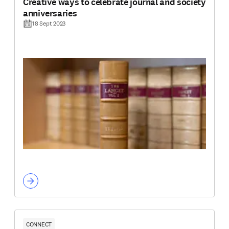
Creative ways to celebrate journal and society
anniversaries
18 Sept 2023
CONNECT