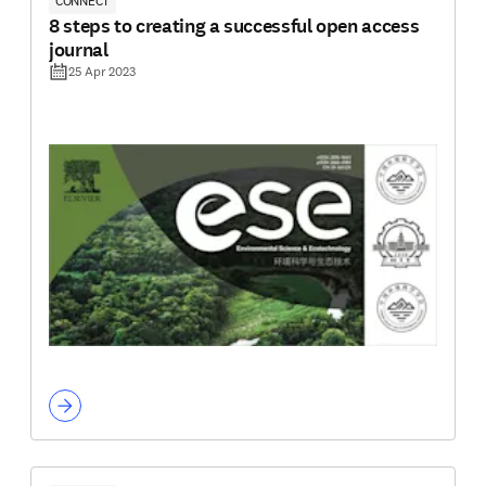
CONNECT
8 steps to creating a successful open access
journal
25 Apr 2023