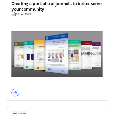
Creating a portfolio of journals to better serve
your community
19 Jul 2023