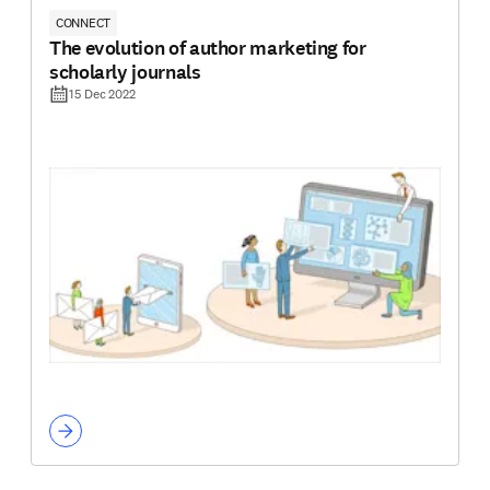
CONNECT
The evolution of author marketing for
scholarly journals
15 Dec 2022