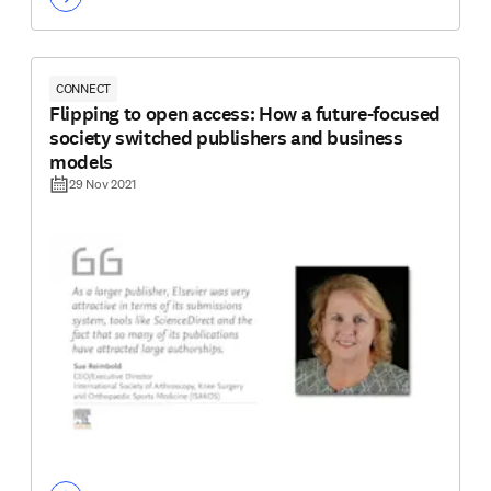
CONNECT
Flipping to open access: How a future-focused
society switched publishers and business
models
29 Nov 2021