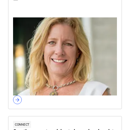
CONNECT