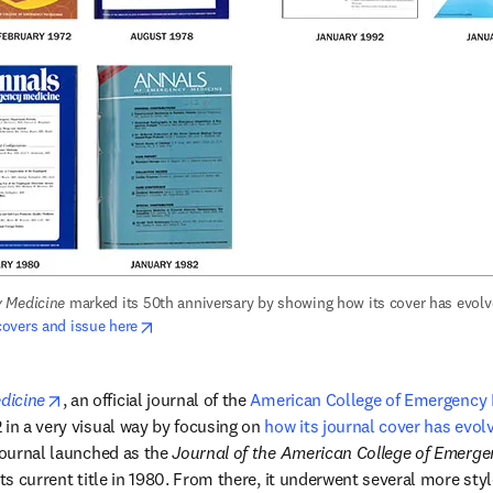
 Medicine
opens in new tab/window
overs and issue here
opens in new tab/window
dicine
, an official journal of the 
American College of Emergency 
 in a very visual way by focusing on 
how its journal cover has evol
journal launched as the 
Journal of the American College of Emerge
its current title in 1980. From there, it underwent several more sty