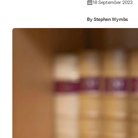
18 September 2023
By Stephen Wymbs