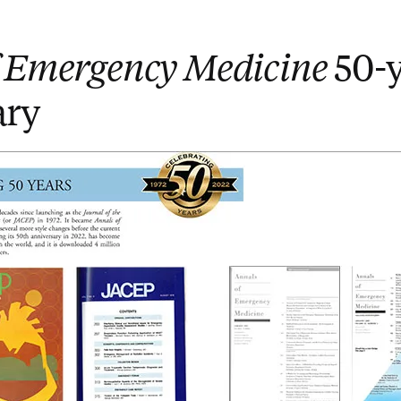
f Emergency Medicine
50-y
ary