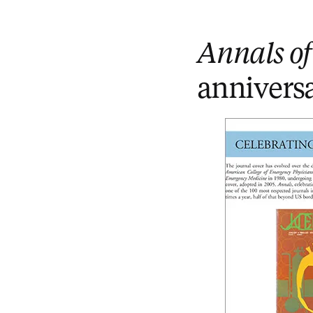
Annals o
annivers