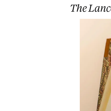
The Lanc