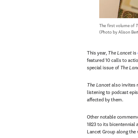
The first volume of 
T
(Photo by Alison Ber
This year, 
The Lancet
 is 
featured 10 calls to actio
special issue of 
The Lan
The Lancet
 also invites
listening to podcast epi
affected by them. 
Other notable commemor
1823 to its bicentennial
Lancet Group along the 