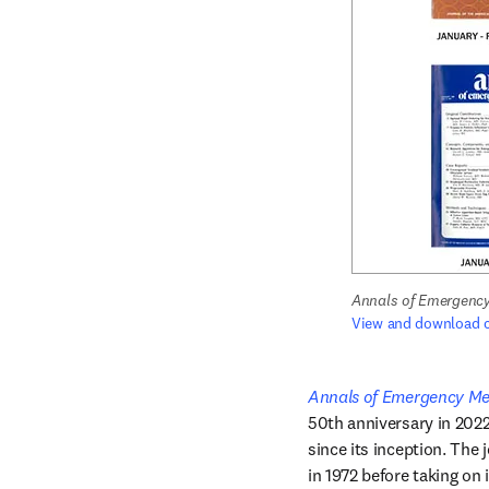
Annals of Emergency
View and download c
Annals of Emergency Me
50th anniversary in 2022
since its inception. The 
in 1972 before taking on 