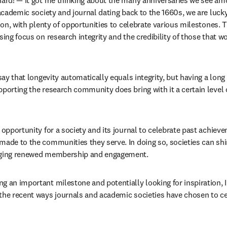
hard! — it got me thinking about the many anniversaries we see am
 academic society and journal dating back to the 1660s, we are lucky
tion, with plenty of opportunities to celebrate various milestones. Th
sing focus on research integrity and the credibility of those that wo
 say that longevity automatically equals integrity, but having a long
porting the research community does bring with it a certain level of
 opportunity for a society and its journal to celebrate past achieve
made to the communities they serve. In doing so, societies can shin
raging renewed membership and engagement.
g an important milestone and potentially looking for inspiration, I
the recent ways journals and academic societies have chosen to cel