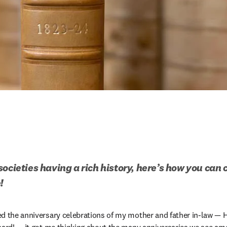
ocieties having a rich history, here’s how you can 
!
ed the anniversary celebrations of my mother and father in-law — 