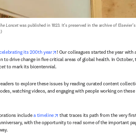
he Lancet
 was published in 1823. It’s preserved in the archive of Elsevier’
t)
opens in new tab/window
celebrating its 200th year
! Our colleagues started the year with 
n to drive change in five critical areas of global health. In October, t
cet
 to mark its bicentennial. 
 readers to explore these issues by reading curated content collectio
sodes, watching videos, and engaging with people working on these
opens in new tab/window
ations include 
a timeline
 that traces its path from the very firs
 anniversary, with the opportunity to read some of the important pa
way.