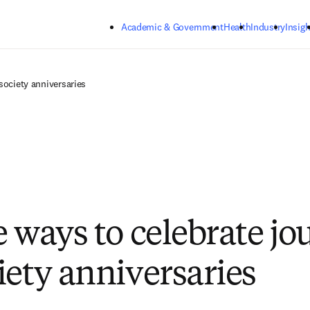
Skip to main content
Academic & Government
Health
Industry
Insigh
society anniversaries
e ways to celebrate jo
iety anniversaries