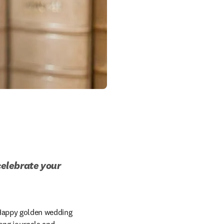
celebrate your 
Happy golden wedding 