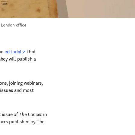
s London office 
opens in new tab/window
an 
editorial
 that 
hey will publish a 
ns, joining webinars, 
 issues and most 
t issue of 
The Lancet
 in 
pers published by The 