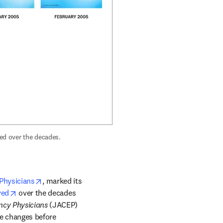
 marked its 50th anniversary by showing how its cover has evolved over the decades. 
opens in new tab/window
Physicians
, marked its 
opens in new tab/window
ved
 over the decades 
ncy Physicians
 (JACEP) 
le changes before 