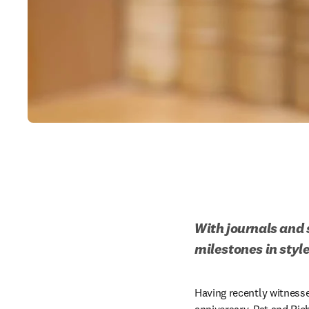
With journals and s
milestones in style
Having recently witness