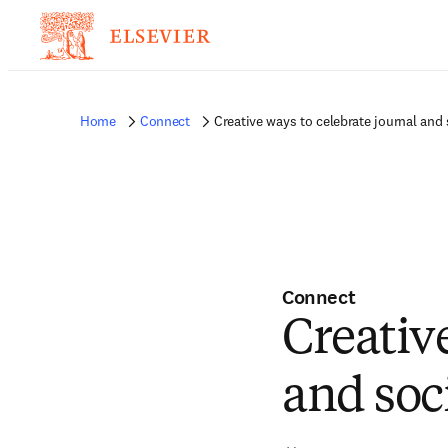
Home
Connect
Creative ways to celebrate journal and 
Connect
Creativ
and soc