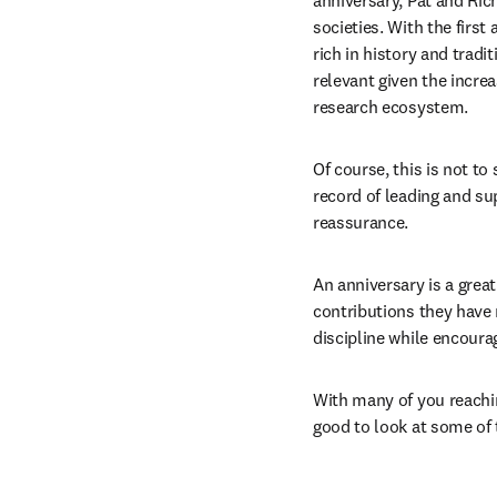
anniversary, Pat and Ric
societies. With the first
rich in history and tradi
relevant given the increa
research ecosystem. 
Of course, this is not to
record of leading and sup
reassurance. 
An anniversary is a great
contributions they have 
discipline while encou
With many of you reachin
good to look at some of 