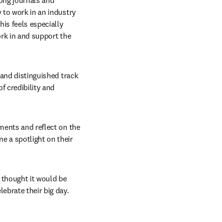
ong journals and 
 to work in an industry 
is feels especially 
rk in and support the 
 and distinguished track 
 credibility and 
ments and reflect on the 
e a spotlight on their 
 thought it would be 
ebrate their big day. 