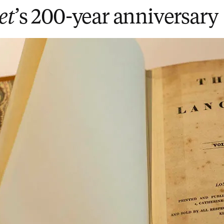
et
’s 200-year anniversary