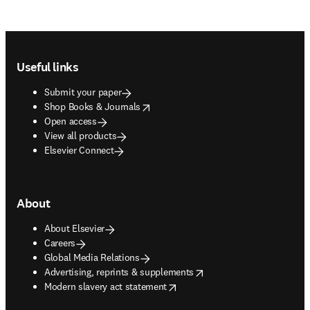
Footer navigation
Useful links
Submit your paper
opens in new tab/window
Shop Books & Journals
Open access
View all products
Elsevier Connect
About
About Elsevier
Careers
Global Media Relations
opens in new tab/window
Advertising, reprints & supplements
opens in new tab/window
Modern slavery act statement