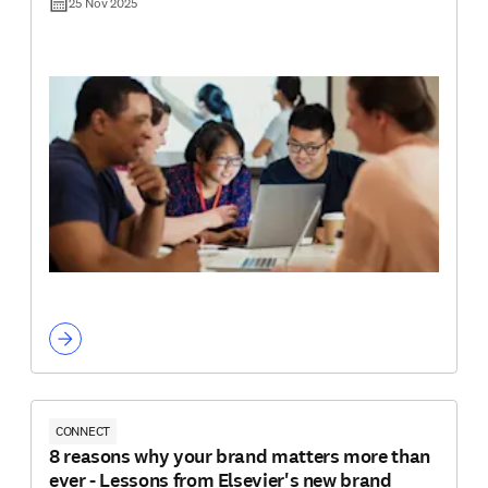
25 Nov 2025
CONNECT
8 reasons why your brand matters more than
ever - Lessons from Elsevier's new brand