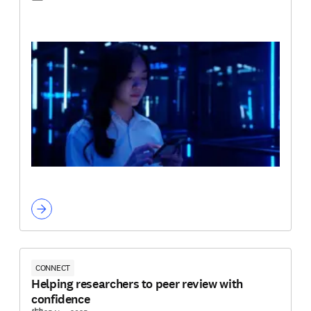
CONNECT
Helping researchers to peer review with
confidence