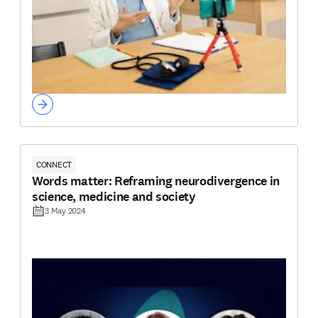
CONNECT
Words matter: Reframing neurodivergence in
science, medicine and society
3 May 2024