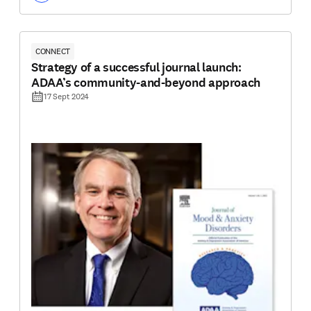
CONNECT
Strategy of a successful journal launch:
ADAA’s community-and-beyond approach
17 Sept 2024