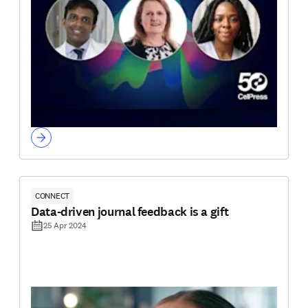
CONNECT
Data-driven journal feedback is a gift
25 Apr 2024