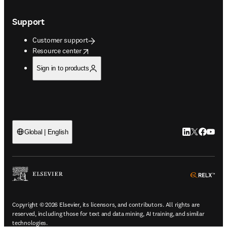
Support
Customer support
opens in new tab/window
Resource center
Sign in to products
LinkedIn open
Twitter ope
Facebook
YouTub
Global | English
ope
Copyright © 2026 Elsevier, its licensors, and contributors. All rights are
reserved, including those for text and data mining, AI training, and similar
technologies.