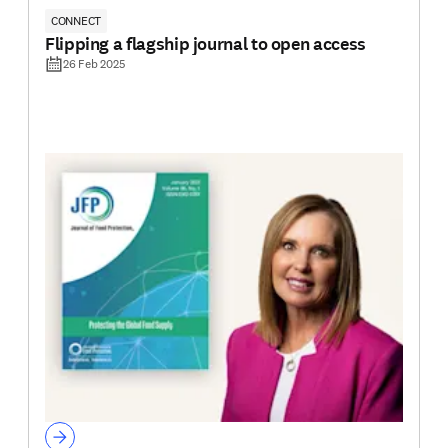
CONNECT
Flipping a flagship journal to open access
26 Feb 2025