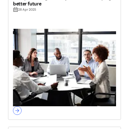
better future
28 Apr 2025