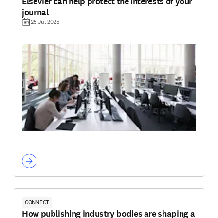
Elsevier can help protect the interests of your
journal
25 Jul 2025
CONNECT
How publishing industry bodies are shaping a