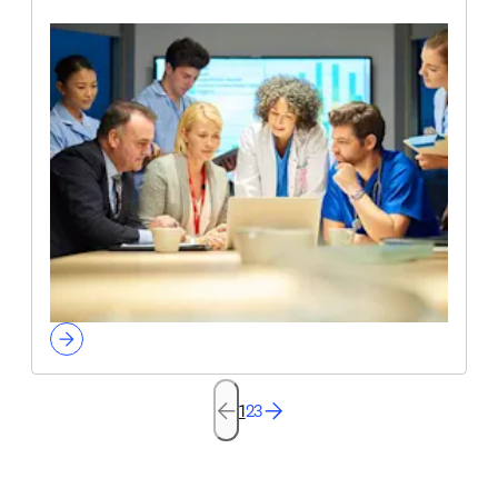
1
2
3