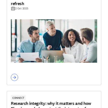
refresh
2 Oct 2025
CONNECT
Research integrity: why it matters and how