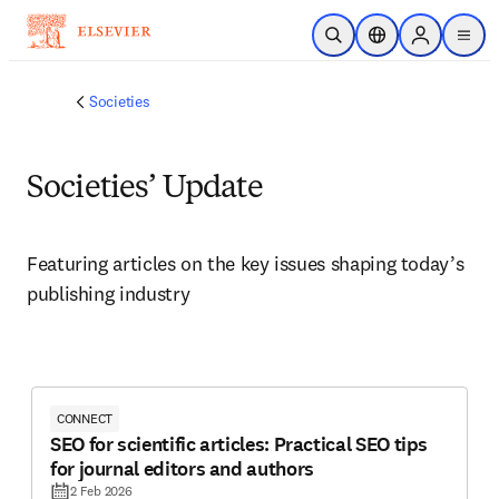
Skip to main content
Open Search
Location Selector
Sign in to p
menu
Societies
Societies’ Update
Featuring articles on the key issues shaping today’s 
publishing industry 
CONNECT
SEO for scientific articles: Practical SEO tips
for journal editors and authors
2 Feb 2026