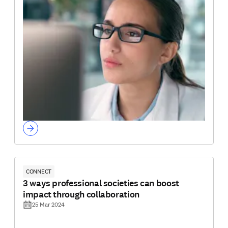
CONNECT
3 ways professional societies can boost
impact through collaboration
25 Mar 2024