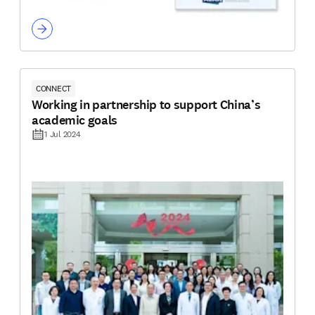
CONNECT
Working in partnership to support China’s
academic goals
1 Jul 2024