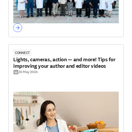
CONNECT
Lights, cameras, action — and more! Tips for
improving your author and editor videos
30 May 2024