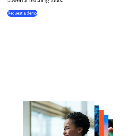
powerful teaching tools.
Request a demo