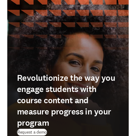
Revolutionize the way you
engage students with
course content and
measure progress in your
program
Request a demo