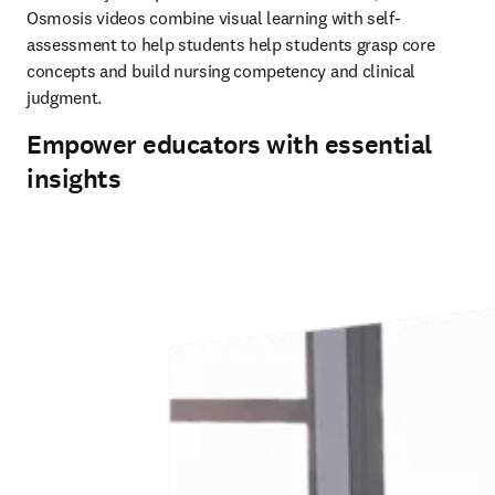
Osmosis videos combine visual learning with self-
assessment to help students help students grasp core 
concepts and build nursing competency and clinical 
judgment. 
Empower educators with essential
insights