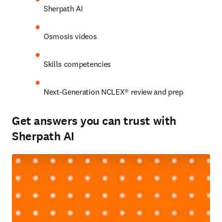
Sherpath AI 
Osmosis videos 
Skills competencies 
Next-Generation NCLEX® review and prep 
Get answers you can trust with
Sherpath AI