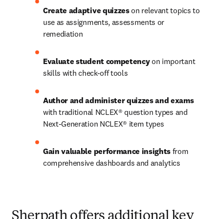
Create adaptive quizzes
 on relevant topics to 
use as assignments, assessments or 
remediation 
Evaluate student competency
 on important 
skills with check-off tools  
Author and administer quizzes and exams
with traditional NCLEX® question types and 
Next-Generation NCLEX® item types 
Gain valuable performance insights
 from 
comprehensive dashboards and analytics
Sherpath offers additional key