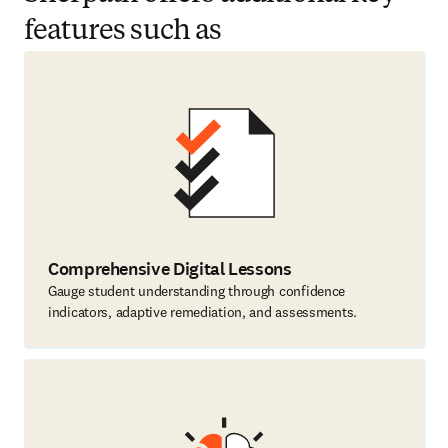
features such as
Comprehensive Digital Lessons
Gauge student understanding through confidence
indicators, adaptive remediation, and assessments.