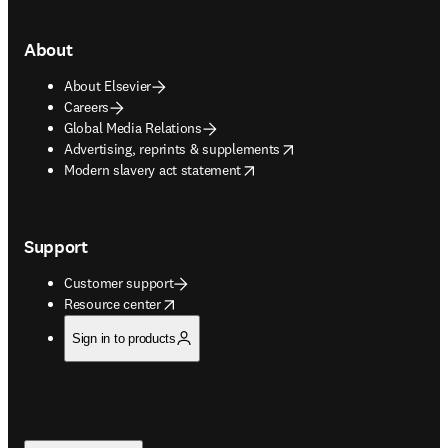
About
About Elsevier
Careers
Global Media Relations
opens in new tab/window
Advertising, reprints & supplements
opens in new tab/window
Modern slavery act statement
Support
Customer support
opens in new tab/window
Resource center
Sign in to products