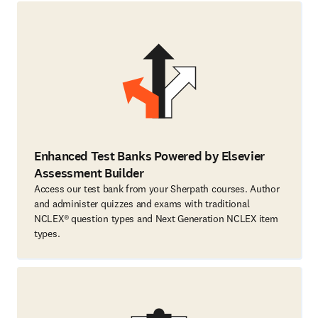
Enhanced Test Banks Powered by Elsevier
Assessment Builder
Access our test bank from your Sherpath courses. Author
and administer quizzes and exams with traditional
NCLEX® question types and Next Generation NCLEX item
types.