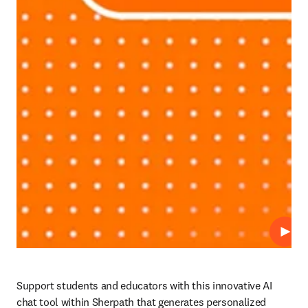
Play
Support students and educators with this innovative AI 
chat tool within Sherpath that generates personalized 