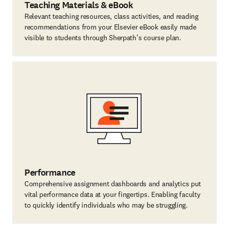
Teaching Materials & eBook
Relevant teaching resources, class activities, and reading
recommendations from your Elsevier eBook easily made
visible to students through Sherpath’s course plan.
Performance
Comprehensive assignment dashboards and analytics put
vital performance data at your fingertips. Enabling faculty
to quickly identify individuals who may be struggling.