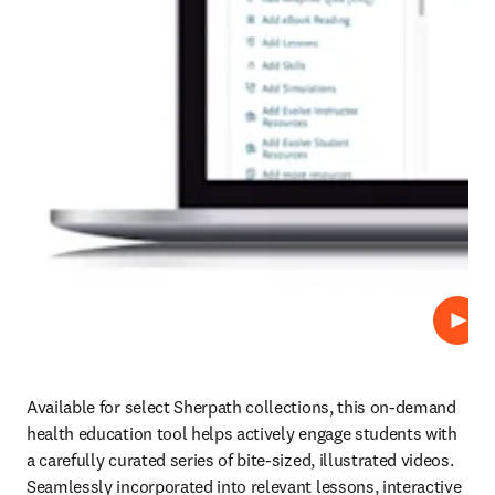
Play
Available for select Sherpath collections, this on-demand 
health education tool helps actively engage students with 
a carefully curated series of bite-sized, illustrated videos. 
Seamlessly incorporated into relevant lessons, interactive 