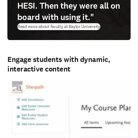
HESI. Then they were all on
board with using it."
Read more about faculty at Baylor University
Engage students with dynamic,
interactive content