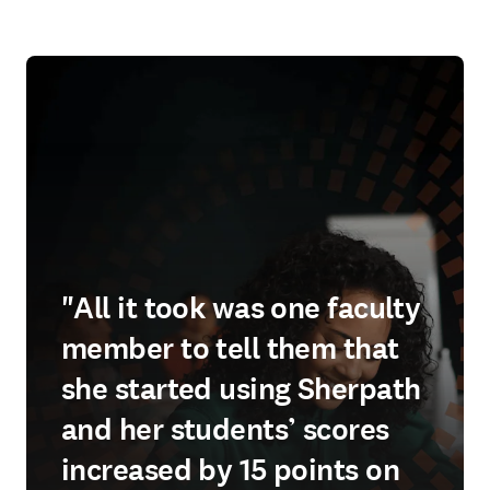
"All it took was one faculty
member to tell them that
she started using Sherpath
and her students’ scores
increased by 15 points on