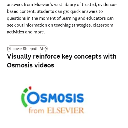
answers from Elsevier’s vast library of trusted, evidence-
based content. Students can get quick answers to 
questions in the moment of learning and educators can 
seek out information on teaching strategies, classroom 
activities and more. 
Discover Sherpath AI
Visually reinforce key concepts with
Osmosis videos