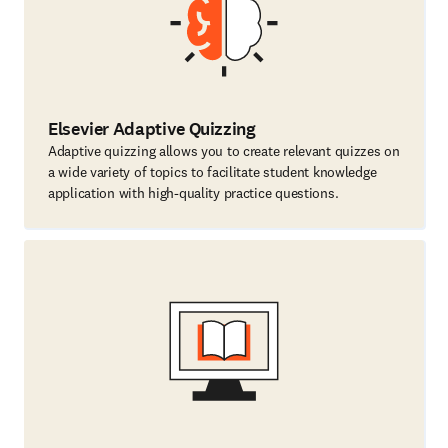
Elsevier Adaptive Quizzing
Adaptive quizzing allows you to create relevant quizzes on
a wide variety of topics to facilitate student knowledge
application with high-quality practice questions.