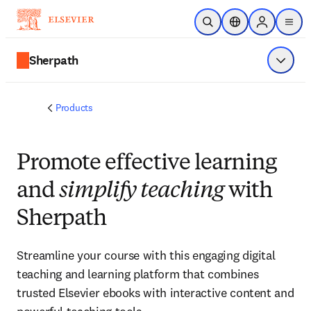
Skip to main content
Open Search
Location Selector
Sign in to p
menu
Sherpath
Show 
Products
Promote effective learning
and
simplify teaching
with
Sherpath
Streamline your course with this engaging digital
teaching and learning platform that combines
trusted Elsevier ebooks with interactive content and