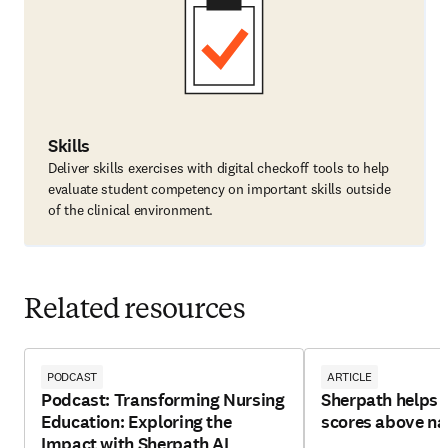
Skills
Deliver skills exercises with digital checkoff tools to help
evaluate student competency on important skills outside
of the clinical environment.
Related resources
PODCAST
ARTICLE
Podcast: Transforming Nursing
Sherpath helps 
Education: Exploring the
scores above na
Impact with Sherpath AI