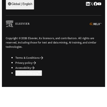
LinkedIn open
Twitter ope
Facebook
YouTub
Global | English
ope
Copyright © 2026 Elsevier, its licensors, and contributors. All rights are
reserved, including those for text and data mining, AI training, and similar
technologies.
Terms & Conditions
Privacy policy
Accessibility
Cookie settings