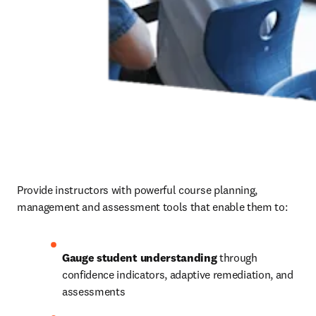
Provide instructors with powerful course planning, 
management and assessment tools that enable them to: 
Gauge student understanding
 through 
confidence indicators, adaptive remediation, and 
assessments 