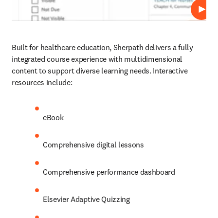
Play
Built for healthcare education, Sherpath delivers a fully 
integrated course experience with multidimensional 
content to support diverse learning needs. Interactive 
resources include: 
eBook 
Comprehensive digital lessons 
Comprehensive performance dashboard
Elsevier Adaptive Quizzing 