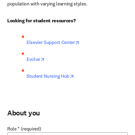
population with varying learning styles.
Looking for student resources?
opens in new tab/window
Elsevier Support Center
opens in new tab/window
Evolve
opens in new tab/window
Student Nursing Hub
About you
Role
*
(required)