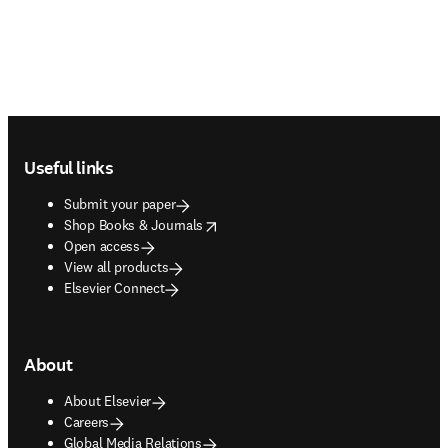
Footer navigation
Useful links
Submit your paper
opens in new tab/window
Shop Books & Journals
Open access
View all products
Elsevier Connect
About
About Elsevier
Careers
Global Media Relations