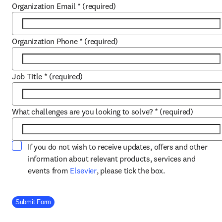
Organization Email
*
(required)
Organization Phone
*
(required)
Job Title
*
(required)
What challenges are you looking to solve?
*
(required)
If you do not wish to receive updates, offers and other
information about relevant products, services and
opens in new tab/window
events from
Elsevier
, please tick the box.
Company Division
Submit Form