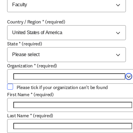
Country / Region
*
(required)
State
*
(required)
Organization
*
(required)
Se
Please tick if your organization can't be found
First Name
*
(required)
Last Name
*
(required)