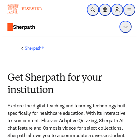
Skip to main content
Open Search
Location Selector
Sign in to p
menu
Sherpath
Show 
Sherpath®
Get Sherpath for your
institution
Explore the digital teaching and learning technology built 
specifically for healthcare education. With its interactive 
lesson content, Elsevier Adaptive Quizzing, Sherpath AI 
chat feature and Osmosis videos for select collections, 
Sherpath allows you to accommodate a diverse student 