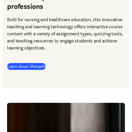
professions
Built for nursing and healthcare education, this innovative 
teaching and learning technology offers interactive course 
content with a variety of assignment types, quizzing tools, 
and teaching resources to engage students and achieve 
learning objectives. 
Learn about Sherpath