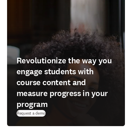
Revolutionize the way you
engage students with
course content and
measure progress in your
program
Request a demo