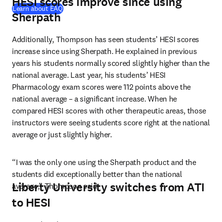
HESI scores improve since using
Learn about EAQ
Sherpath
Additionally, Thompson has seen students’ HESI scores 
increase since using Sherpath. He explained in previous 
years his students normally scored slightly higher than the 
national average. Last year, his students’ HESI 
Pharmacology exam scores were 112 points above the 
national average – a significant increase. When he 
compared HESI scores with other therapeutic areas, those 
instructors were seeing students score right at the national 
average or just slightly higher.
“I was the only one using the Sherpath product and the 
students did exceptionally better than the national 
Liberty University switches from ATI
average,” Thompson said.
to HESI