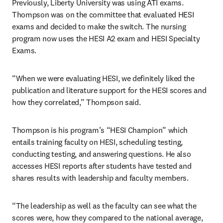
Previously, Liberty University was using ATI exams. 
Thompson was on the committee that evaluated HESI 
exams and decided to make the switch. The nursing 
program now uses the HESI A2 exam and HESI Specialty 
Exams.
“When we were evaluating HESI, we definitely liked the 
publication and literature support for the HESI scores and 
how they correlated,” Thompson said.
Thompson is his program’s “HESI Champion” which 
entails training faculty on HESI, scheduling testing, 
conducting testing, and answering questions. He also 
accesses HESI reports after students have tested and 
shares results with leadership and faculty members.
“The leadership as well as the faculty can see what the 
scores were, how they compared to the national average, 