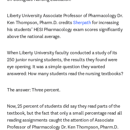
Liberty University Associate Professor of Pharmacology Dr. 
Ken Thompson, Pharm.D. credits 
Sherpath
 for increasing 
his students’ HESI Pharmacology exam scores significantly 
above the national average.
When Liberty University faculty conducted a study of its 
250 junior nursing students, the results they found were 
eye opening. It was a simple question they wanted 
answered: How many students read the nursing textbooks?
The answer: Three percent.
Now, 25 percent of students did say they read parts of the 
textbook, but the fact that only a small percentage read all 
reading assignments caught the attention of Associate 
Professor of Pharmacology Dr. Ken Thompson, Pharm.D. 