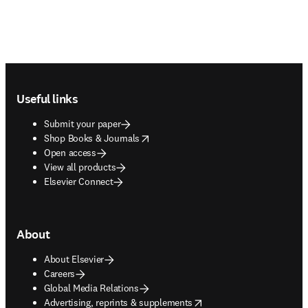
Footer navigation
Useful links
Submit your paper
opens in new tab/window
Shop Books & Journals
Open access
View all products
Elsevier Connect
About
About Elsevier
Careers
Global Media Relations
opens in new tab/window
Advertising, reprints & supplements