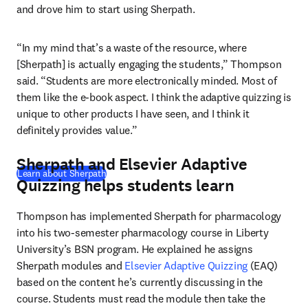
and drove him to start using Sherpath.
“In my mind that’s a waste of the resource, where 
[Sherpath] is actually engaging the students,” Thompson 
said. “Students are more electronically minded. Most of 
them like the e-book aspect. I think the adaptive quizzing is 
unique to other products I have seen, and I think it 
definitely provides value.”
Sherpath and Elsevier Adaptive
Learn about Sherpath
Quizzing helps students learn
Thompson has implemented Sherpath for pharmacology 
into his two-semester pharmacology course in Liberty 
University’s BSN program. He explained he assigns 
Sherpath modules and 
Elsevier Adaptive Quizzing
 (EAQ) 
based on the content he’s currently discussing in the 
course. Students must read the module then take the 