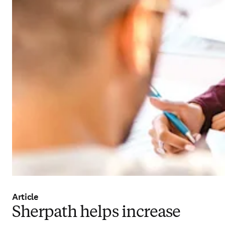
Article
Sherpath helps increase