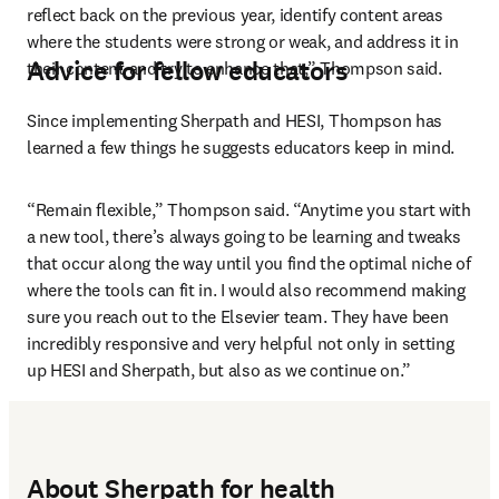
reflect back on the previous year, identify content areas 
where the students were strong or weak, and address it in 
Advice for fellow educators
their content and try to enhance that,” Thompson said.
Since implementing Sherpath and HESI, Thompson has 
learned a few things he suggests educators keep in mind.
“Remain flexible,” Thompson said. “Anytime you start with 
a new tool, there’s always going to be learning and tweaks 
that occur along the way until you find the optimal niche of 
where the tools can fit in. I would also recommend making 
sure you reach out to the Elsevier team. They have been 
incredibly responsive and very helpful not only in setting 
up HESI and Sherpath, but also as we continue on.”
About Sherpath for health