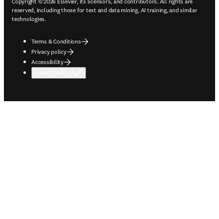
Copyright © 2026 Elsevier, its licensors, and contributors. All rights are
reserved, including those for text and data mining, AI training, and similar
technologies.
Terms & Conditions
Privacy policy
Accessibility
Cookie settings