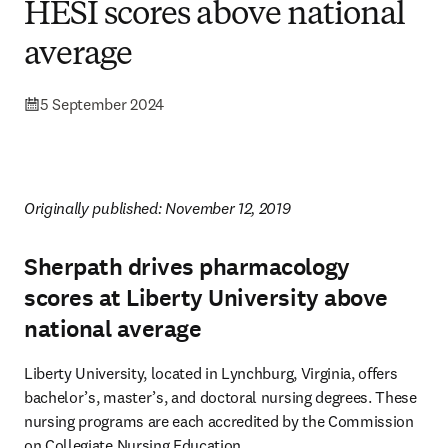
HESI scores above national
average
5 September 2024
Originally published: November 12, 2019 
Sherpath drives pharmacology
scores at Liberty University above
national average
Liberty University, located in Lynchburg, Virginia, offers 
bachelor’s, master’s, and doctoral nursing degrees. These 
nursing programs are each accredited by the Commission 
on Collegiate Nursing Education.