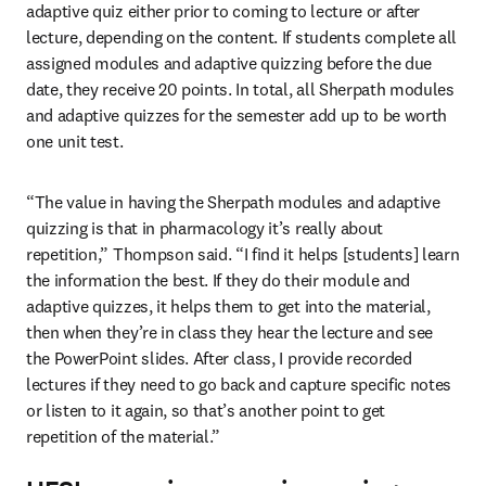
adaptive quiz either prior to coming to lecture or after 
lecture, depending on the content. If students complete all 
assigned modules and adaptive quizzing before the due 
date, they receive 20 points. In total, all Sherpath modules 
and adaptive quizzes for the semester add up to be worth 
one unit test.
“The value in having the Sherpath modules and adaptive 
quizzing is that in pharmacology it’s really about 
repetition,” Thompson said. “I find it helps [students] learn 
the information the best. If they do their module and 
adaptive quizzes, it helps them to get into the material, 
then when they’re in class they hear the lecture and see 
the PowerPoint slides. After class, I provide recorded 
lectures if they need to go back and capture specific notes 
or listen to it again, so that’s another point to get 
repetition of the material.”