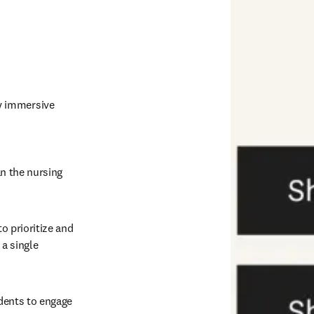
y immersive 
n the nursing 
o prioritize and 
a single 
dents to engage 