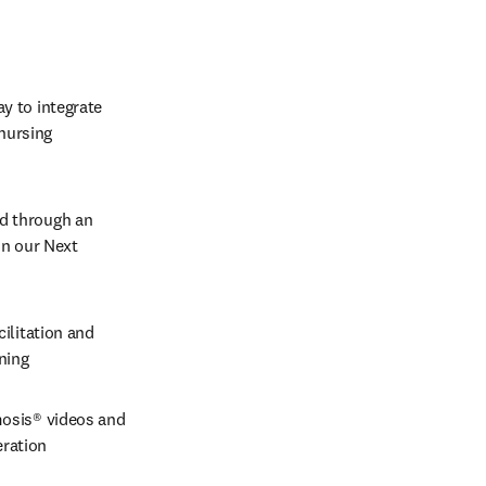
y to integrate 
nursing 
ed through an 
in our Next 
ilitation and 
rning
osis® videos and 
ration