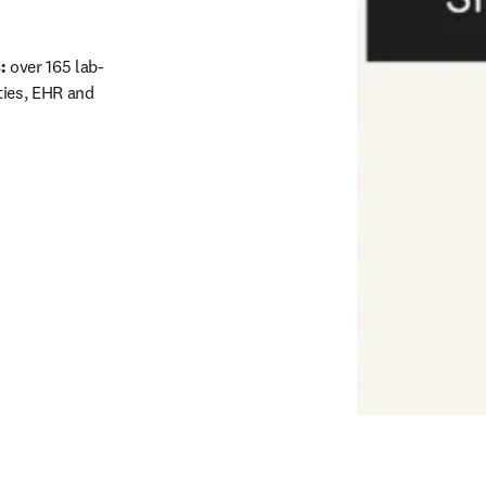
: 
over 165 lab-
ies, EHR and 