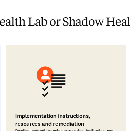
lth Lab or Shadow Healt
Implementation instructions,
resources and remediation
Detailed instructions guide preparation, facilitation, and