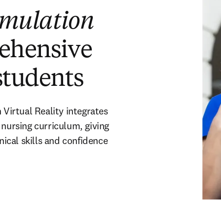
imulation
rehensive
students
irtual Reality integrates
 nursing curriculum, giving
nical skills and confidence