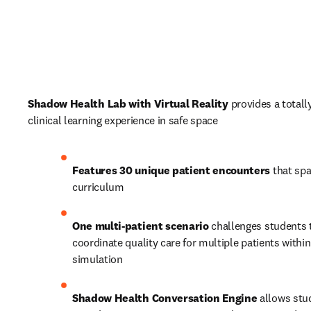
Shadow Health Lab with Virtual Reality
 provides a totall
clinical learning experience in safe space
Features 30 unique patient encounters
 that spa
curriculum 
One multi-patient scenario 
challenges students t
coordinate quality care for multiple patients within 
simulation
Shadow Health Conversation Engine 
allows stu