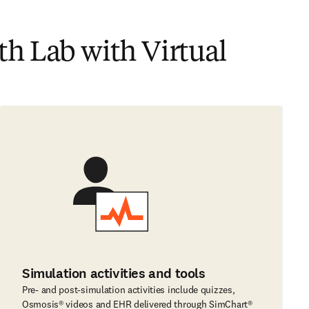
h Lab with Virtual
Simulation activities and tools
Pre- and post-simulation activities include quizzes,
Osmosis® videos and EHR delivered through SimChart®