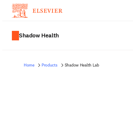
Shadow Health
Home
Products
Shadow Health Lab