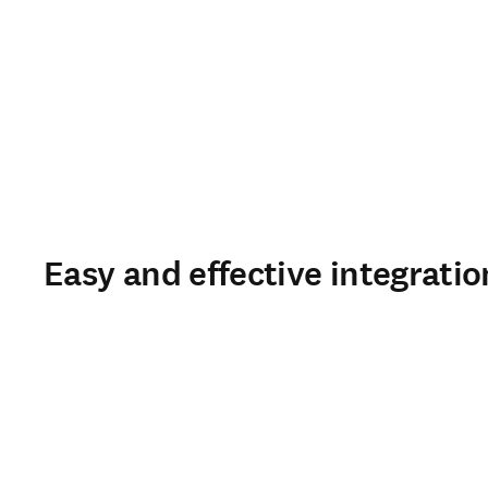
Easy and effective integratio