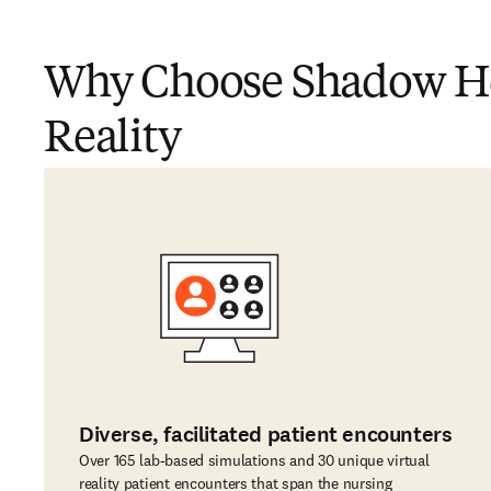
Why Choose Shadow Hea
Reality
Diverse, facilitated patient encounters
Over 165 lab-based simulations and 30 unique virtual
reality patient encounters that span the nursing