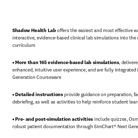
Shadow Health Lab
 offers the easiest and most effective wa
interactive, evidence-based clinical lab simulations into the 
curriculum
• More than 165 evidence-based lab simulations
, deliver
enhanced, intuitive user experience, and are fully integrated 
Generation Courseware
• Detailed instructions 
provide guidance on preparation, fac
debriefing, as well as activities to help reinforce student lea
• Pre- and post-simulation activities 
include quizzes, Osm
robust patient documentation through SimChart® Next Gene