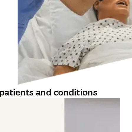
patients and conditions