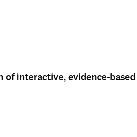
n of interactive, evidence-based 