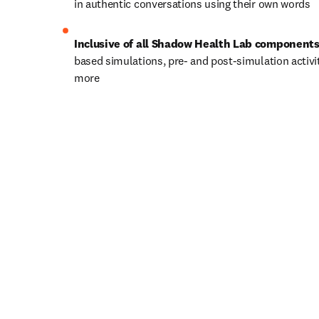
in authentic conversations using their own words
Inclusive of all Shadow Health Lab components
based simulations, pre- and post-simulation activit
more