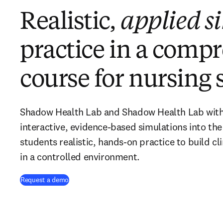
Realistic,
applied s
practice in a comp
course for nursing 
Shadow Health Lab and Shadow Health Lab with V
interactive, evidence-based simulations into the
students realistic, hands-on practice to build cli
in a controlled environment.
Request a demo