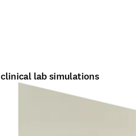
clinical lab simulations