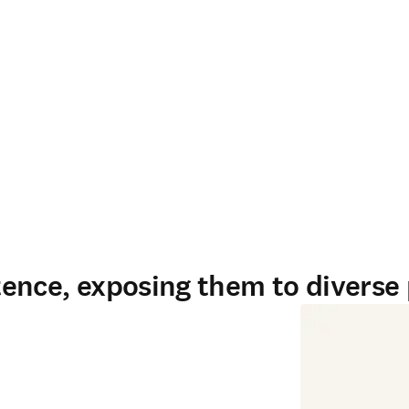
ence, exposing them to diverse 