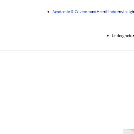
Skip to main content
Academic & Government
Health
Industry
Insigh
Undergradua