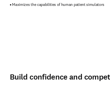
• 
Maximizes the capabilities of human patient simulators 
Build confidence and compet