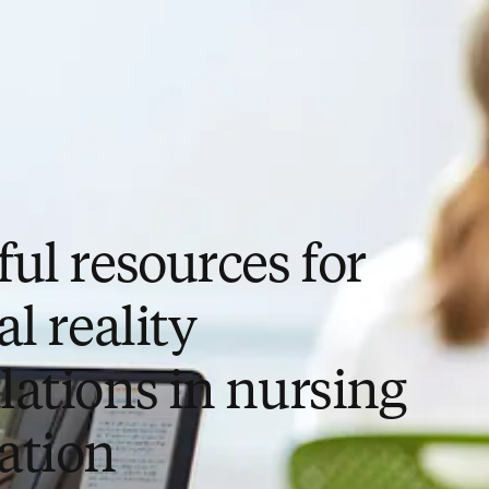
ul resources for
al reality
lations in nursing
ation