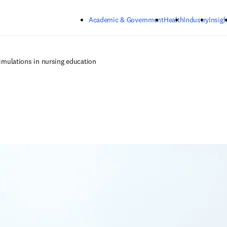
Skip to main content
Academic & Government
Health
Industry
Insigh
 simulations in nursing education