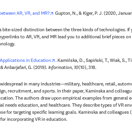
opens in new tab/window
 between AR, VR, and MR?
 Gupton, N., & Kiger, P. J. (2020, Januar
 a bite-sized distinction between the three kinds of technologies. If y
hyperlinks to AR, VR, and MR lead you to additional brief pieces on t
hnology.
opens in new tab/window
s Applications in Education
. Kamińska, D., Sapiński, T., Wiak, S., Ti
 & Anbarjafari, G. (2019). 
Information
, 
10
(10), 318.
widespread in many industries—military, healthcare, retail, automot
ign, recruitment, and sports. In their paper, Kaminska and colleagu
ucation. The authors draw upon empirical examples from general ed
ial needs education, and healthcare. They describe types of VR en
use for targeting specific learning goals. Kaminska and colleagues 
 for incorporating VR in education.