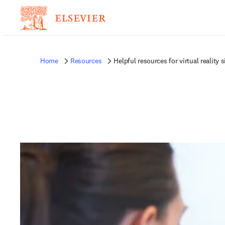
Home
Resources
Helpful resources for virtual reality