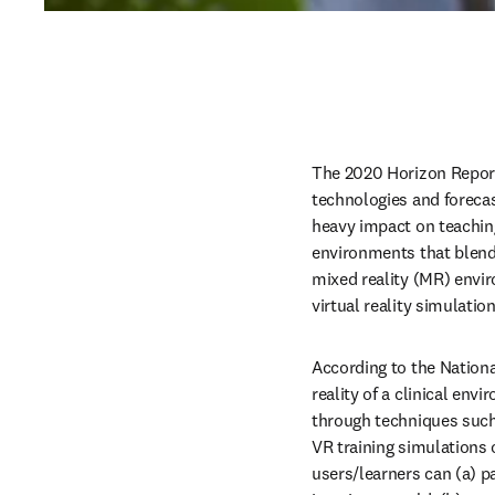
The 2020 Horizon Repor
technologies and forecas
heavy impact on teaching
environments that blend 
mixed reality (MR) envir
virtual reality simulati
According to the Nationa
reality of a clinical en
through techniques such 
VR training simulations 
users/learners can (a) pa