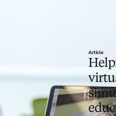
Article
Helpf
virtu
simu
educ