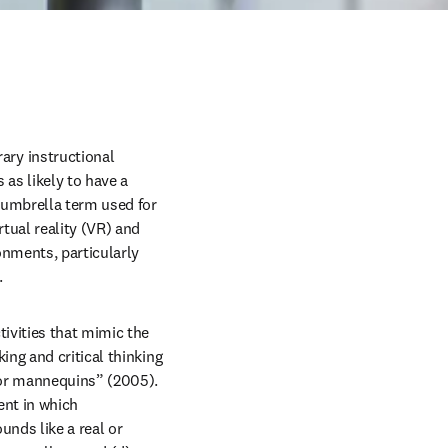
ry instructional 
s likely to have a 
 umbrella term used for 
tual reality (VR) and 
nments, particularly 
 
ivities that mimic the 
ng and critical thinking 
 or mannequins” (2005). 
nt in which 
nds like a real or 