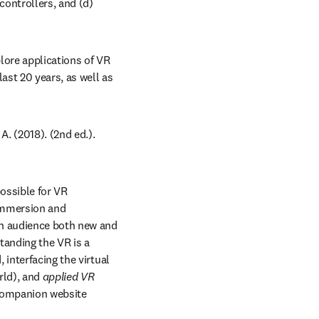
ntrollers, and (d) 
ore applications of VR 
ast 20 years, as well as 
dow
A. (2018). (2nd ed.). 
ossible for VR 
immersion and 
an audience both new and 
tanding the VR is a 
 interfacing the virtual 
rld), and 
applied VR
 companion website 