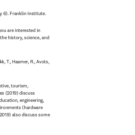
y 6). Franklin Institute.
ou are interested in 
he history, science, and 
kk, T., Haamer, R., Avots, 
ive, tourism, 
es (2019) discuss 
ucation, engineering, 
vironments (hardware 
(2019) also discuss some 