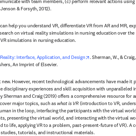
municate with team members, (c) perform relevant actions using co
(Jenson & Forsyth, 2012). 
can help you understand VR, differentiate VR from AR and MR, expl
earch on virtual reality simulations in nursing education over the l
VR simulations in nursing education. 
opens in new tab/win
Reality: Interface, Application, and Design
. Sherman, W., & Craig, 
ers, An Imprint of Elsevier.
not new. However, recent technological advancements have made it p
te disciplinary experiences and skill acquisition with unparalleled 
 by Sherman and Craig (2019) offers a comprehensive resource for 
 cover major topics, such as 
what is VR
 (introduction to VR, unders
uman in the loop, interfacing the participants with the virtual world,
ts, presenting the virtual world, and interacting with the virtual wo
ld to life, applying VR to a problem, past-present-future of VR). A
studies, tutorials, and instructional materials. 