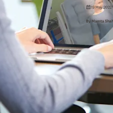
19 May 2022
By Mamta Shah