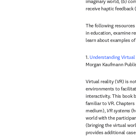
imaginary world, (b) com
receive haptic feedback 
The following resources 
in education, examine res
learn about examples of 
1. 
Understanding Virtual 
Morgan Kaufmann Publish
Virtual reality (VR) is 
environments to facilita
interactivity. This book
familiar to VR. Chapters
medium), 
VR systems
 (h
world with the participan
(bringing the virtual wor
provides additional case 