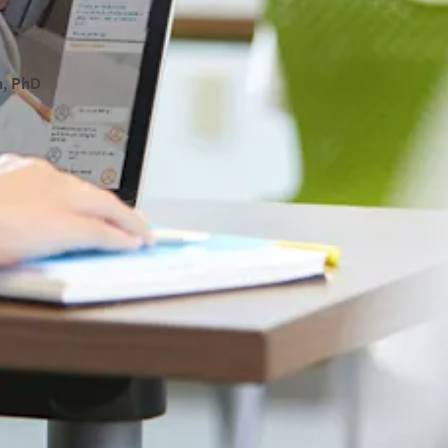
, PhD