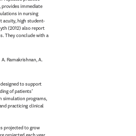
, provides immediate 
ulations in nursing 
 acuity, high student-
yth (2012) also report 
s. They conclude with a 
opens in new tab/window
. A. Ramakrishnan, A. 
designed to support 
ing of patients’ 
n simulation programs, 
d practicing clinical 
s projected to grow 
e projected each year, 