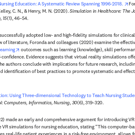
op
 Nursing Education: A Systematic Review Spanning 1996-2018. 
For
elley, C. N., & Henry, M. N. (2020). 
Simulation in Healthcare: The Jo
e
, 
15
(1), 46–54.
ccessfully adopted low- and high-fidelity simulations for clinical vi
ew of literature, Foronda and colleagues (2020) examine the effecti
opens in new tab/window
learning
 outcomes such as learning (knowledge), skill performance
f-confidence. Evidence suggests that virtual reality simulations offer
e authors conclude with implications for future research, includi
nd identification of best practices to promote systematic and effecti
ation: Using Three-dimensional Technology to Teach Nursing Studen
N: Computers, Informatics, Nursing
, 
30
(6), 319–320.
2) made an early and comprehensive argument for introducing VR s
e VR simulations for nursing education, stating “This computer-ba
s real-life patient experiences in a risk-free environment, allows f