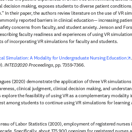
cal decision making, exposes students to diverse patient conditions
.” In their paper, the authors review literature on the use of VR sim
mmonly reported barriers in clinical education— increasing patient
 safety concerns from faculty, and student anxiety. Jenson and Fors
describing faculty readiness and experiences of using VR simulation
ts of incorporating VR simulations for faculty and students.
nical Simulation: A Modality for Undergraduate Nursing Education
). 
INTED2020 Proceedings
, pp. 7359-7366.
gues (2020) demonstrate the application of three VR simulations 
reness, clinical judgment, clinical decision making, and understand
 explore the feasibility of using VR as a complementary modality i
est among students to continue using VR simulations for learning an
ureau of Labor Statistics (2020), employment of registered nurses i
ecade. Specifically, about 175,900 openings for registered nurses ar