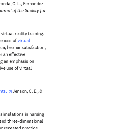
ens in new tab/window
onda, C. L., Fernandez-
urnal of the Society for 
rtual reality training. 
veness of 
virtual 
, learner satisfaction, 
 an effective 
ng an emphasis on 
ve use of virtual 
opens in new tab/window
ts. 
Jenson, C. E., & 
imulations in nursing 
sed three-dimensional 
or repeated practice 