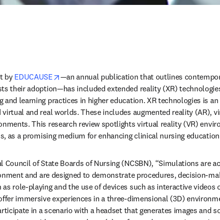
opens in new tab/window
t by 
EDUCAUSE
—an annual publication that outlines contempora
ts their adoption—has included extended reality (XR) technologies a
 and learning practices in higher education. XR technologies is an
virtual and real worlds. These includes augmented reality (AR), vir
onments. This research review spotlights virtual reality (VR) enviro
ons, as a promising medium for enhancing clinical nursing education.
l Council of State Boards of Nursing (NCSBN), “Simulations are act
vironment and are designed to demonstrate procedures, decision-maki
as role-playing and the use of devices such as interactive videos
offer immersive experiences in a three-dimensional (3D) environme
rticipate in a scenario with a headset that generates images and sou