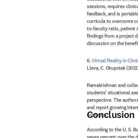
sessions, requires clini
feedback, and is portable
curricula to overcome co
to-faculty ratio, patient
findings from a project 
discussion on the benefi
6. 
Virtual Reality in Cli
Lleva, C. Okupniak (2020
Ramakrishnan and collea
students’ situational awa
perspective. The authors
and report growing inter
Conclusion
concepts.
According to the U. S. B
seven percent over the d