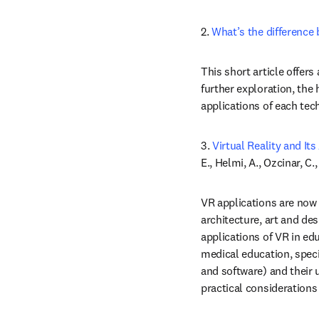
2.
 What’s the difference
This short article offers
further exploration, the 
applications of each tec
3. 
Virtual Reality and It
E., Helmi, A., Ozcinar, C.,
VR applications are now 
architecture, art and des
applications of VR in ed
medical education, spec
and software) and their 
practical considerations