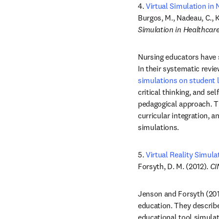
4. 
Virtual Simulation in
Burgos, M., Nadeau, C., K
Simulation in Healthcar
Nursing educators have su
In their systematic revi
simulations on student 
critical thinking, and sel
pedagogical approach. Th
curricular integration, a
simulations. 
5. 
Virtual Reality Simul
Forsyth, D. M. (2012). 
CI
Jenson and Forsyth (201
education. They describ
educational tool simulate