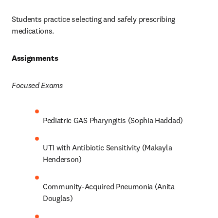
Students practice selecting and safely prescribing 
medications.  
Assignments 
Focused Exams
Pediatric GAS Pharyngitis (Sophia Haddad) 
UTI with Antibiotic Sensitivity (Makayla 
Henderson) 
Community-Acquired Pneumonia (Anita 
Douglas) 