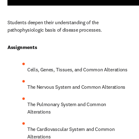
Students deepen their understanding of the 
pathophysiologic basis of disease processes.  
Assignments 
Cells, Genes, Tissues, and Common Alterations 
The Nervous System and Common Alterations 
The Pulmonary System and Common 
Alterations 
The Cardiovascular System and Common 
Alterations 