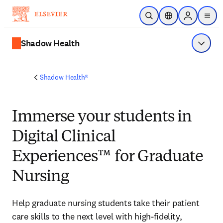
Skip to main content
Open Search
Location Selector
Sign in to p
menu
Shadow Health
Show 
Shadow Health®
Immerse
your students in
Digital Clinical
Experiences™ for Graduate
Nursing
Help graduate nursing students take their patient 
care skills to the next level with high-fidelity, 