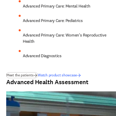
Advanced Primary Care: Mental Health 
Advanced Primary Care: Pediatrics 
Advanced Primary Care: Women’s Reproductive 
Health 
Advanced Diagnostics
Meet the patients
Watch product showcase
Advanced Health Assessment