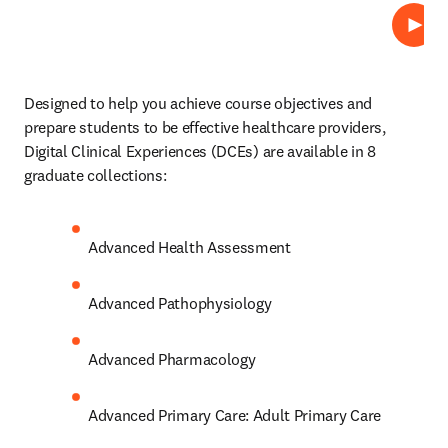
Play
Designed to help you achieve course objectives and 
prepare students to be effective healthcare providers, 
Digital Clinical Experiences (DCEs)
are available in 8 
graduate collections: 
Advanced Health Assessment 
Advanced Pathophysiology 
Advanced Pharmacology 
Advanced Primary Care: Adult Primary Care 