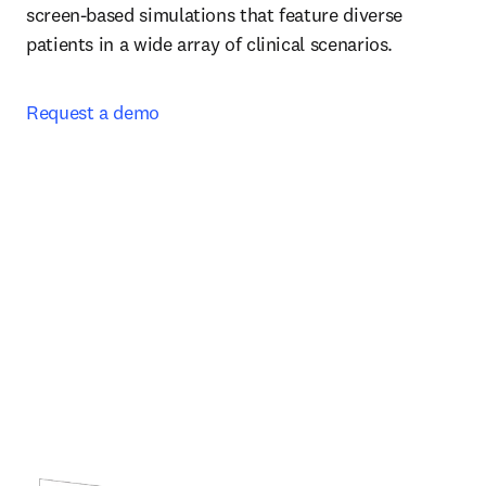
screen-based simulations that feature diverse 
patients in a wide array of clinical scenarios.  
Request a demo