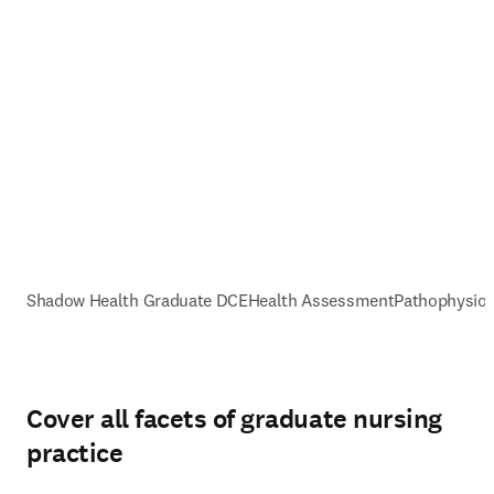
Shadow Health Graduate DCE
Health Assessment
Pathophysiol
Cover all facets of graduate nursing
practice