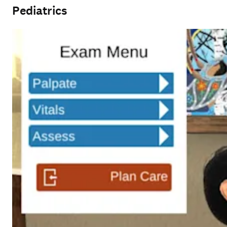
Pediatrics