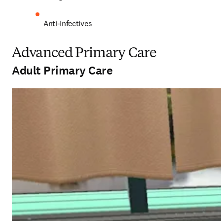
Anti-Infectives 
Advanced Primary Care
Adult Primary Care