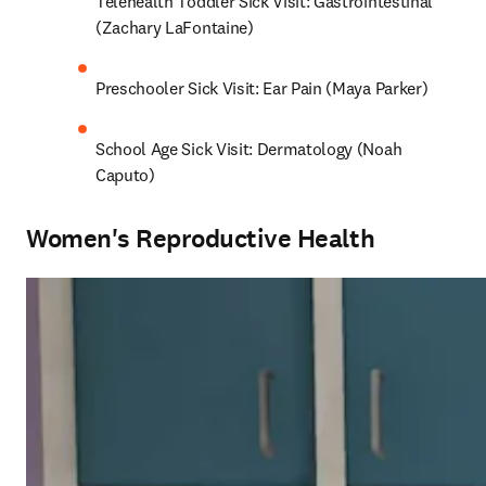
Telehealth Toddler Sick Visit: Gastrointestinal 
(Zachary LaFontaine)
Preschooler Sick Visit: Ear Pain (Maya Parker)
School Age Sick Visit: Dermatology (Noah 
Caputo)
Women's Reproductive Health