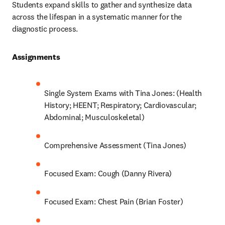
Students expand skills to gather and synthesize data 
across the lifespan in a systematic manner for the 
diagnostic process.  
Assignments 
Single System Exams with Tina Jones: (Health 
History; HEENT; Respiratory; Cardiovascular; 
Abdominal; Musculoskeletal) 
Comprehensive Assessment (Tina Jones) 
Focused Exam: Cough (Danny Rivera) 
Focused Exam: Chest Pain (Brian Foster) 