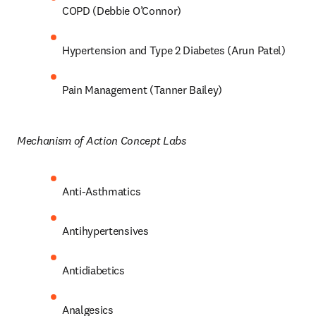
COPD (Debbie O’Connor) 
Hypertension and Type 2 Diabetes (Arun Patel) 
Pain Management (Tanner Bailey) 
Mechanism of Action Concept Labs 
Anti-Asthmatics 
Antihypertensives 
Antidiabetics 
Analgesics 