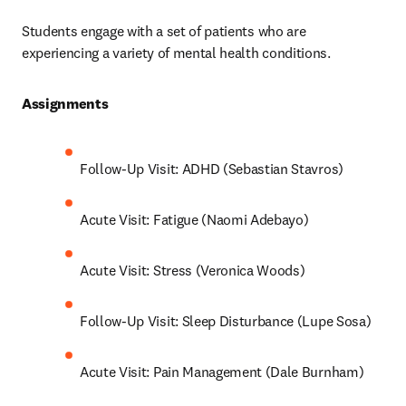
Students engage with a set of patients who are 
experiencing a variety of mental health conditions.
Assignments 
Follow-Up Visit: ADHD (Sebastian Stavros)
Acute Visit: Fatigue (Naomi Adebayo)
Acute Visit: Stress (Veronica Woods)
Follow-Up Visit: Sleep Disturbance (Lupe Sosa)
Acute Visit: Pain Management (Dale Burnham)