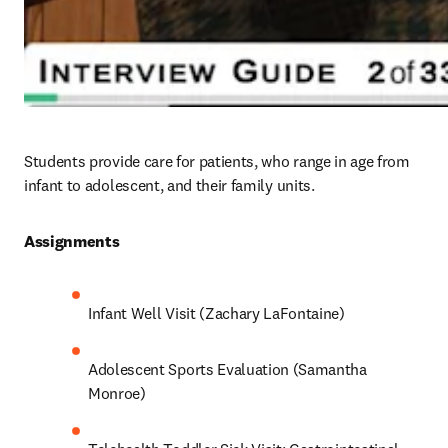
Students provide care for patients, who range in age from 
infant to adolescent, and their family units. 
Assignments 
Infant Well Visit (Zachary LaFontaine)
Adolescent Sports Evaluation (Samantha 
Monroe)