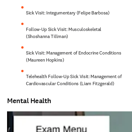
Sick Visit: Integumentary (Felipe Barbosa)
Follow-Up Sick Visit: Musculoskeletal 
(Shoshanna Tillman)
Sick Visit: Management of Endocrine Conditions 
(Maureen Hopkins)
Telehealth Follow-Up Sick Visit: Management of 
Cardiovascular Conditions (Liam Fitzgerald)
Mental Health