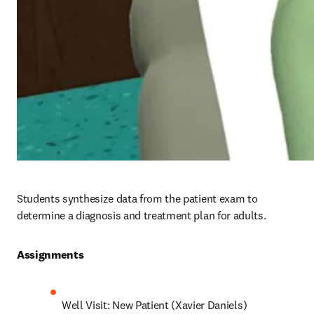
Students synthesize data from the patient exam to 
determine a diagnosis and treatment plan for adults.
Assignments 
Well Visit: New Patient (Xavier Daniels)