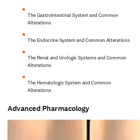
The Gastrointestinal System and Common 
Alterations 
The Endocrine System and Common Alterations 
The Renal and Urologic Systems and Common 
Alterations 
The Hematologic System and Common 
Alterations 
Advanced Pharmacology