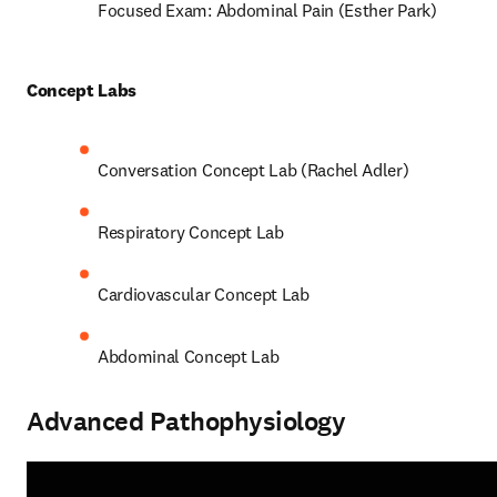
Focused Exam: Abdominal Pain (Esther Park) 
Concept Labs 
Conversation Concept Lab (Rachel Adler) 
Respiratory Concept Lab 
Cardiovascular Concept Lab  
Abdominal Concept Lab 
Advanced Pathophysiology