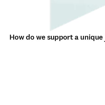
How do we support a unique j