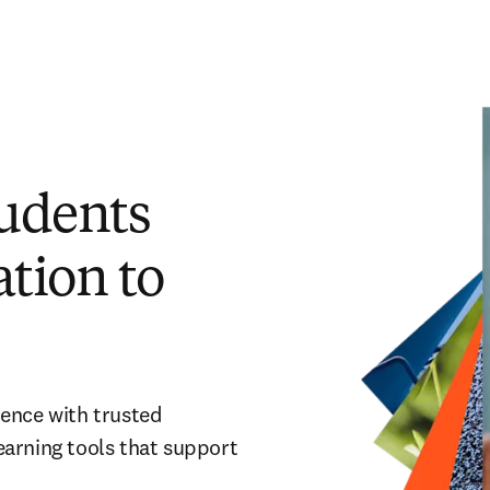
tudents
tion to
dence with trusted
earning tools that support