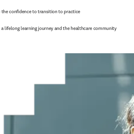
the confidence to transition to practice    
 a lifelong learning journey and the healthcare community