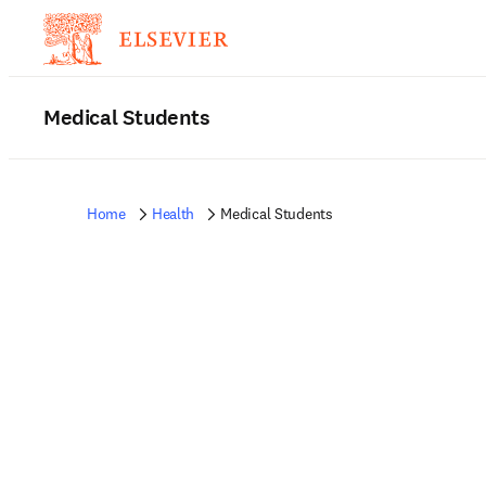
Medical Students
Home
Health
Medical Students