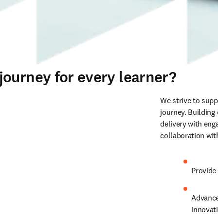
ourney for every learner?
We strive to supp
journey. Building
delivery with enga
collaboration wit
Provide 
Advance
innovati