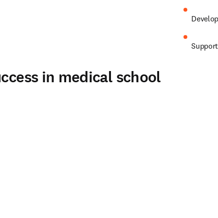
Develop 
Support
uccess in medical school