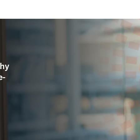
why
e-