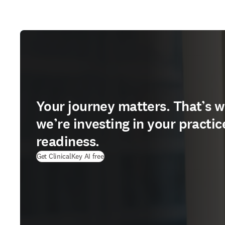
Your journey matters. That’s 
we’re investing in your practic
readiness.
Get ClinicalKey AI free