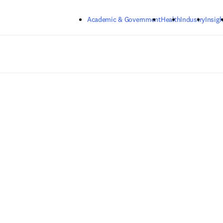
Skip to main content
Academic & Government
Health
Industry
Insigh