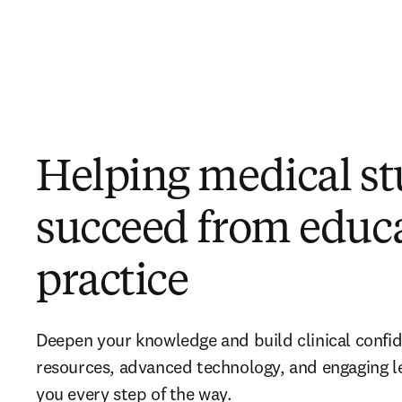
Helping medical s
succeed from educa
practice
Deepen your knowledge and build clinical confi
resources, advanced technology, and engaging l
you every step of the way.