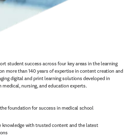
ort student success across four key areas in the learning 
 on more than 140 years of expertise in content creation and 
ging digital and print learning solutions developed in 
h medical, nursing, and education experts. 
the foundation for success in medical school 
 knowledge with trusted content and the latest 
ons   