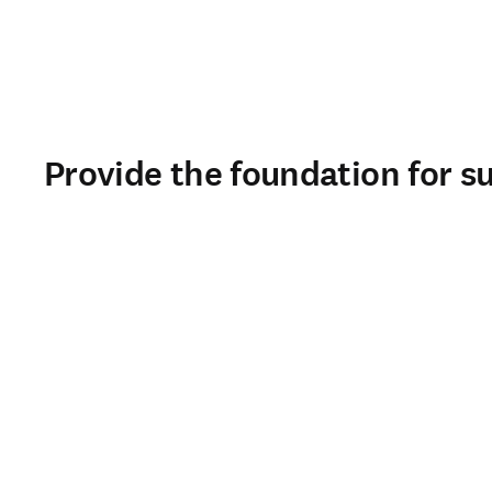
Provide the foundation for s