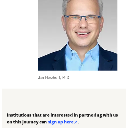
Jan Herzhoff, PhD
Institutions that are interested in partnering with us 
opens in new tab/window
on this journey can 
sign up here
.