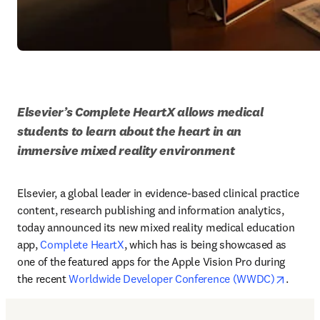
Elsevier’s Complete HeartX allows medical 
students to learn about the heart in an 
immersive mixed reality environment
Elsevier, a global leader in evidence-based clinical practice 
content, research publishing and information analytics, 
today announced its new mixed reality medical education 
app, 
Complete HeartX
, which has is being showcased as 
one of the featured apps for the Apple Vision Pro during 
opens 
the recent 
Worldwide Developer Conference (WWDC)
.