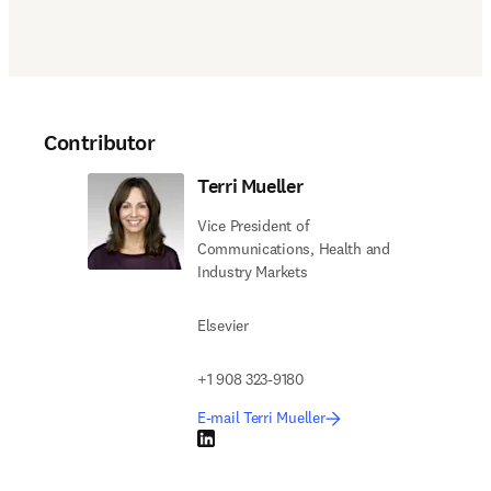
Contributor
Terri Mueller
Vice President of
Communications, Health and
Industry Markets
Elsevier
+1 908 323-9180
E-mail Terri Mueller
LinkedIn opens in new tab/window