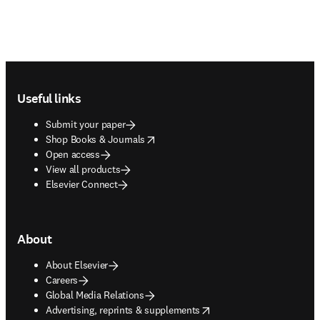
Footer navigation
Useful links
Submit your paper
opens in new tab/window
Shop Books & Journals
Open access
View all products
Elsevier Connect
About
About Elsevier
Careers
Global Media Relations
opens in new tab/window
Advertising, reprints & supplements