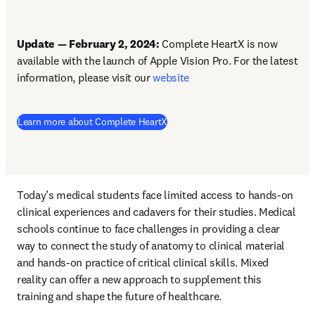
Update — February 2, 2024: 
Complete HeartX is now 
available with the launch of Apple Vision Pro. For the latest 
information, please visit our 
website
Learn more about Complete HeartX
Today’s medical students face limited access to hands-on 
clinical experiences and cadavers for their studies. Medical 
schools continue to face challenges in providing a clear 
way to connect the study of anatomy to clinical material 
and hands-on practice of critical clinical skills. Mixed 
reality can offer a new approach to supplement this 
training and shape the future of healthcare. 