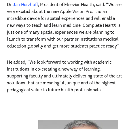
Dr 
Jan Herzhoff
, President of Elsevier Health, said: “We are 
very excited about the new Apple Vision Pro. It is an 
incredible device for spatial experiences and will enable 
new ways to teach and learn medicine. Complete HeartX is 
just one of many spatial experiences we are planning to 
launch to transform with our partner institutions medical 
education globally and get more students practice ready.”
He added, “We look forward to working with academic 
institutions in co-creating a new way of learning, 
supporting faculty and ultimately delivering state of the art 
solutions that are meaningful, unique and of the highest 
pedagogical value to future health professionals.”