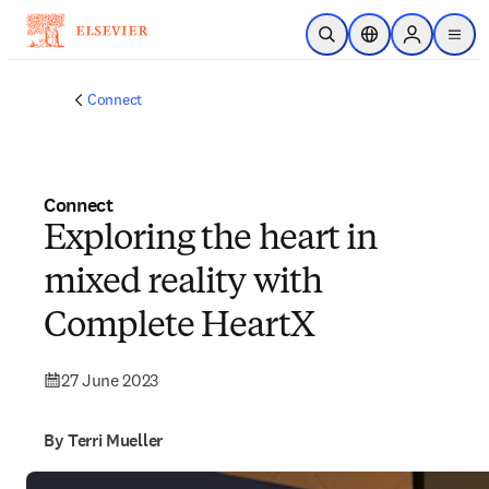
Skip to main content
Open Search
Location Selector
Sign in to p
menu
Connect
Connect
Exploring the heart in
mixed reality with
Complete HeartX
27 June 2023
By Terri Mueller