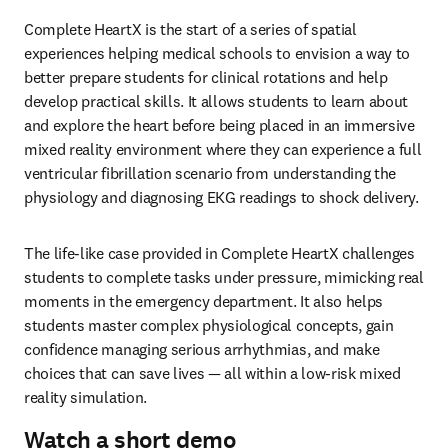
Complete HeartX is the start of a series of spatial 
experiences helping medical schools to envision a way to 
better prepare students for clinical rotations and help 
develop practical skills. It allows students to learn about 
and explore the heart before being placed in an immersive 
mixed reality environment where they can experience a full 
ventricular fibrillation scenario from understanding the 
physiology and diagnosing EKG readings to shock delivery. 
The life-like case provided in Complete HeartX challenges 
students to complete tasks under pressure, mimicking real 
moments in the emergency department. It also helps 
students master complex physiological concepts, gain 
confidence managing serious arrhythmias, and make 
choices that can save lives — all within a low-risk mixed 
reality simulation.
Watch a short demo