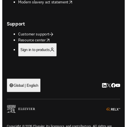
opens in new tab/window
Modern slavery act statement
Support
Customer support
opens in new tab/window
Resource center
Sign in to products
LinkedIn open
Twitter ope
Facebook
YouTub
Global | English
ope
Copyright © 2026 Elsevier, its licensors, and contributors. All rights are