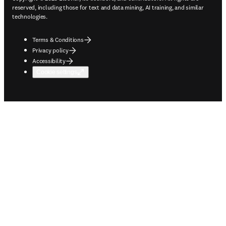
reserved, including those for text and data mining, AI training, and similar
technologies.
Terms & Conditions
Privacy policy
Accessibility
Cookie settings