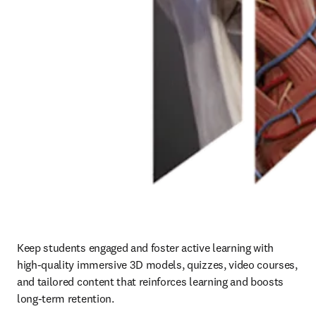
Keep students engaged and foster active learning with 
high-quality immersive 3D models, quizzes, video courses, 
and tailored content that reinforces learning and boosts 
long-term retention. 