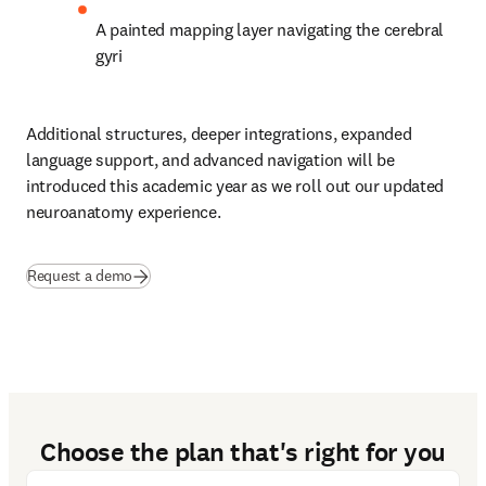
A painted mapping layer navigating the cerebral 
gyri 
Additional structures, deeper integrations, expanded 
language support, and advanced navigation will be 
introduced this academic year as we roll out our updated 
neuroanatomy experience. 
Request a demo
Choose the plan that's right for you