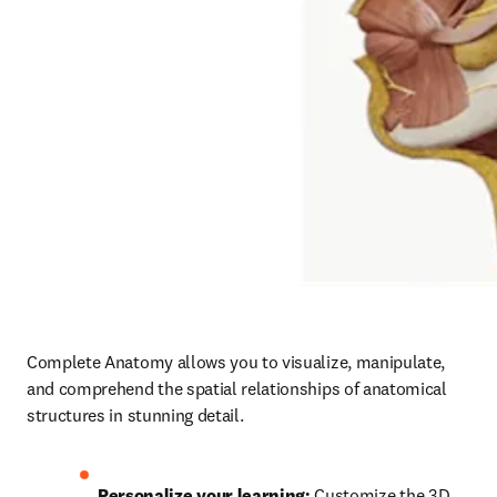
Complete Anatomy allows you to visualize, manipulate, 
and comprehend the spatial relationships of anatomical 
structures in stunning detail.  
Personalize your learning: 
Customize the 3D 