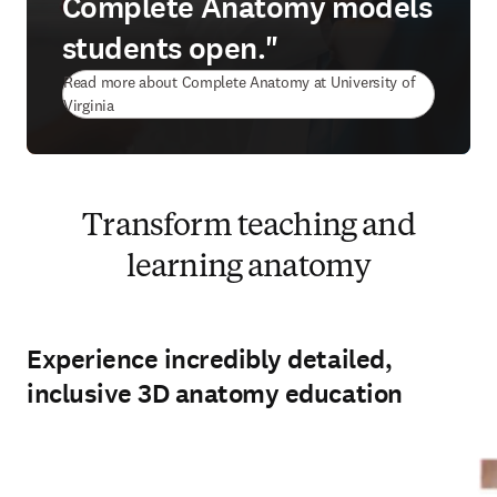
Complete Anatomy models
students open."
Read more about Complete Anatomy at University of
(
opens in new tab/window
)
Virginia
Transform teaching and
learning anatomy
Experience incredibly detailed,
inclusive 3D anatomy education