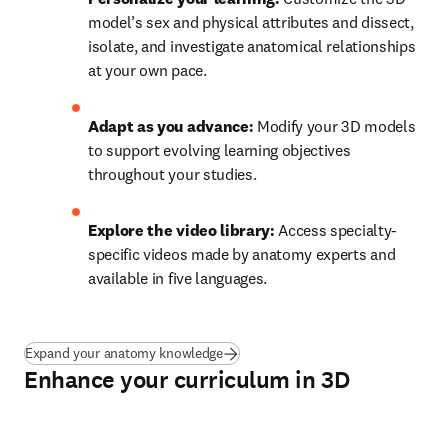
model’s sex and physical attributes and dissect, 
isolate, and investigate anatomical relationships 
at your own pace. 
Adapt as you advance: 
Modify your 3D models 
to support evolving learning objectives 
throughout your studies. 
Explore the video library: 
Access specialty-
specific videos made by anatomy experts and 
available in five languages. 
Expand your anatomy knowledge
Enhance your curriculum in 3D