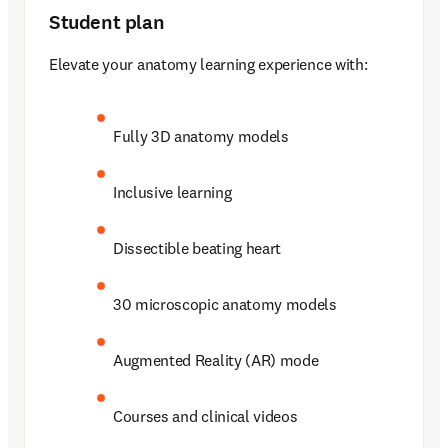
Student plan
Elevate your anatomy learning experience with: 
Fully 3D anatomy models 
Inclusive learning 
Dissectible beating heart 
30 microscopic anatomy models 
Augmented Reality (AR) mode 
Courses and clinical videos 