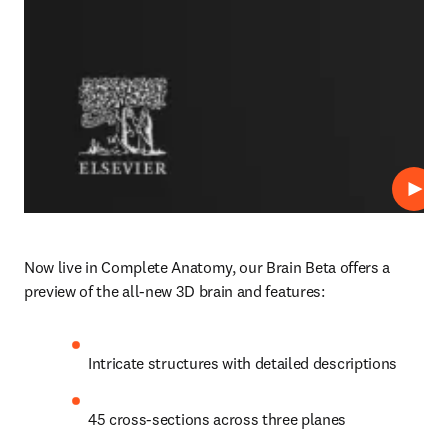
Play
Now live in Complete Anatomy, our Brain Beta offers a 
preview of the all-new 3D brain and features: 
Intricate structures with detailed descriptions 
45 cross-sections across three planes 