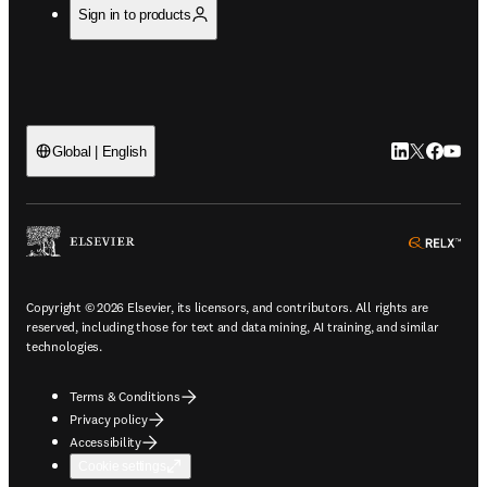
Sign in to products
LinkedIn open
Twitter ope
Facebook
YouTub
Global | English
ope
Copyright © 2026 Elsevier, its licensors, and contributors. All rights are
reserved, including those for text and data mining, AI training, and similar
technologies.
Terms & Conditions
Privacy policy
Accessibility
Cookie settings