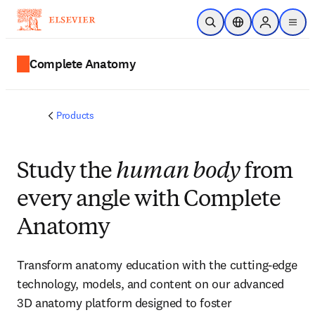
Skip to main content
Open Search
Location Selector
Sign in to p
menu
Complete Anatomy
Products
Study the
human body
from
every angle with Complete
Anatomy
Transform anatomy education with the cutting-edge
technology, models, and content on our advanced
3D anatomy platform designed to foster