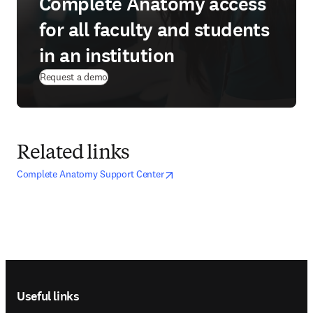
Complete Anatomy access
for all faculty and students
in an institution
Request a demo
Related links
opens in new tab/window
opens in new tab/window
Complete Anatomy Support Center
Footer navigation
Useful links