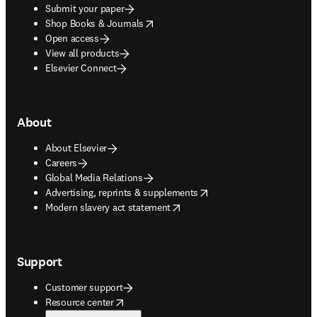
Submit your paper
opens in new tab/window
Shop Books & Journals
Open access
View all products
Elsevier Connect
About
About Elsevier
Careers
Global Media Relations
opens in new tab/window
Advertising, reprints & supplements
opens in new tab/window
Modern slavery act statement
Support
Customer support
opens in new tab/window
Resource center