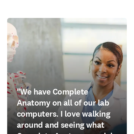
"We have Complete
Anatomy on all of our lab
computers. I love walking
around and seeing what