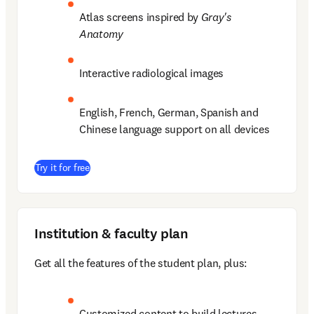
Atlas screens inspired by 
Gray's 
Anatomy
Interactive radiological images 
English, French, German, Spanish and 
Chinese language support on all devices 
(
opens in new tab/window
)
Try it for free
Institution & faculty plan
Get all the features of the student plan, plus: 
Customized content to build lectures  