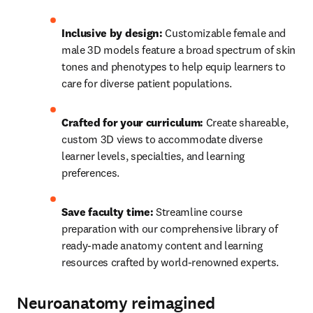
Inclusive by design:
 Customizable female and 
male 3D models feature a broad spectrum of skin 
tones and phenotypes to help equip learners to 
care for diverse patient populations. 
Crafted for your curriculum: 
Create shareable, 
custom 3D views to accommodate diverse 
learner levels, specialties, and learning 
preferences. 
Save faculty time: 
Streamline course 
preparation with our comprehensive library of 
ready-made anatomy content and learning 
resources crafted by world-renowned experts. 
Neuroanatomy reimagined