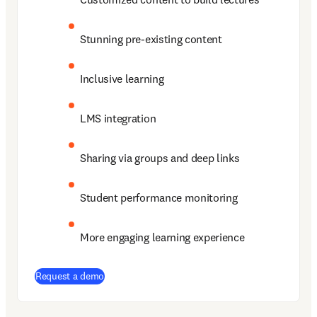
Stunning pre-existing content 
Inclusive learning  
LMS integration 
Sharing via groups and deep links 
Student performance monitoring 
More engaging learning experience 
Request a demo