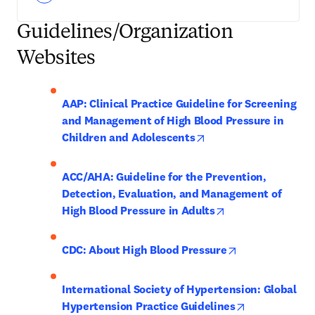
Guidelines/Organization
Websites
AAP: Clinical Practice Guideline for Screening 
and Management of High Blood Pressure in 
opens in new tab/wind
Children and Adolescents
ACC/AHA: Guideline for the Prevention, 
Detection, Evaluation, and Management of 
opens in new tab/
High Blood Pressure in Adults
opens in new t
CDC: About High Blood Pressure
International Society of Hypertension: Global 
opens in new 
Hypertension Practice Guidelines