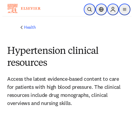
Skip to main content
Open Search
Location Selector
Sign in to p
menu
Health
Hypertension clinical
resources
Access the latest evidence-based content to care 
for patients with high blood pressure. The clinical 
resources include drug monographs, clinical 
overviews and nursing skills.