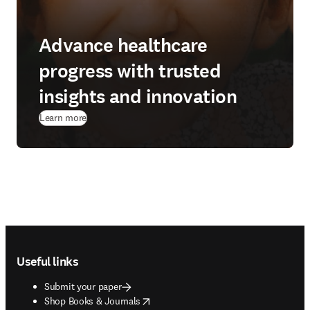
Advance healthcare
progress with trusted
insights and innovation
Learn more
Footer navigation
Useful links
Submit your paper
opens in new tab/window
Shop Books & Journals