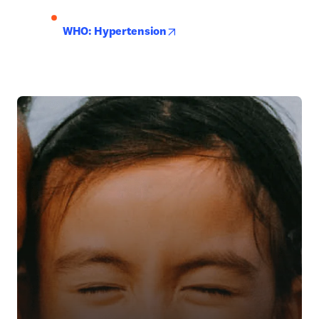
opens in new tab/window
WHO: Hypertension