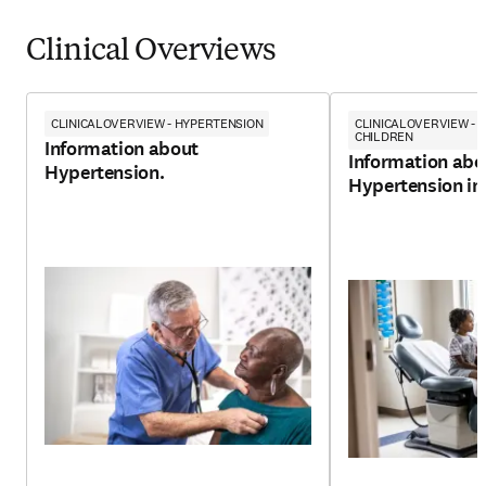
Clinical Overviews
CLINICALOVERVIEW - HYPERTENSION
CLINICALOVERVIEW - 
CHILDREN
Information about
Information abo
Hypertension.
Hypertension in 