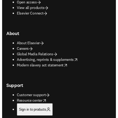
Open access
View all products
Elsevier Connect
About
About Elsevier
Careers
Global Media Relations
opens in new tab/window
Advertising, reprints & supplements
opens in new tab/window
Modern slavery act statement
Support
Customer support
opens in new tab/window
Resource center
Sign in to products