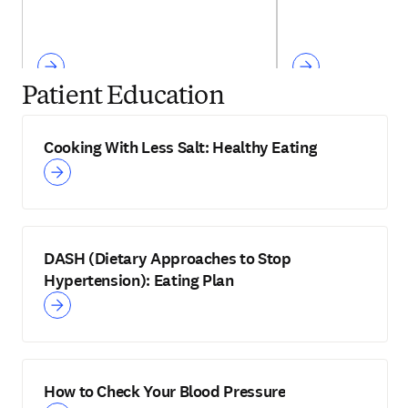
Patient Education
Cooking With Less Salt: Healthy Eating
DASH (Dietary Approaches to Stop
Hypertension): Eating Plan
How to Check Your Blood Pressure