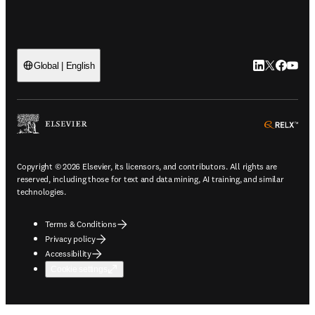
LinkedIn open
Twitter ope
Facebook
YouTub
Global | English
ope
Copyright © 2026 Elsevier, its licensors, and contributors. All rights are
reserved, including those for text and data mining, AI training, and similar
technologies.
Terms & Conditions
Privacy policy
Accessibility
Cookie settings