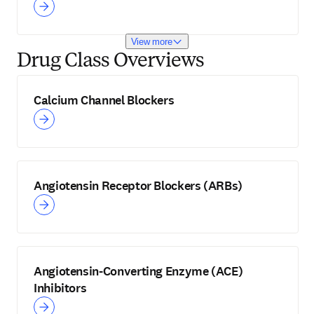
View more
Drug Class Overviews
Calcium Channel Blockers
Angiotensin Receptor Blockers (ARBs)
Angiotensin-Converting Enzyme (ACE)
Inhibitors