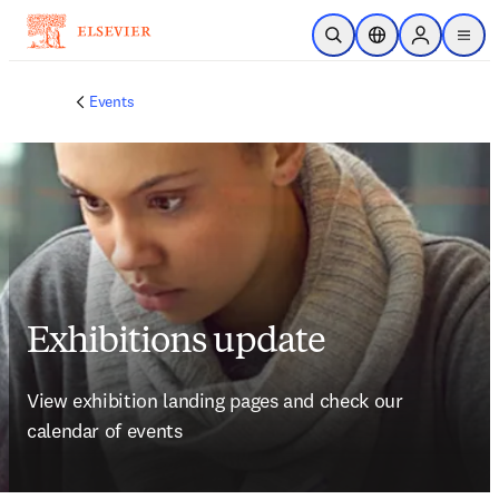
Skip to main content
Open Search
Location Selector
Sign in to p
menu
Events
Exhibitions update
View exhibition landing pages and check our 
calendar of events