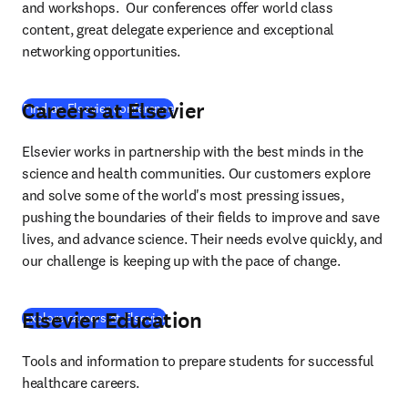
and workshops.  Our conferences offer world class 
content, great delegate experience and exceptional 
networking opportunities.
Careers at Elsevier
Find an Elsevier conference
Elsevier works in partnership with the best minds in the 
science and health communities. Our customers explore 
and solve some of the world's most pressing issues, 
pushing the boundaries of their fields to improve and save 
lives, and advance science. Their needs evolve quickly, and 
our challenge is keeping up with the pace of change.
Elsevier Education
Explore careers at Elsevier
Tools and information to prepare students for successful 
healthcare careers.