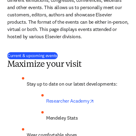
different exhibitions, congresses, conferences, webinars 
and other events. This allows us to personally meet our 
customers, editors, authors and showcase Elsevier 
products. The format of the events can be either in-person, 
virtual or both. This page displays events attended or 
hosted by various Elsevier divisions.
Current & upcoming events
Maximize your visit
Stay up to date on our latest developments:
opens in new tab/w
Researcher Academy
Mendeley Stats
Wear comfortable shoes