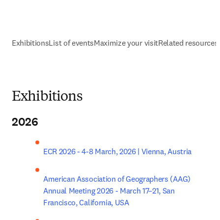
Exhibitions
List of events
Maximize your visit
Related resources
Exhibitions
2026
ECR 2026 - 4-8 March, 2026 | Vienna, Austria
American Association of Geographers (AAG) 
Annual Meeting 2026 - March 17–21, San 
Francisco, California, USA