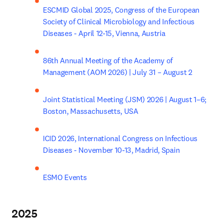
ESCMID Global 2025, Congress of the European 
Society of Clinical Microbiology and Infectious 
Diseases - April 12-15, Vienna, Austria
86th Annual Meeting of the Academy of 
Management (AOM 2026) | July 31 – August 2
Joint Statistical Meeting (JSM) 2026 | August 1–6; 
Boston, Massachusetts, USA
ICID 2026, International Congress on Infectious 
Diseases - November 10-13, Madrid, Spain
ESMO Events
2025