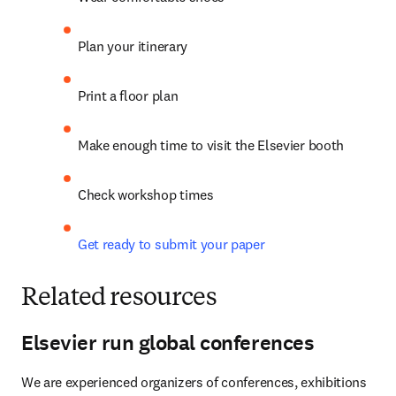
Plan your itinerary
Print a floor plan
Make enough time to visit the Elsevier booth
Check workshop times
Get ready to submit your paper
Related resources
Elsevier run global conferences
We are experienced organizers of conferences, exhibitions 