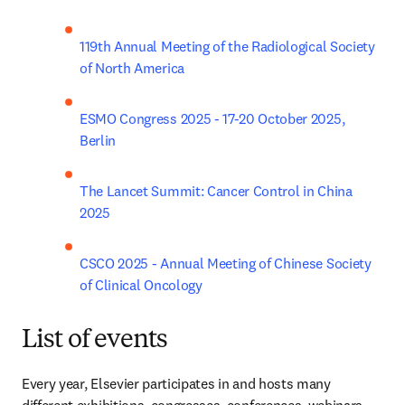
119th Annual Meeting of the Radiological Society 
of North America
ESMO Congress 2025 - 17-20 October 2025, 
Berlin
The Lancet Summit: Cancer Control in China 
2025
CSCO 2025 - Annual Meeting of Chinese Society 
of Clinical Oncology
List of events
Every year, Elsevier participates in and hosts many 