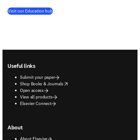
Visit our Education hub
Footer navigation
Useful links
Submit your paper
opens in new tab/window
Shop Books & Journals
Open access
View all products
Elsevier Connect
About
About Elsevier