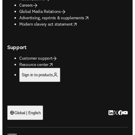
Careers
Global Media Relations
opens in new tab/window
Advertising, reprints & supplements
opens in new tab/window
Modern slavery act statement
Support
Customer support
opens in new tab/window
Resource center
Sign in to products
LinkedIn open
Twitter ope
Facebook
YouTub
Global | English