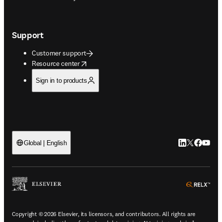
Support
Customer support
opens in new tab/window
Resource center
Sign in to products
LinkedIn open
Twitter ope
Facebook
YouTub
Global | English
ope
Copyright © 2026 Elsevier, its licensors, and contributors. All rights are