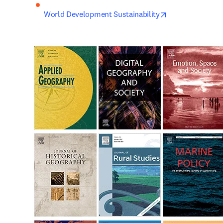
opens in new ta
World Development Sustainability