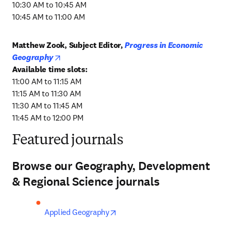
10:30 AM to 10:45 AM

10:45 AM to 11:00 AM
Matthew Zook, Subject Editor, 
Progress in Economic 
opens in new tab/window
Geography
11:00 AM to 11:15 AM

11:15 AM to 11:30 AM

11:30 AM to 11:45 AM

11:45 AM to 12:00 PM
Featured journals
Browse our Geography, Development
& Regional Science journals
opens in new tab/window
Applied Geography