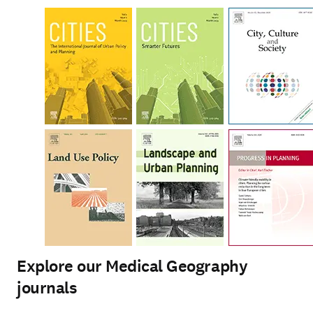
Explore our Medical Geography
journals