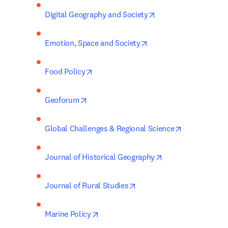
opens in new tab/wi
Digital Geography and Society
opens in new tab/wind
Emotion, Space and Society
opens in new tab/window
Food Policy
opens in new tab/window
Geoforum
opens in new
Global Challenges & Regional Science
opens in new tab/
Journal of Historical Geography
opens in new tab/window
Journal of Rural Studies
opens in new tab/window
Marine Policy