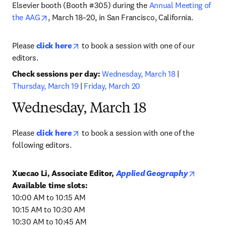
Elsevier booth (Booth #305) during the 
Annual Meeting of 
opens in new tab/window
the AAG
, March 18–20, in San Francisco, California.
opens in new tab/window
Please 
click here
 to book a session with one of our 
editors.
Check sessions per day: 
Wednesday, March 18
 | 
Thursday, March 19
 | 
Friday, March 20
Wednesday, March 18
opens in new tab/window
Please 
click here
 to book a session with one of the 
following editors.
opens in
Xuecao Li, Associate Editor, 
Applied Geography
10:00 AM to 10:15 AM

10:15 AM to 10:30 AM

10:30 AM to 10:45 AM
