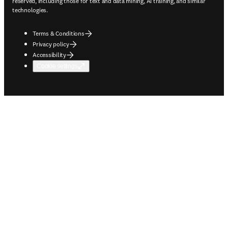
reserved, including those for text and data mining, AI training, and similar
technologies.
Terms & Conditions
Privacy policy
Accessibility
Cookie settings