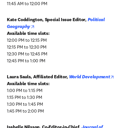
11:45 AM to 12:00 PM
Kate Coddington, Special Issue Editor, 
Political 
opens in new tab/window
Geography
12:00 PM to 12:15 PM

12:15 PM to 12:30 PM

12:30 PM to 12:45 PM

12:45 PM to 1:00 PM
opens 
Laura Sauls, Affiliated Editor, 
World Development
1:00 PM to 1:15 PM

1:15 PM to 1:30 PM

1:30 PM to 1:45 PM

1:45 PM to 2:00 PM
Isabelle Nilsson, Co-Editor-in-Chief, 
Journal of 