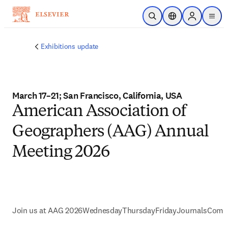
Skip to main content
Open Search
Location Selector
Sign in to p
menu
Exhibitions update
March 17–21; San Francisco, California, USA
American Association of
Geographers (AAG) Annual
Meeting 2026
Join us at AAG 2026
Wednesday
Thursday
Friday
Journals
Commu