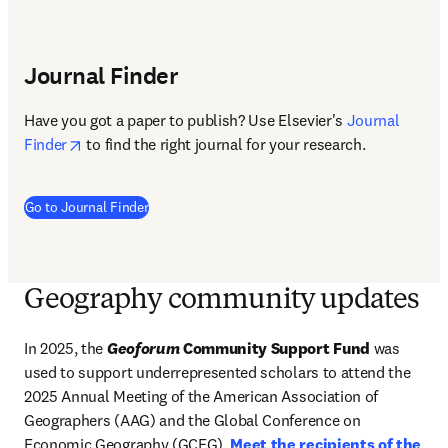
Journal Finder
Have you got a paper to publish? Use Elsevier's 
Journal 
opens in new tab/window
Finder
 to find the right journal for your research. 
(
opens in new tab/window
)
Go to Journal Finder
Geography community updates
In 2025, the 
Geoforum
 Community Support Fund
 was 
used to support underrepresented scholars to attend the 
2025 Annual Meeting of the American Association of 
Geographers (AAG) and the Global Conference on 
Economic Geography (GCEG). 
Meet the recipients of the 