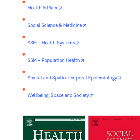
opens in new tab/window
Health & Place
opens in new tab/window
Social Science & Medicine
opens in new tab/window
SSM – Health Systems
opens in new tab/window
SSM – Population Health
opens i
Spatial and Spatio-temporal Epidemiology
opens in new tab/wi
Wellbeing, Space and Society