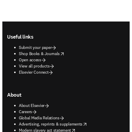
Footer navigation
Useful links
Submit your paper
opens in new tab/window
Shop Books & Journals
Open access
View all products
Elsevier Connect
About
About Elsevier
Careers
Global Media Relations
opens in new tab/window
Advertising, reprints & supplements
opens in new tab/window
Modern slavery act statement