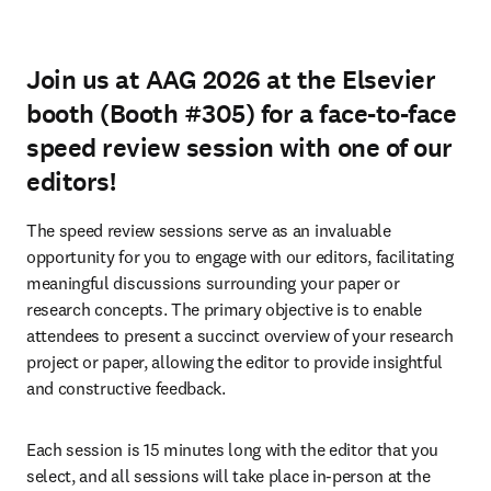
Join us at AAG 2026 at the Elsevier
booth (Booth #305) for a face-to-face
speed review session with one of our
editors!
The speed review sessions serve as an invaluable 
opportunity for you to engage with our editors, facilitating 
meaningful discussions surrounding your paper or 
research concepts. The primary objective is to enable 
attendees to present a succinct overview of your research 
project or paper, allowing the editor to provide insightful 
and constructive feedback.
Each session is 15 minutes long with the editor that you 
select, and all sessions will take place in-person at the 