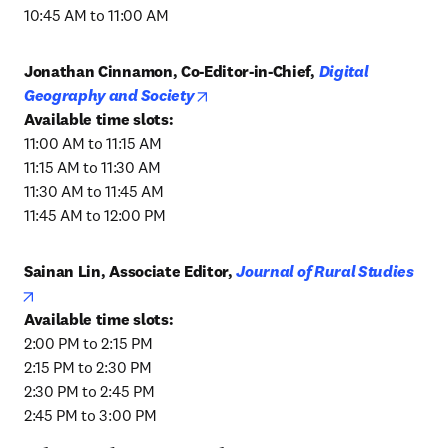
10:45 AM to 11:00 AM
Jonathan Cinnamon, Co-Editor-in-Chief, 
Digital 
opens in new tab/window
Geography and Society
11:00 AM to 11:15 AM

11:15 AM to 11:30 AM

11:30 AM to 11:45 AM

11:45 AM to 12:00 PM
Sainan Lin, Associate Editor, 
Journal of Rural Studies
opens in new tab/window
2:00 PM to 2:15 PM

2:15 PM to 2:30 PM

2:30 PM to 2:45 PM

2:45 PM to 3:00 PM 