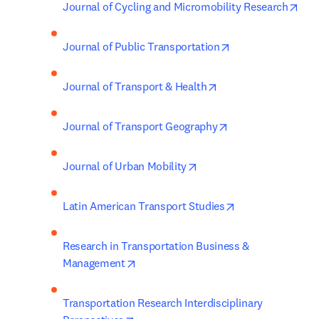
ope
Journal of Cycling and Micromobility Research
opens in new tab
Journal of Public Transportation
opens in new tab/wi
Journal of Transport & Health
opens in new tab/
Journal of Transport Geography
opens in new tab/window
Journal of Urban Mobility
opens in new ta
Latin American Transport Studies
Research in Transportation Business & 
opens in new tab/window
Management
Transportation Research Interdisciplinary 