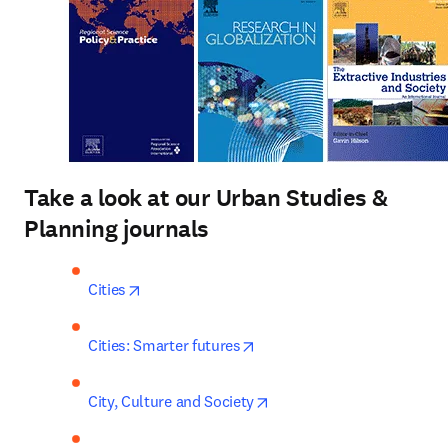
Take a look at our Urban Studies &
Planning journals
opens in new tab/window
Cities
opens in new tab/window
Cities: Smarter futures
opens in new tab/window
City, Culture and Society