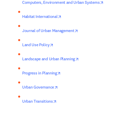
opens
Computers, Environment and Urban Systems
opens in new tab/window
Habitat International
opens in new tab/w
Journal of Urban Management
opens in new tab/window
Land Use Policy
opens in new tab/w
Landscape and Urban Planning
opens in new tab/window
Progress in Planning
opens in new tab/window
Urban Governance
opens in new tab/window
Urban Transitions