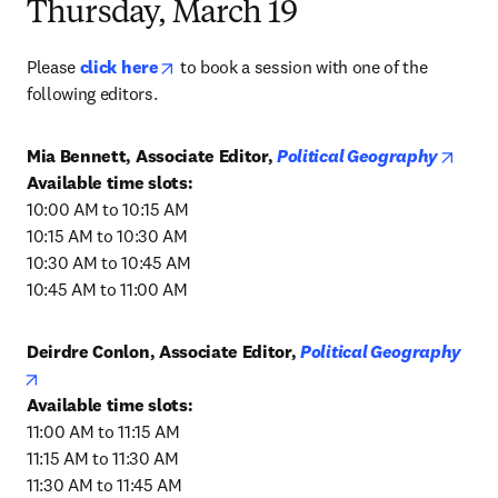
Thursday, March 19
opens in new tab/window
Please 
click here
 to book a session with one of the 
following editors.
opens
Mia Bennett, Associate Editor, 
Political Geography
10:00 AM to 10:15 AM

10:15 AM to 10:30 AM

10:30 AM to 10:45 AM

10:45 AM to 11:00 AM
Deirdre Conlon, Associate Editor, 
Political Geography
opens in new tab/window
11:00 AM to 11:15 AM

11:15 AM to 11:30 AM

11:30 AM to 11:45 AM
