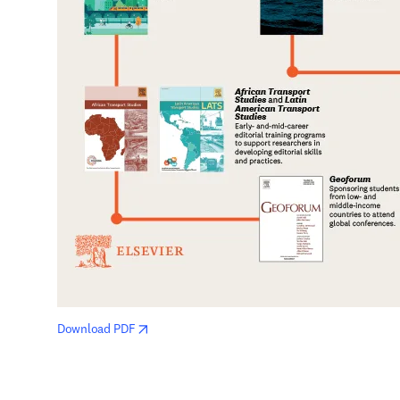
opens in new tab/window
Download PDF