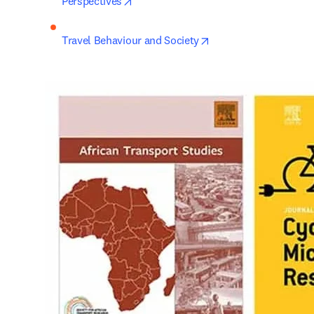
opens in new tab/window
Perspectives
opens in new tab/win
Travel Behaviour and Society