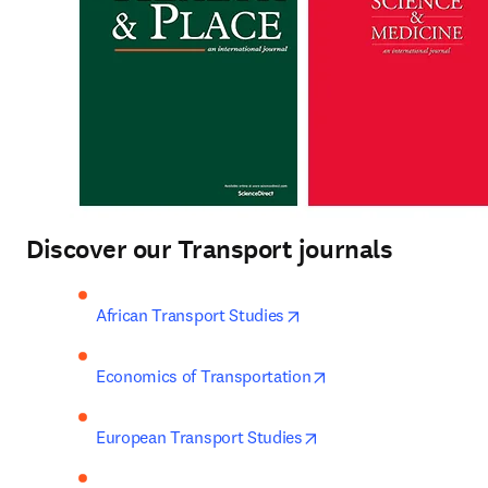
Discover our Transport journals
opens in new tab/window
African Transport Studies
opens in new tab/wi
Economics of Transportation
opens in new tab/win
European Transport Studies