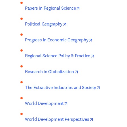
opens in new tab/windo
Papers in Regional Science
opens in new tab/window
Political Geography
opens in new tab
Progress in Economic Geography
opens in new ta
Regional Science Policy & Practice
opens in new tab/window
Research in Globalization
opens in new
The Extractive Industries and Society
opens in new tab/window
World Development
opens in new tab
World Development Perspectives