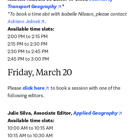
opens in new tab/window
Transport Geography
*
*To book a time slot with Isabelle Nilsson, please contact 
opens in new tab/window
Adrienn Jelinek
.
2:00 PM to 2:15 PM

2:15 PM to 2:30 PM

2:30 PM to 2:45 PM

2:45 PM to 3:00 PM
Friday, March 20
opens in new tab/window
Please 
click here
 to book a session with one of the 
following editors.
opens i
Julie Silva, Associate Editor, 
Applied Geography
10:00 AM to 10:15 AM

10:15 AM to 10:30 AM
