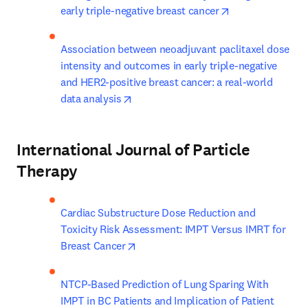
opens in new ta
early triple-negative breast cancer
Association between neoadjuvant paclitaxel dose 
intensity and outcomes in early triple-negative 
and HER2-positive breast cancer: a real-world 
opens in new tab/window
data analysis
International Journal of Particle
Therapy
Cardiac Substructure Dose Reduction and 
Toxicity Risk Assessment: IMPT Versus IMRT for 
opens in new tab/window
Breast Cancer
NTCP-Based Prediction of Lung Sparing With 
IMPT in BC Patients and Implication of Patient 