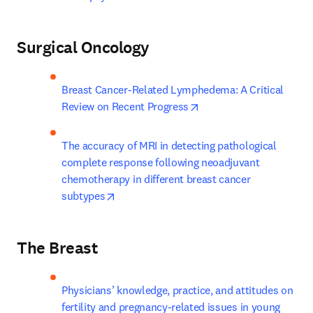
Surgical Oncology
Breast Cancer-Related Lymphedema: A Critical 
opens in new tab/windo
Review on Recent Progress
The accuracy of MRI in detecting pathological 
complete response following neoadjuvant 
chemotherapy in different breast cancer 
opens in new tab/window
subtypes
The Breast
Physicians’ knowledge, practice, and attitudes on 
fertility and pregnancy-related issues in young 