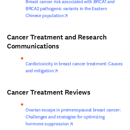
Breast cancer risk associated with BRCA1 and 
BRCA2 pathogenic variants in the Eastern 
opens in new tab/window
Chinese population
Cancer Treatment and Research
Communications
Cardiotoxicity in breast cancer treatment: Causes 
opens in new tab/window
and mitigation
Cancer Treatment Reviews
Ovarian escape in premenopausal breast cancer: 
Challenges and strategies for optimizing 
opens in new tab/window
hormone suppression