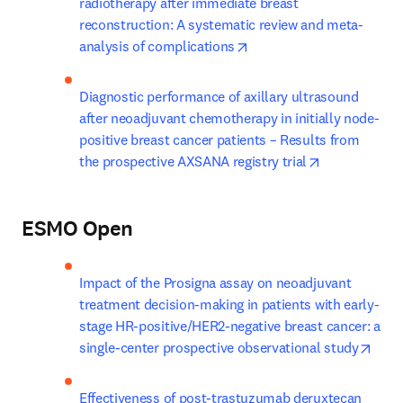
radiotherapy after immediate breast 
reconstruction: A systematic review and meta-
opens in new tab/window
analysis of complications
Diagnostic performance of axillary ultrasound 
after neoadjuvant chemotherapy in initially node-
positive breast cancer patients – Results from 
opens in new
the prospective AXSANA registry trial
ESMO Open
Impact of the Prosigna assay on neoadjuvant 
treatment decision-making in patients with early-
stage HR-positive/HER2-negative breast cancer: a 
open
single-center prospective observational study
Effectiveness of post-trastuzumab deruxtecan 