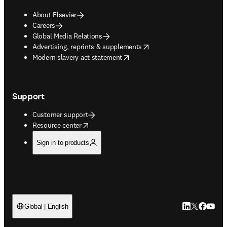
About Elsevier
Careers
Global Media Relations
opens in new tab/window
Advertising, reprints & supplements
opens in new tab/window
Modern slavery act statement
Support
Customer support
opens in new tab/window
Resource center
Sign in to products
LinkedIn open
Twitter ope
Facebook
YouTub
Global | English