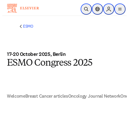
Skip to main content
Open Search
Location Selector
Sign in to p
menu
ESMO
17-20 October 2025, Berlin
ESMO Congress 2025
Welcome
Breast Cancer articles
Oncology Journal Network
Onc