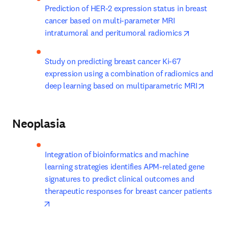
Prediction of HER-2 expression status in breast 
cancer based on multi-parameter MRI 
opens in n
intratumoral and peritumoral radiomics
Study on predicting breast cancer Ki-67 
expression using a combination of radiomics and 
opens 
deep learning based on multiparametric MRI
Neoplasia
Integration of bioinformatics and machine 
learning strategies identifies APM-related gene 
signatures to predict clinical outcomes and 
therapeutic responses for breast cancer patients
opens in new tab/window