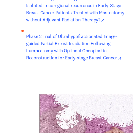
Isolated Locoregional recurrence in Early-Stage 
Breast Cancer Patients Treated with Mastectomy 
opens in new
without Adjuvant Radiation Therapy?
Phase 2 Trial of Ultrahypofractionated Image-
guided Partial Breast Irradiation Following 
Lumpectomy with Optional Oncoplastic 
opens
Reconstruction for Early-stage Breast Cancer