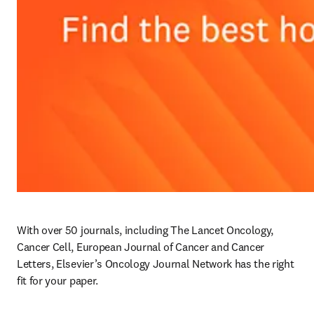
With over 50 journals, including The Lancet Oncology, 
Cancer Cell, European Journal of Cancer and Cancer 
Letters, Elsevier’s Oncology Journal Network has the right 
fit for your paper. 