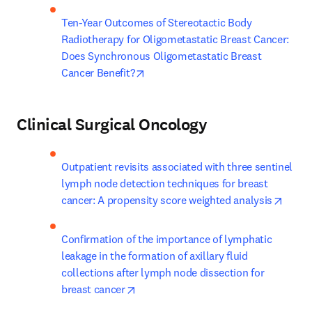
Ten-Year Outcomes of Stereotactic Body 
Radiotherapy for Oligometastatic Breast Cancer: 
Does Synchronous Oligometastatic Breast 
opens in new tab/window
Cancer Benefit?
Clinical Surgical Oncology
Outpatient revisits associated with three sentinel 
lymph node detection techniques for breast 
opens
cancer: A propensity score weighted analysis
Confirmation of the importance of lymphatic 
leakage in the formation of axillary fluid 
collections after lymph node dissection for 
opens in new tab/window
breast cancer