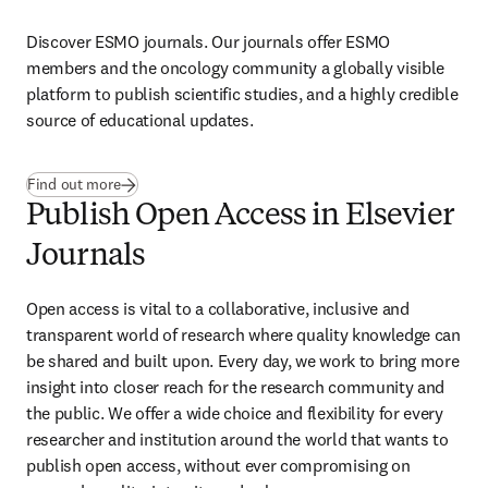
Discover ESMO journals. Our journals offer ESMO 
members and the oncology community a globally visible 
platform to publish scientific studies, and a highly credible 
source of educational updates. 
(
opens in new tab/window
)
Find out more
Publish Open Access in Elsevier
Journals
Open access is vital to a collaborative, inclusive and 
transparent world of research where quality knowledge can 
be shared and built upon. Every day, we work to bring more 
insight into closer reach for the research community and 
the public. We offer a wide choice and flexibility for every 
researcher and institution around the world that wants to 
publish open access, without ever compromising on 