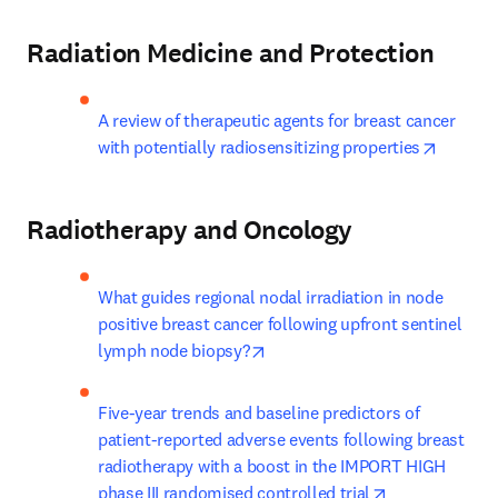
Radiation Medicine and Protection
A review of therapeutic agents for breast cancer 
opens i
with potentially radiosensitizing properties
Radiotherapy and Oncology
What guides regional nodal irradiation in node 
positive breast cancer following upfront sentinel 
opens in new tab/window
lymph node biopsy?
Five-year trends and baseline predictors of 
patient-reported adverse events following breast 
radiotherapy with a boost in the IMPORT HIGH 
opens in new 
phase III randomised controlled trial