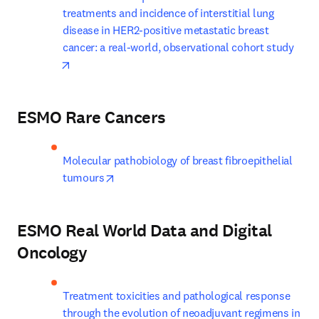
treatments and incidence of interstitial lung 
disease in HER2-positive metastatic breast 
cancer: a real-world, observational cohort study
opens in new tab/window
ESMO Rare Cancers
Molecular pathobiology of breast fibroepithelial 
opens in new tab/window
tumours
ESMO Real World Data and Digital
Oncology
Treatment toxicities and pathological response 
through the evolution of neoadjuvant regimens in 