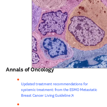
Annals of Oncology
Updated treatment recommendations for 
systemic treatment: from the ESMO Metastatic 
opens in new tab/w
Breast Cancer Living Guideline