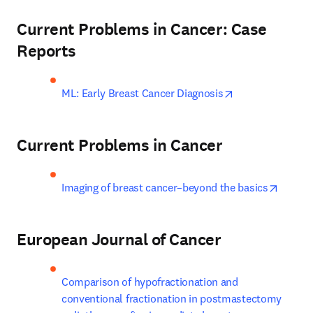
Current Problems in Cancer: Case
Reports
opens in new ta
ML: Early Breast Cancer Diagnosis
Current Problems in Cancer
opens 
Imaging of breast cancer–beyond the basics
European Journal of Cancer
Comparison of hypofractionation and 
conventional fractionation in postmastectomy 