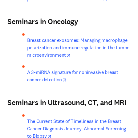
Seminars in Oncology
Breast cancer exosomes: Managing macrophage 
polarization and immune regulation in the tumor 
opens in new tab/window
microenvironment
A 3-miRNA signature for noninvasive breast 
opens in new tab/window
cancer detection
Seminars in Ultrasound, CT, and MRI
The Current State of Timeliness in the Breast 
Cancer Diagnosis Journey: Abnormal Screening 
opens in new tab/window
to Biopsy