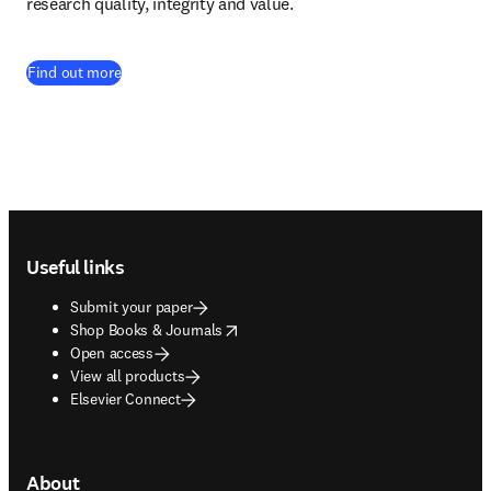
research quality, integrity and value. 
Find out more
Footer navigation
Useful links
Submit your paper
opens in new tab/window
Shop Books & Journals
Open access
View all products
Elsevier Connect
About