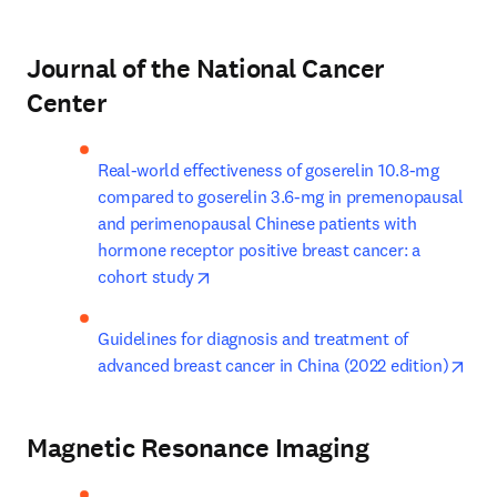
Journal of the National Cancer
Center
Real-world effectiveness of goserelin 10.8-mg 
compared to goserelin 3.6-mg in premenopausal 
and perimenopausal Chinese patients with 
hormone receptor positive breast cancer: a 
opens in new tab/window
cohort study
Guidelines for diagnosis and treatment of 
ope
advanced breast cancer in China (2022 edition)
Magnetic Resonance Imaging