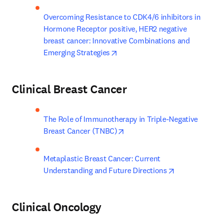
Overcoming Resistance to CDK4/6 inhibitors in 
Hormone Receptor positive, HER2 negative 
breast cancer: Innovative Combinations and 
opens in new tab/window
Emerging Strategies
Clinical Breast Cancer
The Role of Immunotherapy in Triple-Negative 
opens in new tab/window
Breast Cancer (TNBC)
Metaplastic Breast Cancer: Current 
opens in new
Understanding and Future Directions
Clinical Oncology