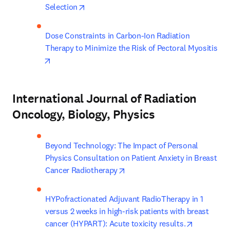
opens in new tab/window
Selection
Dose Constraints in Carbon-Ion Radiation 
Therapy to Minimize the Risk of Pectoral Myositis
opens in new tab/window
International Journal of Radiation
Oncology, Biology, Physics
Beyond Technology: The Impact of Personal 
Physics Consultation on Patient Anxiety in Breast 
opens in new tab/window
Cancer Radiotherapy
HYPofractionated Adjuvant RadioTherapy in 1 
versus 2 weeks in high-risk patients with breast 
opens in 
cancer (HYPART): Acute toxicity results.