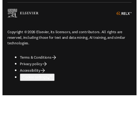
ope
Copyright © 2026 Elsevier, its licensors, and contributors. All rights are
reserved, including those for text and data mining, AI training, and similar
technologies.
Terms & Conditions
Privacy policy
Accessibility
Cookie settings