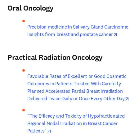
Oral Oncology
Precision medicine in Salivary Gland Carcinoma: 
opens in 
Insights from breast and prostate cancer
Practical Radiation Oncology
Favorable Rates of Excellent or Good Cosmetic 
Outcomes in Patients Treated With Carefully 
Planned Accelerated Partial Breast Irradiation 
open
Delivered Twice Daily or Once Every Other Day
"The Efficacy and Toxicity of Hypofractionated 
Regional Nodal Irradiation in Breast Cancer 
opens in new tab/window
Patients"