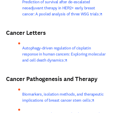
Prediction of survival after de-escalated 
neoadjuvant therapy in HER2+ early breast 
opens
cancer: A pooled analysis of three WSG trials
Cancer Letters
Autophagy-driven regulation of cisplatin 
response in human cancers: Exploring molecular 
opens in new tab/window
and cell death dynamics
Cancer Pathogenesis and Therapy
Biomarkers, isolation methods, and therapeutic 
opens in 
implications of breast cancer stem cells