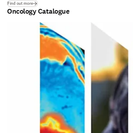
(
opens in new tab/window
)
Find out more
Oncology Catalogue