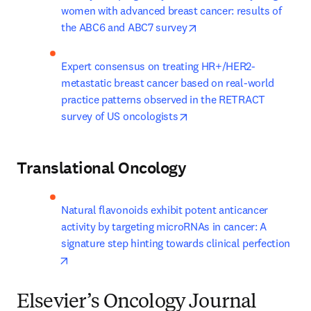
women with advanced breast cancer: results of 
opens in new tab/windo
the ABC6 and ABC7 survey
Expert consensus on treating HR+/HER2- 
metastatic breast cancer based on real-world 
practice patterns observed in the RETRACT 
opens in new tab/window
survey of US oncologists
Translational Oncology
Natural flavonoids exhibit potent anticancer 
activity by targeting microRNAs in cancer: A 
signature step hinting towards clinical perfection
opens in new tab/window
Elsevier’s Oncology Journal