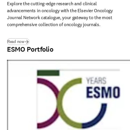
Explore the cutting-edge research and clinical 
advancements in oncology with the Elsevier Oncology 
Journal Network catalogue, your gateway to the most 
comprehensive collection of oncology journals.  
(
opens in new tab/window
)
Read now
ESMO Portfolio