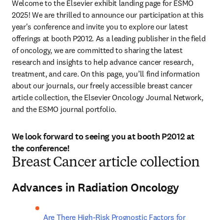
Welcome to the Elsevier exhibit landing page for ESMO 
2025! We are thrilled to announce our participation at this 
year's conference and invite you to explore our latest 
offerings at booth P2012. As a leading publisher in the field 
of oncology, we are committed to sharing the latest 
research and insights to help advance cancer research, 
treatment, and care. On this page, you’ll find information 
about our journals, our freely accessible breast cancer 
article collection, the Elsevier Oncology Journal Network, 
and the ESMO journal portfolio.
We look forward to seeing you at booth P2012 at
the conference!
Breast Cancer article collection
Advances in Radiation Oncology
Are There High-Risk Prognostic Factors for 