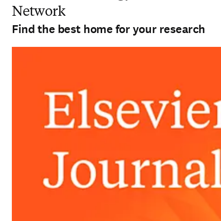
Network
Find the best home for your research