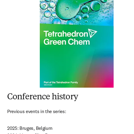
Conference history
Previous events in the series:
2025: Bruges, Belgium