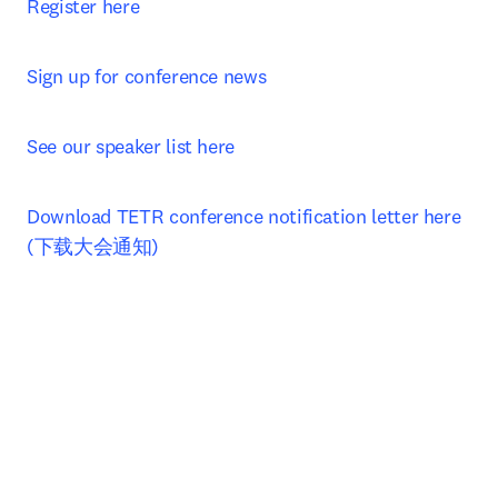
Register here
Sign up for conference news
See our speaker list here
Download TETR conference notification letter here 
(下载大会通知)