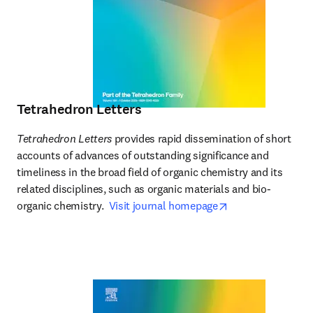
Tetrahedron Letters
Tetrahedron Letters
 provides rapid dissemination of short 
accounts of advances of outstanding significance and 
timeliness in the broad field of organic chemistry and its 
related disciplines, such as organic materials and bio-
opens in new tab
organic chemistry.  
Visit journal homepage