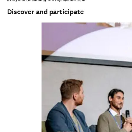
Discover and participate