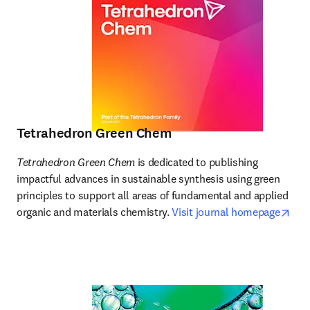
Tetrahedron Green Chem
Tetrahedron Green Chem
 is dedicated to publishing 
impactful advances in sustainable synthesis using green 
principles to support all areas of fundamental and applied 
ope
organic and materials chemistry. 
Visit journal homepage