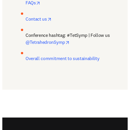
opens in new tab/window
FAQs
opens in new tab/window
Contact us
Conference hashtag: #TetSymp | Follow us 
opens in new tab/window
@TetrahedronSymp
Overall commitment to sustainability
Footer navigation