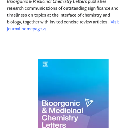
Bioorganic & Medicinal Chemistry Letters
 publishes 
research communications of outstanding significance and 
timeliness on topics at the interface of chemistry and 
biology, together with invited concise review articles.  
Visit 
opens in new tab/window
journal homepage