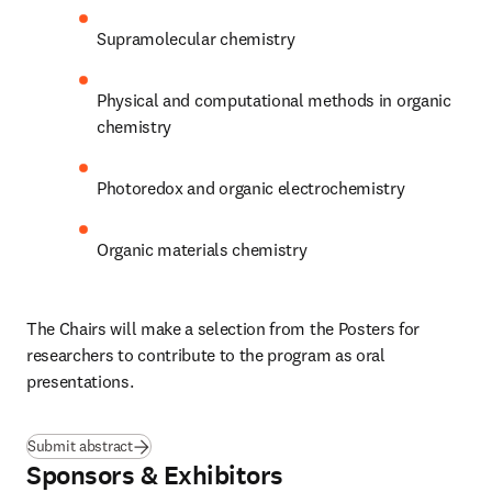
Supramolecular chemistry
Physical and computational methods in organic 
chemistry
Photoredox and organic electrochemistry
Organic materials chemistry
The Chairs will make a selection from the Posters for 
researchers to contribute to the program as oral 
presentations.
Submit abstract
Sponsors & Exhibitors