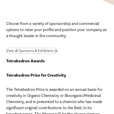
Choose from a variety of sponsorship and commercial 
options to raise your profile and position your company as 
a thought leader in the community.
View all Sponsors & Exhibitors
Tetrahedron Awards
Tetrahedron Prize for Creativity
The Tetrahedron Prize is awarded on an annual basis for 
creativity in Organic Chemistry or Bioorganic/Medicinal 
Chemistry, and is presented to a chemist who has made 
significant original contributions to the field, in its 
broadest sense. The Winner will be the plenary lecture 