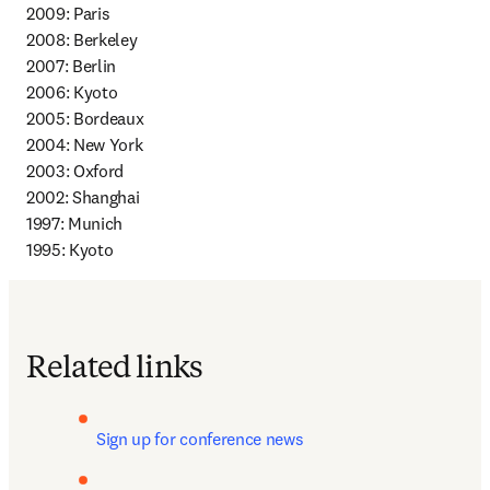
2009: Paris 

2008: Berkeley 

2007: Berlin 

2006: Kyoto 

2005: Bordeaux 

2004: New York 

2003: Oxford 

2002: Shanghai 

1997: Munich 

1995: Kyoto
Related links
Sign up for conference news