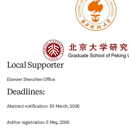
Local Supporter
Elsevier Shenzhen Office 
Deadlines:
Abstract notification: 30 March, 2026
Author registration: 5 May, 2026