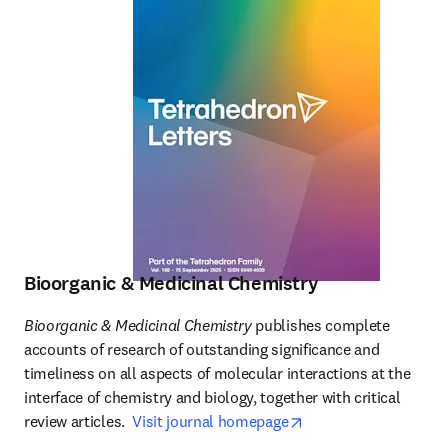
Bioorganic & Medicinal Chemistry
Bioorganic & Medicinal Chemistry
 publishes complete 
accounts of research of outstanding significance and 
timeliness on all aspects of molecular interactions at the 
interface of chemistry and biology, together with critical 
opens in new tab/wi
review articles.  
Visit journal homepage