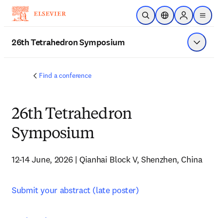
Skip to main content
Open Search
Location Selector
Sign in to p
menu
26th Tetrahedron Symposium
Show 
Find a conference
26th Tetrahedron
Symposium
12-14 June, 2026 | Qianhai Block V, Shenzhen, China
Submit your abstract (late poster)