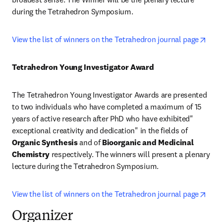
during the Tetrahedron Symposium.
open
View the list of winners on the Tetrahedron journal page
Tetrahedron Young Investigator Award
The Tetrahedron Young Investigator Awards are presented 
to two individuals who have completed a maximum of 15 
years of active research after PhD who have exhibited" 
exceptional creativity and dedication" in the fields of 
Organic Synthesis
 and of 
Bioorganic and Medicinal 
Chemistry
 respectively. The winners will present a plenary 
lecture during the Tetrahedron Symposium.
open
View the list of winners on the Tetrahedron journal page
Organizer