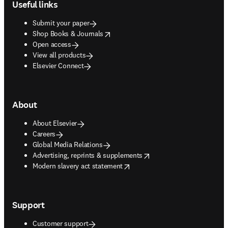
Useful links
Submit your paper
opens in new tab/window
Shop Books & Journals
Open access
View all products
Elsevier Connect
About
About Elsevier
Careers
Global Media Relations
opens in new tab/window
Advertising, reprints & supplements
opens in new tab/window
Modern slavery act statement
Support
Customer support