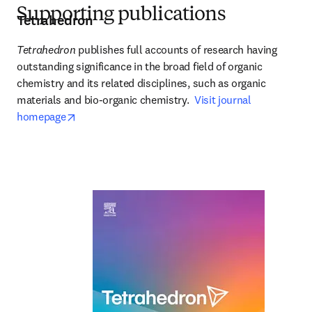
Supporting publications
Tetrahedron
Tetrahedron
 publishes full accounts of research having 
outstanding significance in the broad field of organic 
chemistry and its related disciplines, such as organic 
materials and bio-organic chemistry.  
Visit journal 
opens in new tab/window
homepage