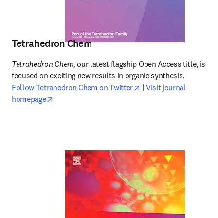
Tetrahedron Chem
Tetrahedron Chem,
 our latest flagship Open Access title, is 
focused on exciting new results in organic synthesis. 
opens in new tab/wind
Follow Tetrahedron Chem on Twitter
 | 
Visit journal 
opens in new tab/window
homepage