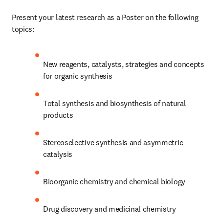
Present your latest research as a Poster on the following 
topics:
New reagents, catalysts, strategies and concepts 
for organic synthesis
Total synthesis and biosynthesis of natural 
products
Stereoselective synthesis and asymmetric 
catalysis
Bioorganic chemistry and chemical biology
Drug discovery and medicinal chemistry