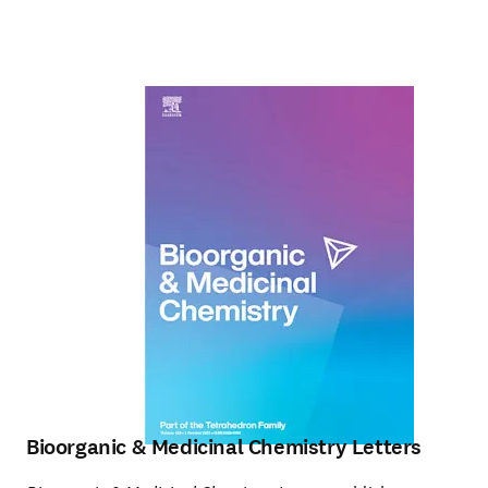
Bioorganic & Medicinal Chemistry Letters