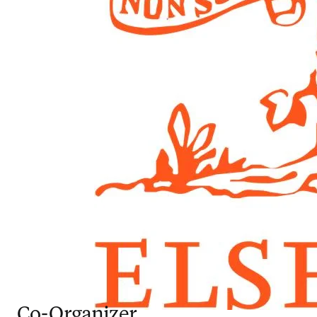
Co-Organizer