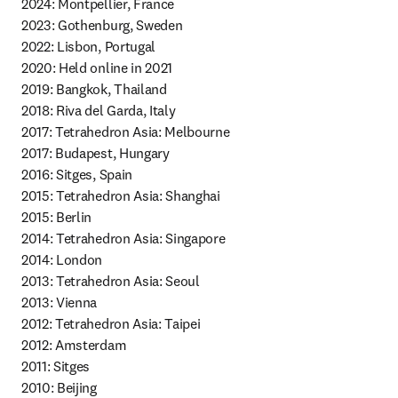
2024: Montpellier, France

2023: Gothenburg, Sweden

2022: Lisbon, Portugal

2020: Held online in 2021 

2019: Bangkok, Thailand

2018: Riva del Garda, Italy

2017: Tetrahedron Asia: Melbourne

2017: Budapest, Hungary

2016: Sitges, Spain

2015: Tetrahedron Asia: Shanghai

2015: Berlin

2014: Tetrahedron Asia: Singapore

2014: London 

2013: Tetrahedron Asia: Seoul 

2013: Vienna

2012: Tetrahedron Asia: Taipei

2012: Amsterdam

2011: Sitges

2010: Beijing 
