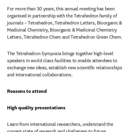
For more than 30 years, this annual meeting has been 
organised in partnership with the Tetrahedron family of 
journals – Tetrahedron, Tetrahedron Letters, Bioorganic & 
Medicinal Chemistry, Bioorganic & Medicinal Chemistry 
Letters, Tetrahedron Chem and Tetrahedron Green Chem. 
The Tetrahedron Symposia brings together high-level 
speakers in world class facilities to enable attendees to 
exchange new ideas, establish new scientific relationships 
and international collaborations.
Reasons to attend
High quality presentations
Learn from international researchers, understand the 
current state of research and challenges to future 