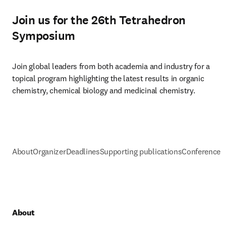
Join us for the 26th Tetrahedron
Symposium
Join global leaders from both academia and industry for a 
topical program highlighting the latest results in organic 
chemistry, chemical biology and medicinal chemistry.
About
Organizer
Deadlines
Supporting publications
Conference h
About