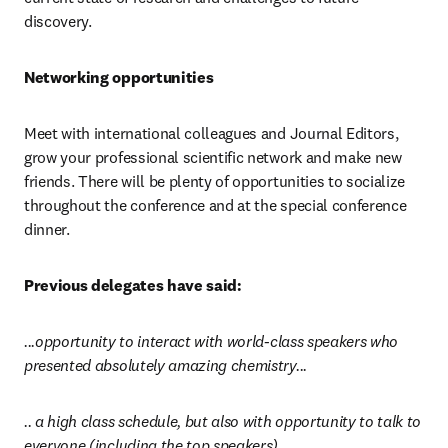
discovery.
Networking opportunities
Meet with international colleagues and Journal Editors, 
grow your professional scientific network and make new 
friends. There will be plenty of opportunities to socialize 
throughout the conference and at the special conference 
dinner.
Previous delegates have said:
...opportunity to interact with world-class speakers who 
presented absolutely amazing chemistry...
.. a high class schedule, but also with opportunity to talk to 
everyone (including the top speakers)…