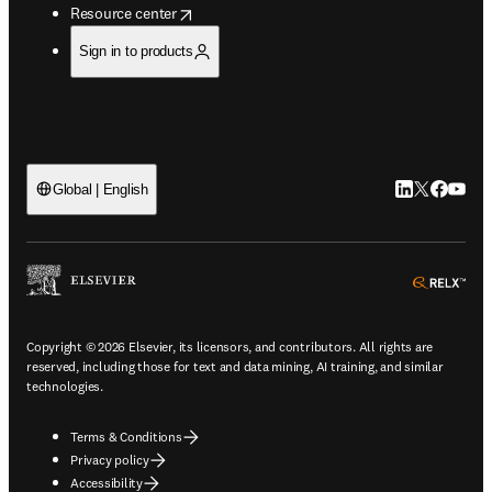
opens in new tab/window
Resource center
Sign in to products
LinkedIn open
Twitter ope
Facebook
YouTub
Global | English
ope
Copyright © 2026 Elsevier, its licensors, and contributors. All rights are
reserved, including those for text and data mining, AI training, and similar
technologies.
Terms & Conditions
Privacy policy
Accessibility