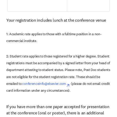
Your registration includes lunch at the conference venue
1: Academic rate applies to those with a fulltime position in a non-
commercial institute.
2: Student rate applies to those registered for a higher degree. Student 
registrations must be accompanied by a signed letter from your head of 
department attesting to student status. Please note, Post Doc students 
are not eligible for the student registration rate. These should be 
emailed to 
conferenceinfo@elsevier.com
opens in new tab/window
(please do not email credit 
card information under any circumstances). 
If you have more than one paper accepted for presentation 
at the conference (oral or poster), there is an additional 