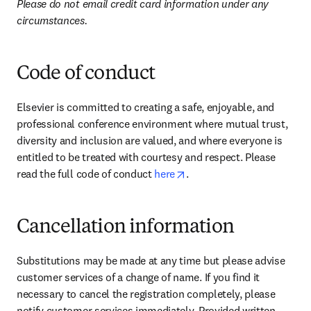
Please do not email credit card information under any 
circumstances.
Code of conduct
Elsevier is committed to creating a safe, enjoyable, and 
professional conference environment where mutual trust, 
diversity and inclusion are valued, and where everyone is 
entitled to be treated with courtesy and respect. Please 
opens in new tab/window
read the full code of conduct 
here
.
Cancellation information
Substitutions may be made at any time but please advise 
customer services of a change of name. If you find it 
necessary to cancel the registration completely, please 
notify customer services immediately. Provided written 