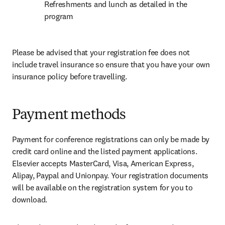
Refreshments and lunch as detailed in the 
program
Please be advised that your registration fee does not 
include travel insurance so ensure that you have your own 
insurance policy before travelling.
Payment methods
Payment for conference registrations can only be made by 
credit card online and the listed payment applications. 
Elsevier accepts MasterCard, Visa, American Express, 
Alipay, Paypal and Unionpay. Your registration documents 
will be available on the registration system for you to 
download.