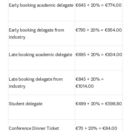
Early booking academic delegate
€645 + 20% = €774.00
Early booking delegate from 
€795 + 20% = €954.00
industry
Late booking academic delegate
€695 + 20% = €834.00
Late booking delegate from 
€845 + 20% = 
industry
€1014.00
Student delegate
€499 + 20% = €598.80
Conference Dinner Ticket
€70 + 20% = €84.00