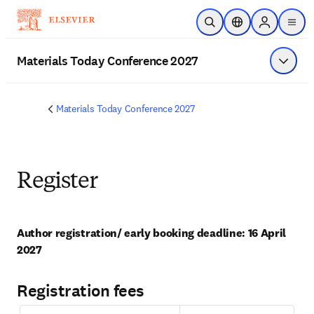
Skip to main content
Open Search
Location Selector
Sign in to p
menu
Materials Today Conference 2027
Show 
Materials Today Conference 2027
Register
Author registration/ early booking deadline: 16 April 
2027
Registration fees