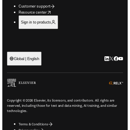
Customer support
opens in new tab/window
Resource center
Sign in to products
LinkedIn open
Twitter ope
Facebook
YouTub
Global | English
ope
Copyright © 2026 Elsevier, its licensors, and contributors. All rights are
reserved, including those for text and data mining, AI training, and similar
technologies.
Terms & Conditions