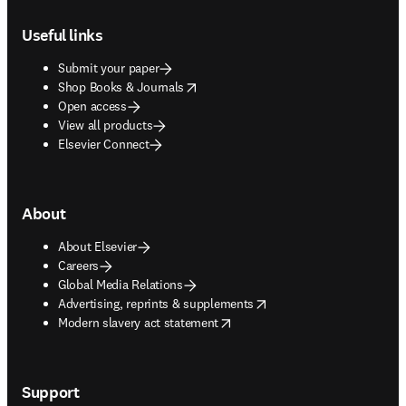
Footer navigation
Useful links
Submit your paper
opens in new tab/window
Shop Books & Journals
Open access
View all products
Elsevier Connect
About
About Elsevier
Careers
Global Media Relations
opens in new tab/window
Advertising, reprints & supplements
opens in new tab/window
Modern slavery act statement
Support