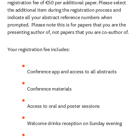
registration fee of €50 per additional paper. Please select 
the additional item during the registration process and 
indicate all your abstract reference numbers when 
prompted.  Please note this is for papers that you are the 
presenting author of, not papers that you are co-author of.
Your registration fee includes:
Conference app and access to all abstracts
Conference materials
Access to oral and poster sessions
Welcome drinks reception on Sunday evening