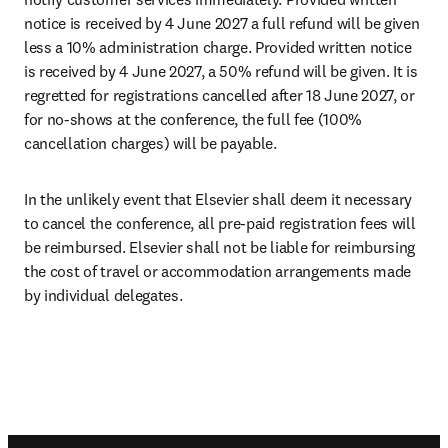
notice is received by 4 June 2027 a full refund will be given 
less a 10% administration charge. Provided written notice 
is received by 4 June 2027, a 50% refund will be given. It is 
regretted for registrations cancelled after 18 June 2027, or 
for no-shows at the conference, the full fee (100% 
cancellation charges) will be payable.
In the unlikely event that Elsevier shall deem it necessary 
to cancel the conference, all pre-paid registration fees will 
be reimbursed. Elsevier shall not be liable for reimbursing 
the cost of travel or accommodation arrangements made 
by individual delegates.