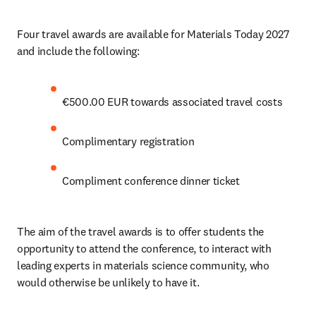
Four travel awards are available for Materials Today 2027 
and include the following:
€500.00 EUR towards associated travel costs
Complimentary registration 
Compliment conference dinner ticket
The aim of the travel awards is to offer students the 
opportunity to attend the conference, to interact with 
leading experts in materials science community, who 
would otherwise be unlikely to have it.