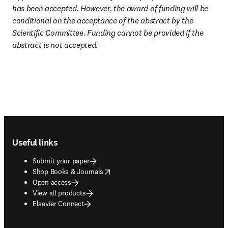
has been accepted. However, the award of funding will be 
conditional on the acceptance of the abstract by the 
Scientific Committee. Funding cannot be provided if the 
abstract is not accepted.
Footer navigation
Useful links
Submit your paper
opens in new tab/window
Shop Books & Journals
Open access
View all products
Elsevier Connect