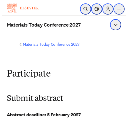
Skip to main content
Open Search
Location Selector
Sign in to p
menu
Materials Today Conference 2027
Show 
Materials Today Conference 2027
Participate
Submit abstract
Abstract deadline: 5 February 2027