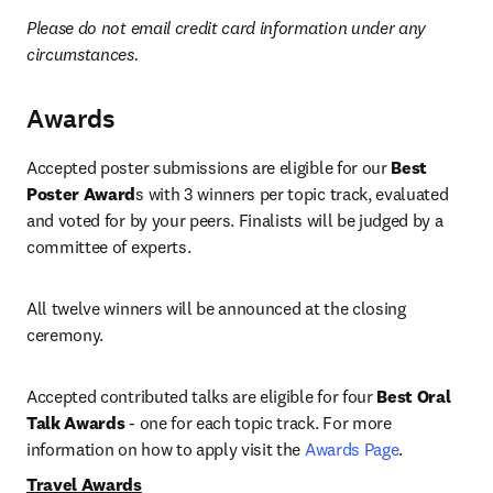
Please do not email credit card information under any 
circumstances.
Awards
Accepted poster submissions are eligible for our 
Best 
Poster Award
s with 3 winners per topic track, evaluated 
and voted for by your peers. Finalists will be judged by a 
committee of experts.
All twelve winners will be announced at the closing 
ceremony.
Accepted contributed talks are eligible for four 
Best Oral 
Talk Awards
 - one for each topic track. For more 
information on how to apply visit the 
Awards Page
. 
Travel Awards