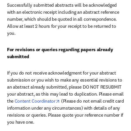
Successfully submitted abstracts will be acknowledged 
with an electronic receipt including an abstract reference 
number, which should be quoted in all correspondence. 
Allow at least 2 hours for your receipt to be returned to 
you.
For revisions or queries regarding papers already 
submitted
If you do not receive acknowledgment for your abstract 
submission or you wish to make any essential revisions to 
an abstract already submitted, please DO NOT RESUBMIT 
your abstract, as this may lead to duplication. Please email 
opens in new tab/window
the 
Content Coordinator
 (Please do not email credit card 
information under any circumstances) with details of any 
revisions or queries. Please quote your reference number if 
you have one.