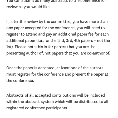
You can submit as many abstracts to the conference for 
review as you would like.
If, after the review by the committee, you have more than 
one paper accepted for the conference, you will need to 
register to attend and pay an additional paper fee for each 
additional paper (i.e., for the 2nd, 3rd, 4th papers – not the 
1st). Please note this is for papers that you are the 
presenting author of, not papers that you are co-author of.
Once the paper is accepted, at least one of the authors 
must register for the conference and present the paper at 
the conference.
Abstracts of all accepted contributions will be included 
within the abstract system which will be distributed to all 
registered conference participants.