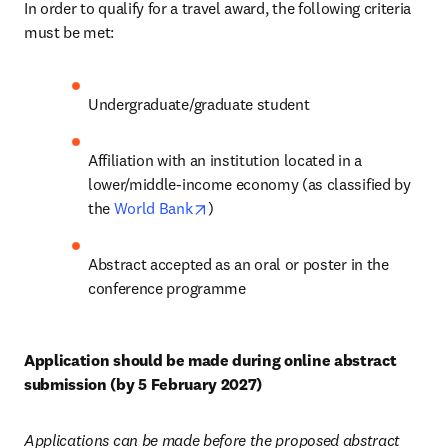
In order to qualify for a travel award, the following criteria 
must be met:
Undergraduate/graduate student
Affiliation with an institution located in a 
lower/middle-income economy (as classified by 
opens in new tab/window
the 
World Bank
)
Abstract accepted as an oral or poster in the 
conference programme
Application should be made during online abstract 
submission (by 5 February 2027)
Applications can be made before the proposed abstract 