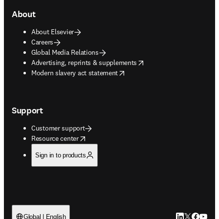
About
About Elsevier
Careers
Global Media Relations
opens in new tab/window
Advertising, reprints & supplements
opens in new tab/window
Modern slavery act statement
Support
Customer support
opens in new tab/window
Resource center
Sign in to products
LinkedIn open
Twitter ope
Facebook
YouTub
Global | English