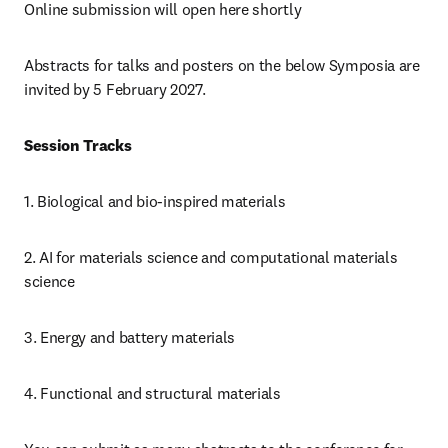
Online submission will open here shortly
Abstracts for talks and posters on the below Symposia are 
invited by 5 February 2027.
Session Tracks
1. Biological and bio-inspired materials
2. AI for materials science and computational materials 
science
3. Energy and battery materials
4. Functional and structural materials