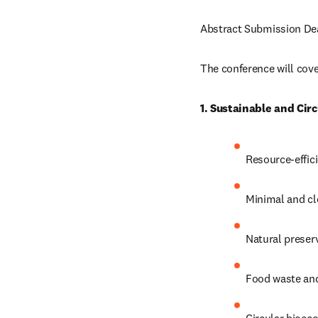
Abstract Submission Dea
The conference will cover
1. Sustainable and Cir
Resource-effic
Minimal and cl
Natural preserv
Food waste and