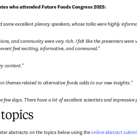
tes who attended Future Foods Congress 2025:
 some excellent plenary speakers, whose talks were highly informa
ons, and community were very rich. I felt like the presenters were 
event feel exciting, informative, and communal."
ry content."
on themes related to alternative foods adds to our new insights."
e few days. There have a lot of excellent scientists and impressive 
topics
ter abstracts on the topics below using the 
online abstract subm