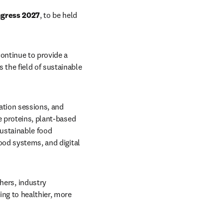
ngress 2027
, to be held 
continue to provide a 
the field of sustainable 
ation sessions, and 
e proteins, plant-based 
ustainable food 
ood systems, and digital 
ers, industry 
ng to healthier, more 