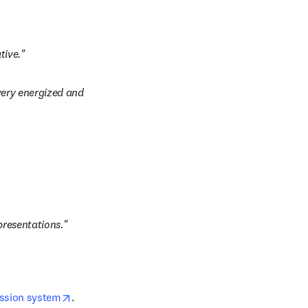
tive."
very energized and 
presentations."
opens in new tab/window
ission system
. 