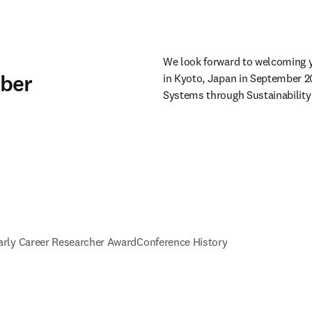
We look forward to welcoming y
mber
in Kyoto, Japan in September 2
Systems through Sustainability 
arly Career Researcher Award
Conference History