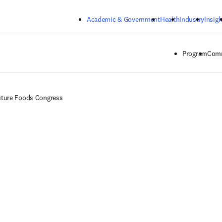
Skip to main content
Academic & Government
Health
Industry
Insigh
Program
Comm
ture Foods Congress