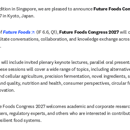
edition in Singapore, we are pleased to announce 
Future Foods Co
 in Kyoto, Japan.
opens in new tab/window
f 
Future Foods
 (IF 
6.6, Q1), 
Future Foods Congress 2027
 will 
itate conversations, collaboration, and knowledge exchange across 
. 
ill include invited plenary keynote lectures, parallel oral present
se sessions will cover a wide range of topics, including alternativ
d cellular agriculture, precision fermentation, novel ingredients, s
nd quality, nutrition and health, consumer perspectives, circular f
ovation.
e Foods Congress 2027 welcomes academic and corporate research
ers, regulatory experts, and others who are interested in contributi
silient food systems.