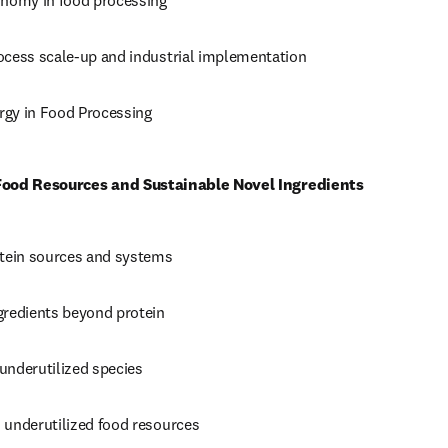
onomy in food processing 
ocess scale-up and industrial implementation 
gy in Food Processing
 Food Resources and Sustainable Novel Ingredients
otein sources and systems 
gredients beyond protein 
underutilized species 
 underutilized food resources 