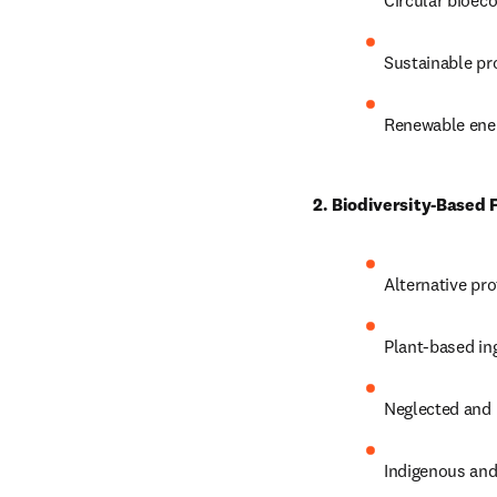
Circular bioec
Sustainable pr
Renewable ener
2. Biodiversity-Based
Alternative pr
Plant-based in
Neglected and 
Indigenous and