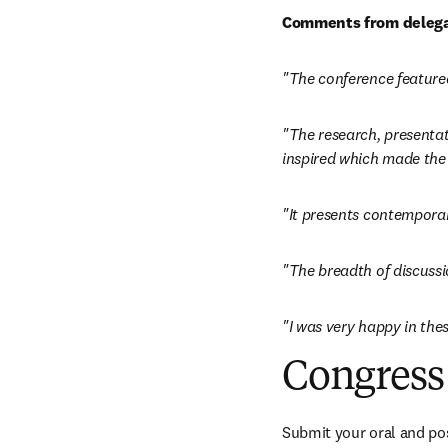
Comments from delega
"The conference featured
"The research, presentati
inspired which made the 
"It presents contempora
"The breadth of discussi
"I was very happy in thes
Congress 
Submit your oral and pos