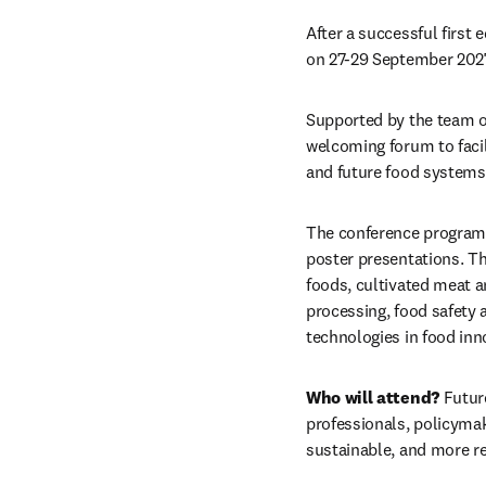
After a successful first 
on 27-29 September 2027
Supported by the team o
welcoming forum to facil
and future food systems
The conference program w
poster presentations. The
foods, cultivated meat an
processing, food safety a
technologies in food inn
Who will attend?
 Futur
professionals, policymak
sustainable, and more re