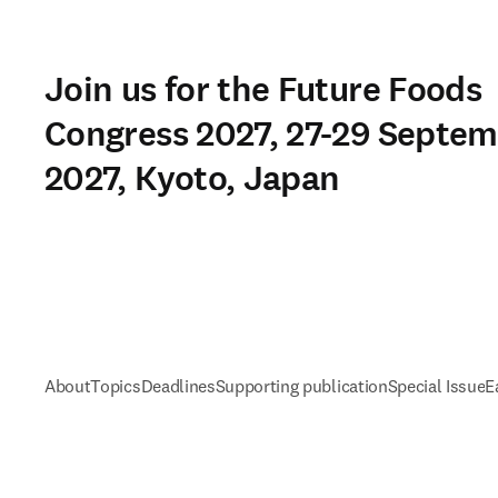
Join us for the Future Foods
Congress 2027, 27-29 Septe
2027, Kyoto, Japan
About
Topics
Deadlines
Supporting publication
Special Issue
E