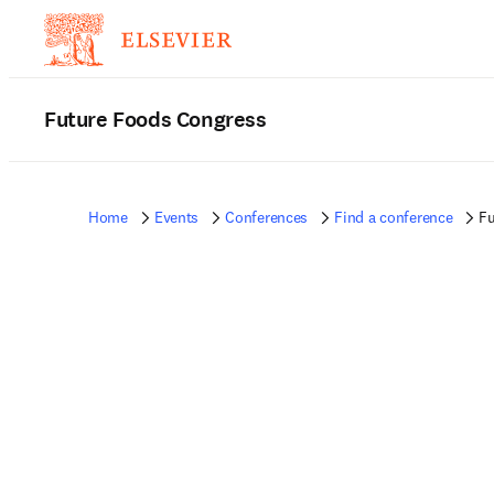
Future Foods Congress
Home
Events
Conferences
Find a conference
Fu