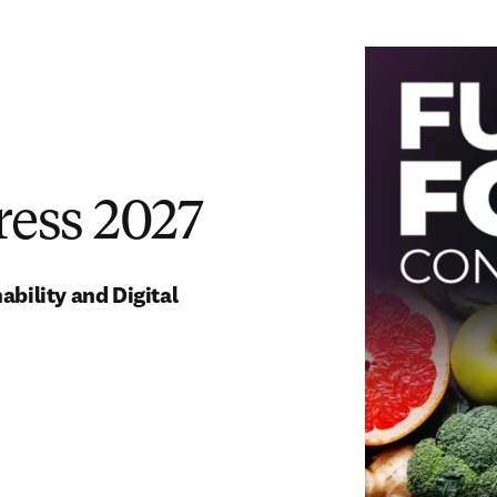
ress 2027
ility and Digital 