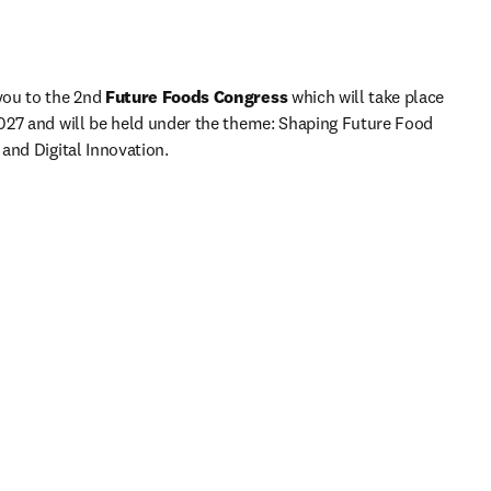
ou to the 2nd
 Future Foods Congress 
which will take place 
027 and will be held under the theme: Shaping Future Food 
and Digital Innovation.