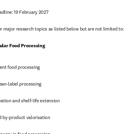
dline: 19 February 2027
 major research topics as listed below but are not limited to: 
cular Food Processing
ient food processing 
ean-label processing 
ation and shelf-life extension 
 by-product valorisation 