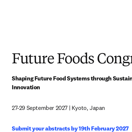
Future Foods Cong
Shaping Future Food Systems through Sustainab
Innovation
27-29 September 2027 | Kyoto, Japan
Submit your abstracts by 19th February 2027 