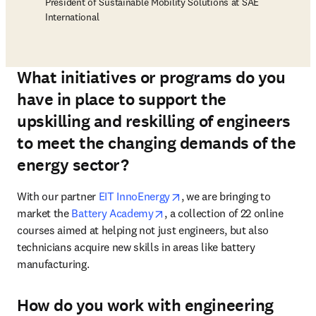
President of Sustainable Mobility Solutions at SAE
International
What initiatives or programs do you
have in place to support the
upskilling and reskilling of engineers
to meet the changing demands of the
energy sector?
opens in new tab/window
With our partner 
EIT InnoEnergy
, we are bringing to 
opens in new tab/window
market the 
Battery Academy
, a collection of 22 online 
courses aimed at helping not just engineers, but also 
technicians acquire new skills in areas like battery 
manufacturing. 
How do you work with engineering