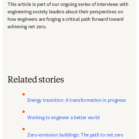
This article is part of our ongoing series of interviews with 
engineering society leaders about their perspectives on 
how engineers are forging a critical path forward toward 
achieving net zero.  
Related stories
Energy transition: A transformation in progress
Working to engineer a better world
Zero-emission buildings: The path to net zero 