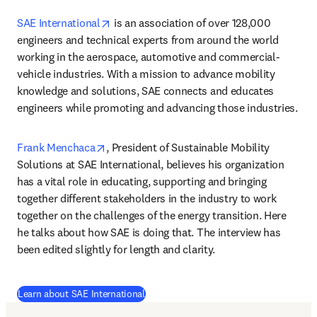
opens in new tab/window
SAE International
 is an association of over 128,000 
engineers and technical experts from around the world 
working in the aerospace, automotive and commercial-
vehicle industries. With a mission to advance mobility 
knowledge and solutions, SAE connects and educates 
engineers while promoting and advancing those industries.
opens in new tab/window
Frank Menchaca
, President of Sustainable Mobility 
Solutions at SAE International, believes his organization 
has a vital role in educating, supporting and bringing 
together different stakeholders in the industry to work 
together on the challenges of the energy transition. Here 
he talks about how SAE is doing that. The interview has 
been edited slightly for length and clarity.
(
opens in new tab/window
)
Learn about SAE International