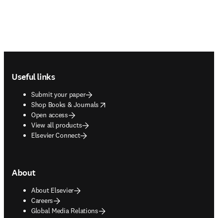
Footer navigation
Useful links
Submit your paper
opens in new tab/window
Shop Books & Journals
Open access
View all products
Elsevier Connect
About
About Elsevier
Careers
Global Media Relations