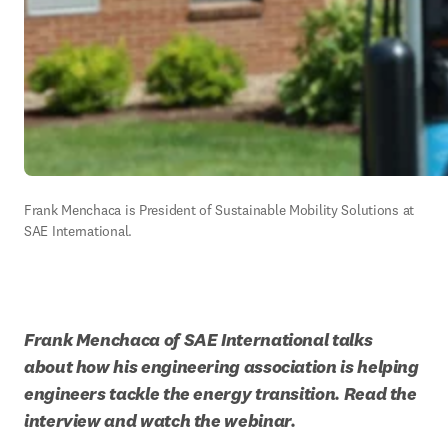
Frank Menchaca is President of Sustainable Mobility Solutions at 
SAE International.
Frank Menchaca of SAE International talks 
about how his engineering association is helping 
engineers tackle the energy transition. Read the 
interview and watch the webinar.