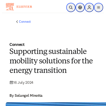
Skip to main content
Open Search
Location Selector
Sign in to p
menu
Connect
Connect
Supporting sustainable
mobility solutions for the
energy transition
16 July 2024
By Solangel Minotta