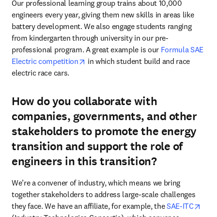
Our professional learning group trains about 10,000 
engineers every year, giving them new skills in areas like 
battery development. We also engage students ranging 
from kindergarten through university in our pre-
professional program. A great example is our 
Formula SAE 
opens in new tab/window
Electric competition
 in which student build and race 
electric race cars. 
How do you collaborate with
companies, governments, and other
stakeholders to promote the energy
transition and support the role of
engineers in this transition?
We’re a convener of industry, which means we bring 
together stakeholders to address large-scale challenges 
open
they face. We have an affiliate, for example, the 
SAE-ITC