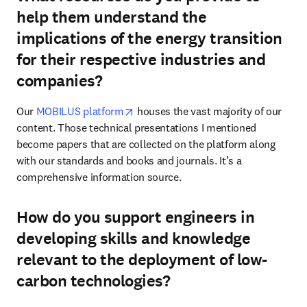
help them understand the
implications of the energy transition
for their respective industries and
companies?
opens in new tab/window
Our 
MOBILUS platform
 houses the vast majority of our 
content. Those technical presentations I mentioned 
become papers that are collected on the platform along 
with our standards and books and journals. It’s a 
comprehensive information source. 
How do you support engineers in
developing skills and knowledge
relevant to the deployment of low-
carbon technologies?