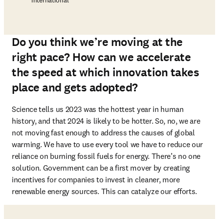
International
Do you think we’re moving at the
right pace? How can we accelerate
the speed at which innovation takes
place and gets adopted?
Science tells us 2023 was the hottest year in human 
history, and that 2024 is likely to be hotter. So, no, we are 
not moving fast enough to address the causes of global 
warming. We have to use every tool we have to reduce our 
reliance on burning fossil fuels for energy. There’s no one 
solution. Government can be a first mover by creating 
incentives for companies to invest in cleaner, more 
renewable energy sources. This can catalyze our efforts. 