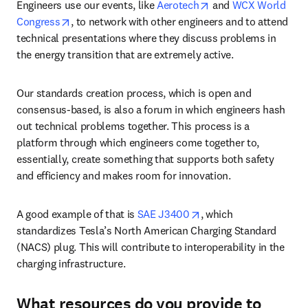
opens in new tab/wi
Engineers use our events, like 
Aerotech
 and 
WCX World 
opens in new tab/window
Congress
, to network with other engineers and to attend 
technical presentations where they discuss problems in 
the energy transition that are extremely active. 
Our standards creation process, which is open and 
consensus-based, is also a forum in which engineers hash 
out technical problems together. This process is a 
platform through which engineers come together to, 
essentially, create something that supports both safety 
and efficiency and makes room for innovation. 
opens in new tab/wind
A good example of that is 
SAE J3400
, which 
standardizes Tesla’s North American Charging Standard 
(NACS) plug. This will contribute to interoperability in the 
charging infrastructure. 
What resources do you provide to