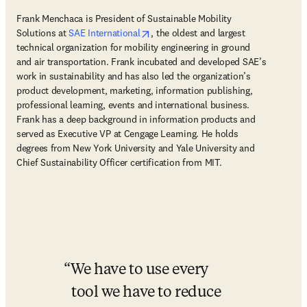
Frank Menchaca is President of Sustainable Mobility 
opens in new tab/window
Solutions at 
SAE International
, the oldest and largest 
technical organization for mobility engineering in ground 
and air transportation. Frank incubated and developed SAE’s 
work in sustainability and has also led the organization’s 
product development, marketing, information publishing, 
professional learning, events and international business. 
Frank has a deep background in information products and 
served as Executive VP at Cengage Learning. He holds 
degrees from New York University and Yale University and 
Chief Sustainability Officer certification from MIT.
We have to use every 
tool we have to reduce 