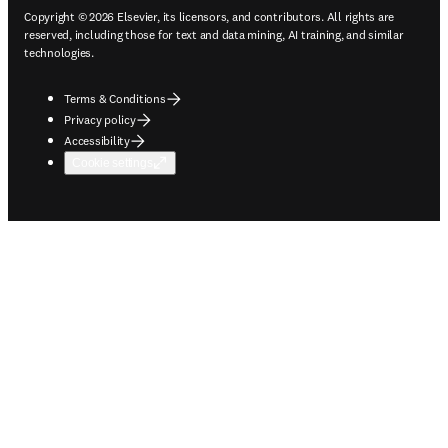
Copyright © 2026 Elsevier, its licensors, and contributors. All rights are
reserved, including those for text and data mining, AI training, and similar
technologies.
Terms & Conditions
Privacy policy
Accessibility
Cookie settings