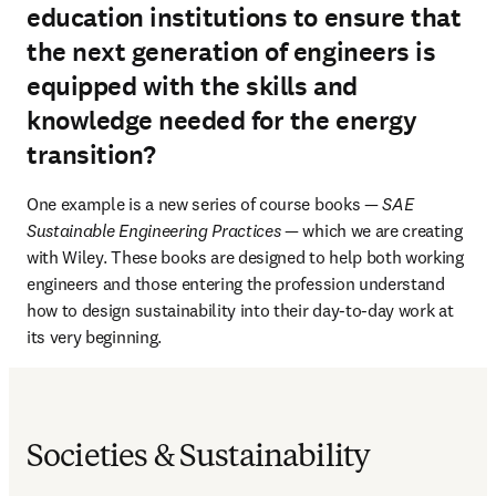
education institutions to ensure that
the next generation of engineers is
equipped with the skills and
knowledge needed for the energy
transition?
One example is a new series of course books — 
SAE 
Sustainable Engineering Practices
 — which we are creating 
with Wiley. These books are designed to help both working 
engineers and those entering the profession understand 
how to design sustainability into their day-to-day work at 
its very beginning.
Societies & Sustainability