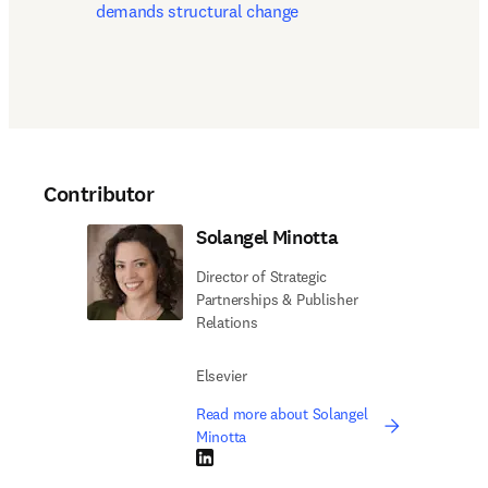
demands structural change
Contributor
Solangel Minotta
Director of Strategic
Partnerships & Publisher
Relations
Elsevier
Read more about Solangel
Minotta
LinkedIn opens in new tab/window