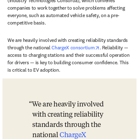
(Industry Technologies Consortia), which convenes 
companies to work together to solve problems affecting 
everyone, such as automated vehicle safety, on a pre-
competitive basis. 
We are heavily involved with creating reliability standards 
opens in new tab/
through the national 
ChargeX consortium
. Reliability — 
access to charging stations and their successful operation 
for drivers — is key to building consumer confidence. This 
is critical to EV adoption.
We are heavily involved 
with creating reliability 
standards through the 
national 
ChargeX 