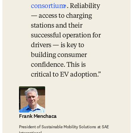
opens in new tab/win
consortium
. Reliability 
— access to charging 
stations and their 
successful operation for 
drivers — is key to 
building consumer 
confidence. This is 
critical to EV adoption.
Frank Menchaca
President of Sustainable Mobility Solutions at SAE