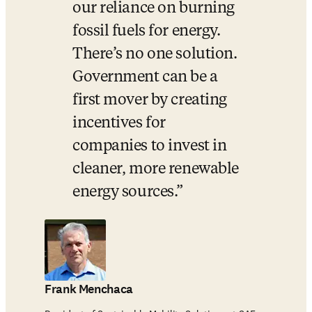
our reliance on burning 
fossil fuels for energy. 
There’s no one solution. 
Government can be a 
first mover by creating 
incentives for 
companies to invest in 
cleaner, more renewable 
energy sources.
Frank Menchaca