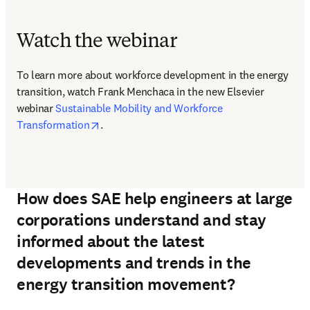
Watch the webinar
To learn more about workforce development in the energy 
transition, watch Frank Menchaca in the new Elsevier 
webinar 
Sustainable Mobility and Workforce 
opens in new tab/window
Transformation
.
How does SAE help engineers at large
corporations understand and stay
informed about the latest
developments and trends in the
energy transition movement?