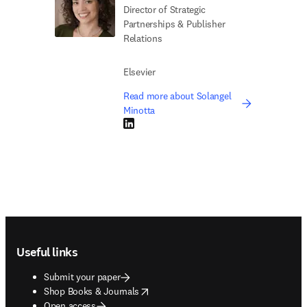
Director of Strategic
Partnerships & Publisher
Relations
Elsevier
Read more about Solangel
Minotta
LinkedIn opens in new tab/window
Footer navigation
Useful links
Submit your paper
opens in new tab/window
Shop Books & Journals
Open access