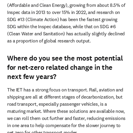
(Affordable and Clean Energy), growing from about 8.5% of 
Inspec data in 2013 to over 15% in 2022, and research on 
SDG #13 (Climate Action) has been the fastest growing 
SDG within the Inspec database, while that on SDG #6 
(Clean Water and Sanitation) has actually slightly declined 
as a proportion of global research output.
Where do you see the most potential
for net-zero related change in the
next few years?
The IET has a strong focus on transport. Rail, aviation and 
shipping are all at different stages of decarbonization, but 
road transport, especially passenger vehicles, is a 
maturing market. Where these solutions are available now, 
we can roll them out further and faster, reducing emissions 
in one area to help compensate for the slower journey to 
net zero for other transport modes.