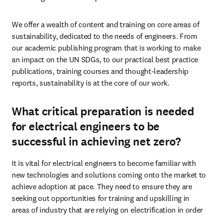
We offer a wealth of content and training on core areas of 
sustainability, dedicated to the needs of engineers. From 
our academic publishing program that is working to make 
an impact on the UN SDGs, to our practical best practice 
publications, training courses and thought-leadership 
reports, sustainability is at the core of our work. 
What critical preparation is needed
for electrical engineers to be
successful in achieving net zero?
It is vital for electrical engineers to become familiar with 
new technologies and solutions coming onto the market to 
achieve adoption at pace. They need to ensure they are 
seeking out opportunities for training and upskilling in 
areas of industry that are relying on electrification in order 