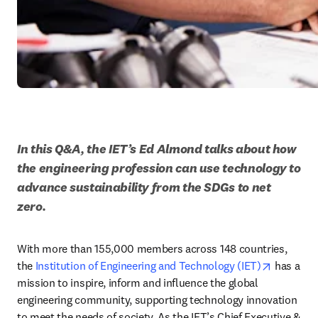
In this Q&A, the IET’s Ed Almond talks about how 
the engineering profession can use technology to 
advance sustainability from the SDGs to net 
zero.
With more than 155,000 members across 148 countries, 
opens in
the 
Institution of Engineering and Technology (IET)
 has a 
mission to inspire, inform and influence the global 
engineering community, supporting technology innovation 
to meet the needs of society. As the IET’s Chief Executive & 