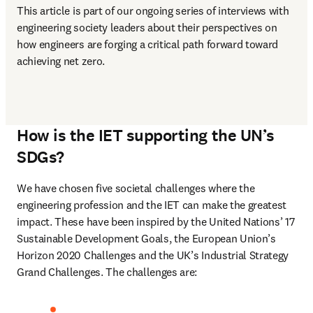
This article is part of our ongoing series of interviews with 
engineering society leaders about their perspectives on 
how engineers are forging a critical path forward toward 
achieving net zero.  
How is the IET supporting the UN’s
SDGs?
We have chosen five societal challenges where the 
engineering profession and the IET can make the greatest 
impact. These have been inspired by the United Nations’ 17 
Sustainable Development Goals, the European Union’s 
Horizon 2020 Challenges and the UK’s Industrial Strategy 
Grand Challenges. The challenges are: