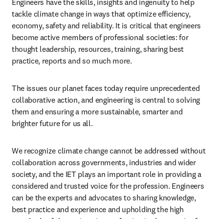
Engineers have the skills, insights and ingenuity to help 
tackle climate change in ways that optimize efficiency, 
economy, safety and reliability. It is critical that engineers 
become active members of professional societies: for 
thought leadership, resources, training, sharing best 
practice, reports and so much more.  
The issues our planet faces today require unprecedented 
collaborative action, and engineering is central to solving 
them and ensuring a more sustainable, smarter and 
brighter future for us all. 
We recognize climate change cannot be addressed without 
collaboration across governments, industries and wider 
society, and the IET plays an important role in providing a 
considered and trusted voice for the profession. Engineers 
can be the experts and advocates to sharing knowledge, 
best practice and experience and upholding the high 