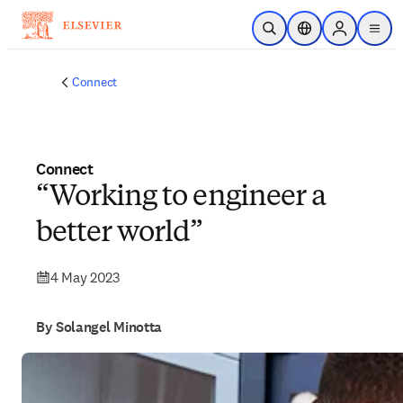
Skip to main content
Open Search
Location Selector
Sign in to p
menu
Connect
Connect
“Working to engineer a
better world”
4 May 2023
By Solangel Minotta