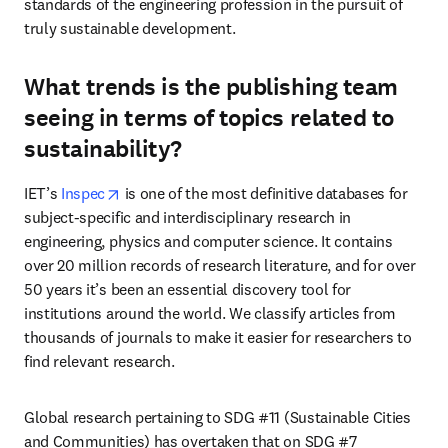
standards of the engineering profession in the pursuit of 
truly sustainable development. 
What trends is the publishing team
seeing in terms of topics related to
sustainability?
opens in new tab/window
IET’s 
Inspec
 is one of the most definitive databases for 
subject-specific and interdisciplinary research in 
engineering, physics and computer science. It contains 
over 20 million records of research literature, and for over 
50 years it’s been an essential discovery tool for 
institutions around the world. We classify articles from 
thousands of journals to make it easier for researchers to 
find relevant research.
Global research pertaining to SDG #11 (Sustainable Cities 
and Communities) has overtaken that on SDG #7 