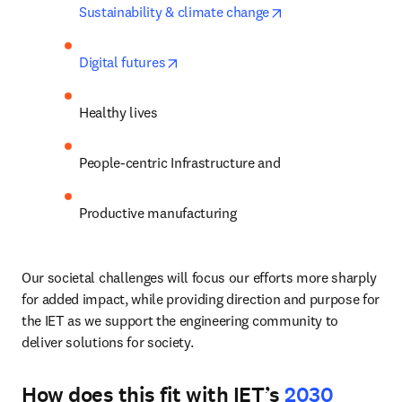
opens in new tab/
Sustainability & climate change
opens in new tab/window
Digital futures
Healthy lives
People-centric Infrastructure and 
Productive manufacturing
Our societal challenges will focus our efforts more sharply 
for added impact, while providing direction and purpose for 
the IET as we support the engineering community to 
deliver solutions for society. 
How does this fit with IET’s
2030