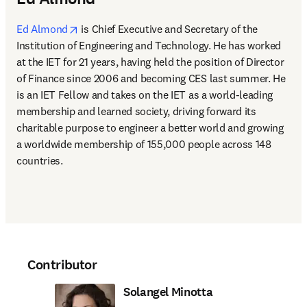
opens in new tab/window
Ed Almond
 is Chief Executive and Secretary of the 
Institution of Engineering and Technology. He has worked 
at the IET for 21 years, having held the position of Director 
of Finance since 2006 and becoming CES last summer. He 
is an IET Fellow and takes on the IET as a world-leading 
membership and learned society, driving forward its 
charitable purpose to engineer a better world and growing 
a worldwide membership of 155,000 people across 148 
countries.
Contributor
Solangel Minotta