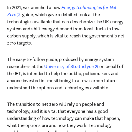
In 2021, we launched a new 
Energy technologies for Net 
opens in new tab/window
Zero
 guide, which gave a detailed look at the 
technologies available that can decarbonize the UK energy 
system and shift energy demand from fossil fuels to low-
carbon supply, which is vital to reach the government’s net 
zero targets. 
The easy-to-follow guide, produced by energy system 
opens in new ta
researchers at the 
University of Strathclyde
 on behalf of 
the IET, is intended to help the public, policymakers and 
anyone invested in transitioning to a low-carbon future 
understand the options and technologies available.
The transition to net zero will rely on people and 
technology, and it is vital that everyone has a good 
understanding of how technology can make that happen, 
what the options are and how they work. Technology 