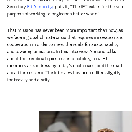
opens in new tab/window
Secretary 
Ed Almond
 puts it, “The IET exists for the sole 
purpose of working to engineer a better world.”
That mission has never been more important than now, as 
we face a global climate crisis that requires innovation and 
cooperation in order to meet the goals for sustainability 
and lowering emissions. In this interview, Almond talks 
about the trending topics in sustainability, how IET 
members are addressing today’s challenges, and the road 
ahead for net zero. The interview has been edited slightly 
for brevity and clarity.