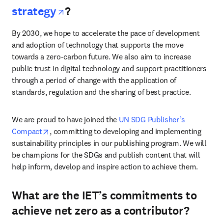
opens in new tab/window
strategy
?
By 2030, we hope to accelerate the pace of development 
and adoption of technology that supports the move 
towards a zero-carbon future. We also aim to increase 
public trust in digital technology and support practitioners 
through a period of change with the application of 
standards, regulation and the sharing of best practice. 
We are proud to have joined the 
UN SDG Publisher’s 
opens in new tab/window
Compact
, committing to developing and implementing 
sustainability principles in our publishing program. We will 
be champions for the SDGs and publish content that will 
help inform, develop and inspire action to achieve them.
What are the IET’s commitments to
achieve net zero as a contributor?