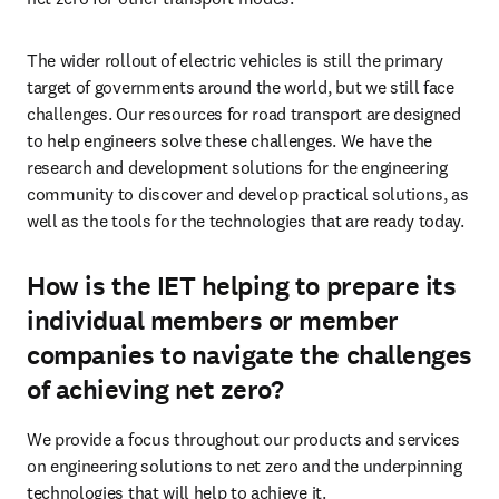
The wider rollout of electric vehicles is still the primary 
target of governments around the world, but we still face 
challenges. Our resources for road transport are designed 
to help engineers solve these challenges. We have the 
research and development solutions for the engineering 
community to discover and develop practical solutions, as 
well as the tools for the technologies that are ready today.
How is the IET helping to prepare its
individual members or member
companies to navigate the challenges
of achieving net zero?
We provide a focus throughout our products and services 
on engineering solutions to net zero and the underpinning 
technologies that will help to achieve it. 