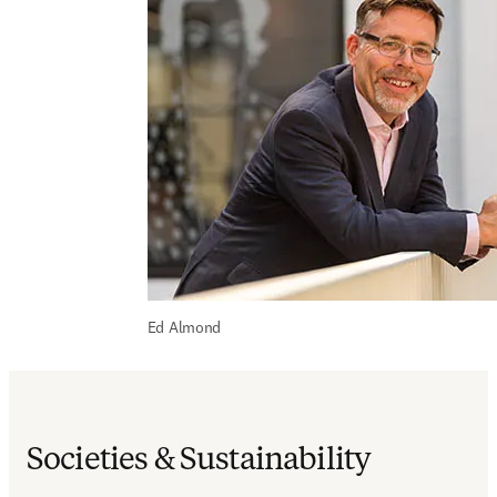
Ed Almond
Societies & Sustainability