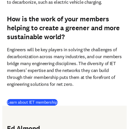
to decarbonize, such as electric vehicle charging.  
How is the work of your members
helping to create a greener and more
sustainable world?
Engineers will be key players in solving the challenges of 
decarbonization across many industries, and our members 
bridge many engineering disciplines. The diversity of IET 
members’ expertise and the networks they can build 
through their membership puts them at the forefront of 
engineering solutions for net zero.
(
opens in new tab/window
)
Learn about IET membership
Ed Almond