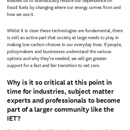
enables us to dramatically reduce our dependence on 
fossil fuels by changing where our energy comes from and 
how we use it.
Whilst it is clear these technologies are fundamental, there 
is still an active part that society at large needs to play in 
making low-carbon choices in our everyday lives. If people, 
policymakers and businesses understand the various 
options and why they’re needed, we will get greater 
support for a fast and fair transition to net zero.
Why is it so critical at this point in
time for industries, subject matter
experts and professionals to become
part of a larger community like the
IET?