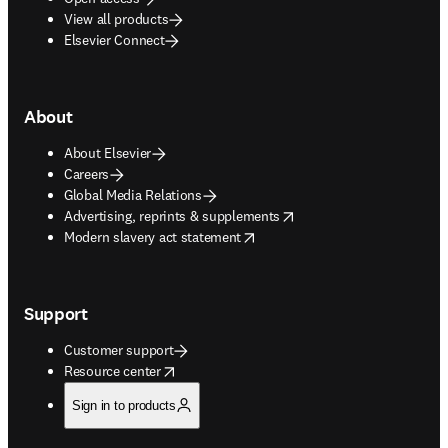
View all products
Elsevier Connect
About
About Elsevier
Careers
Global Media Relations
opens in new tab/window
Advertising, reprints & supplements
opens in new tab/window
Modern slavery act statement
Support
Customer support
opens in new tab/window
Resource center
Sign in to products