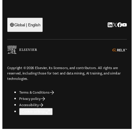
LinkedIn open
Twitter ope
Facebook
YouTub
Global | English
ope
Copyright © 2026 Elsevier, its licensors, and contributors. All rights are
reserved, including those for text and data mining, AI training, and similar
technologies.
Terms & Conditions
Privacy policy
Accessibility
Cookie settings