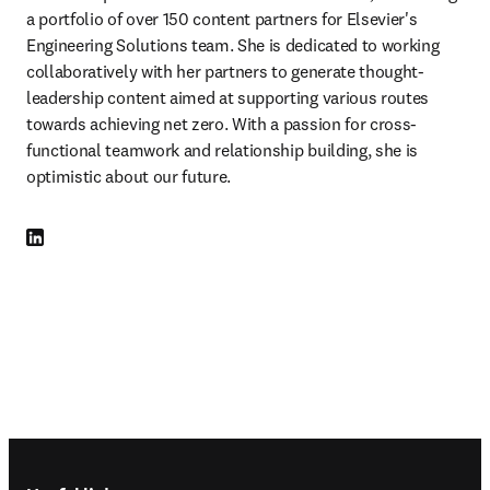
a portfolio of over 150 content partners for Elsevier's 
Engineering Solutions team. She is dedicated to working 
collaboratively with her partners to generate thought-
leadership content aimed at supporting various routes 
towards achieving net zero. With a passion for cross-
functional teamwork and relationship building, she is 
optimistic about our future.
LinkedIn opens in new tab/window
Footer navigation