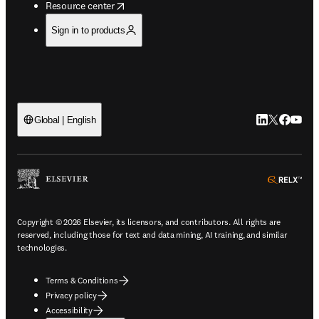
opens in new tab/window
Resource center
Sign in to products
LinkedIn open
Twitter ope
Facebook
YouTub
Global | English
ope
Copyright © 2026 Elsevier, its licensors, and contributors. All rights are
reserved, including those for text and data mining, AI training, and similar
technologies.
Terms & Conditions
Privacy policy
Accessibility