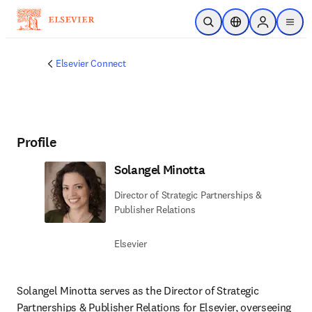
Skip to main content
Open Search
Location Selector
Sign in to p
menu
Elsevier Connect
Profile
Solangel Minotta
Director of Strategic Partnerships &
Publisher Relations
Elsevier
Solangel Minotta serves as the Director of Strategic 
Partnerships & Publisher Relations for Elsevier, overseeing 