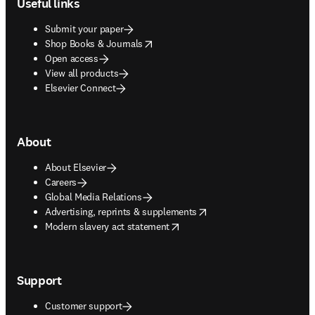
Useful links
Submit your paper
opens in new tab/window
Shop Books & Journals
Open access
View all products
Elsevier Connect
About
About Elsevier
Careers
Global Media Relations
opens in new tab/window
Advertising, reprints & supplements
opens in new tab/window
Modern slavery act statement
Support
Customer support