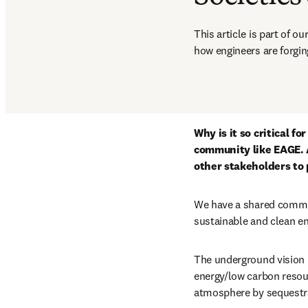
This article is part of o
how engineers are forging
Why is it so critical f
community like EAGE. 
other stakeholders to 
We have a shared commit
sustainable and clean en
The underground vision h
energy/low carbon resour
atmosphere by sequestra