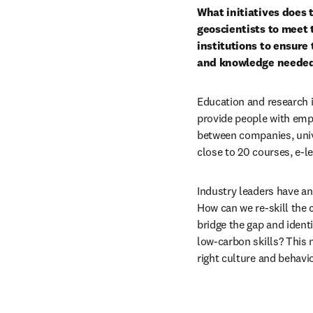
What initiatives does t
geoscientists to meet
institutions to ensure 
and knowledge needed 
Education and research in
provide people with empl
between companies, unive
close to 20 courses, e-l
Industry leaders have an 
How can we re-skill the 
bridge the gap and ident
low-carbon skills? This 
right culture and behavio