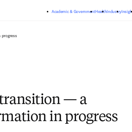
Skip to main content
Academic & Government
Health
Industry
Insigh
n progress
transition — a
rmation in progress