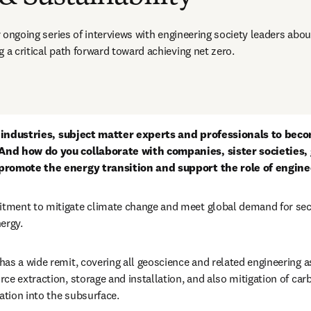
ur ongoing series of interviews with engineering society leaders abou
 a critical path forward toward achieving net zero.  
or industries, subject matter experts and professionals to becom
And how do you collaborate with companies, sister societies,
promote the energy transition and support the role of enginee
ment to mitigate climate change and meet global demand for secure
ergy.
as a wide remit, covering all geoscience and related engineering a
ce extraction, storage and installation, and also mitigation of car
tion into the subsurface. 