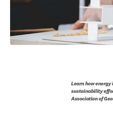
Learn how energy i
sustainability effo
Association of Geo