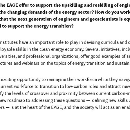
he EAGE offer to support the upskilling and reskilling of engi
 the changing demands of the energy sector? How do you work 
that the next generation of engineers and geoscientists is equ
to support the energy transition?
stitutes have an important role to play in devising curricula and o
oyable skills in the clean energy economy. Several initiatives, incl
rsities, and professional organizations, offer good examples of su
ectures and webinars on the topics of energy transition and susta
exciting opportunity to reimagine their workforce while they naviga
current workforce to transition to low-carbon roles and attract new
ify the levels of crossover and proximity between current carbon-int
new roadmap to addressing these questions —  defining new skills a
rs — is at the heart of the EAGE, and the society will act as an ena