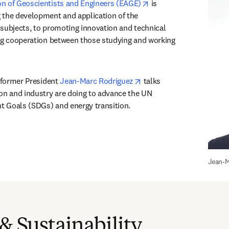
opens in new tab/wind
n of Geoscientists and Engineers (EAGE)
 is 
 the development and application of the 
subjects, to promoting innovation and technical 
ng cooperation between those studying and working 
opens in new tab/window
 former President 
Jean-Marc Rodriguez
 talks 
on and industry are doing to advance the UN 
 Goals (SDGs) and energy transition.
Jean-M
 & Sustainability