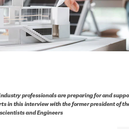
ndustry professionals are preparing for and suppor
rts in this interview with the former president of t
scientists and Engineers