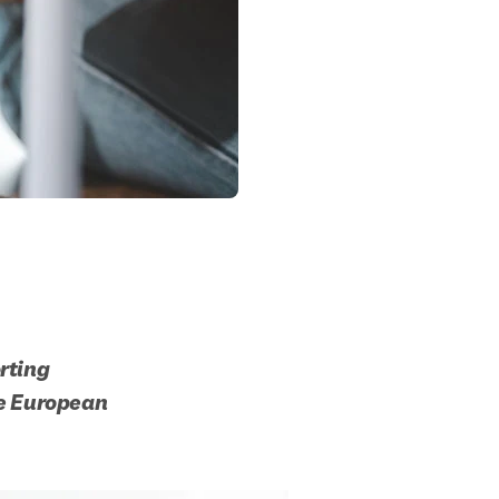
ting 
he European 