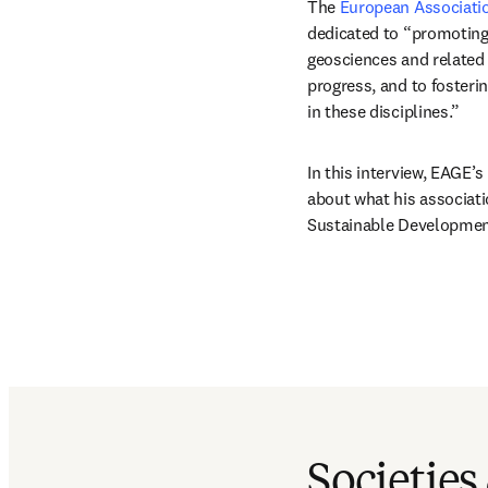
The 
European Associatio
dedicated to “promoting
geosciences and related 
progress, and to fosteri
in these disciplines.” 
In this interview, EAGE’s
about what his associati
Sustainable Development
Societies