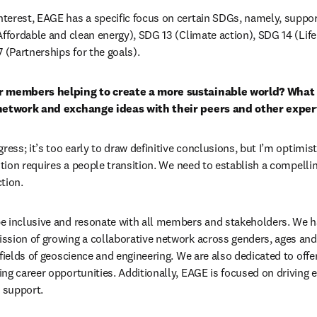
terest, EAGE has a specific focus on certain SDGs, namely, suppor
Affordable and clean energy), SDG 13 (Climate action), SDG 14 (Life
 (Partnerships for the goals).
r members helping to create a more sustainable world? What 
 network and exchange ideas with their peers and other expert
ress; it’s too early to draw definitive conclusions, but I’m optimisti
ition requires a people transition. We need to establish a compelli
tion.
e inclusive and resonate with all members and stakeholders. We ha
sion of growing a collaborative network across genders, ages and 
fields of geoscience and engineering. 
We are also dedicated to offer
ing career opportunities
. Additionally, EAGE is focused on driving e
 support.