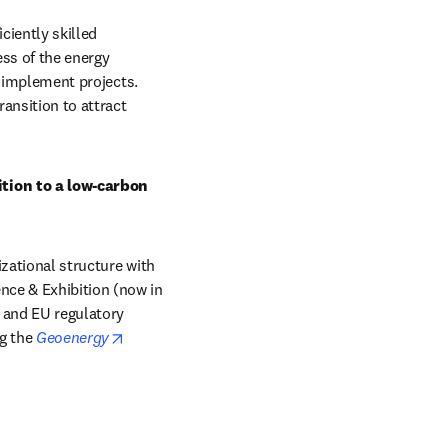
iently skilled 
ss of the energy 
o implement projects. 
ansition to attract 
tion to a low-carbon 
zational structure with 
ce & Exhibition (now in 
s and EU regulatory 
opens in new tab/window
g the
Geoenergy