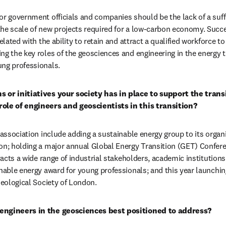
or government officials and companies should be the lack of a suffic
he scale of new projects required for a low-carbon economy. Succe
related with the ability to retain and attract a qualified workforce t
g the key roles of the geosciences and engineering in the energy tr
ung professionals.
 or initiatives your society has in place to support the transi
role of engineers and geoscientists in this transition?
 association include adding a sustainable energy group to its organi
on; holding a major annual Global Energy Transition (GET) Conferen
tracts a wide range of industrial stakeholders, academic institution
inable energy award for young professionals; and this year launchin
Geological Society of London.
engineers in the geosciences best positioned to address?