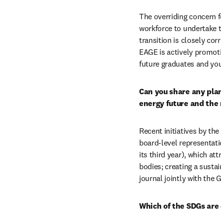
The overriding concern f
workforce to undertake t
transition is closely cor
EAGE is actively promotin
future graduates and yo
Can you share any plans
energy future and the 
Recent initiatives by the
board-level representati
its third year), which at
bodies; creating a susta
journal jointly with the 
Which of the SDGs are 