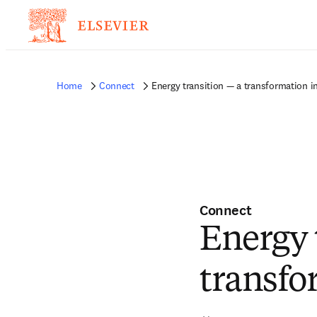
Home
Connect
Energy transition — a transformation i
Connect
Energy 
transfo