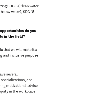
ting SDG 6 (Clean water 
 below water), SDG 15 
opportunities do you 
s in the field?
c that we will make it a 
ng and inclusive purpose 
ve several 
specializations, and 
ing motivational advice 
quity in the workplace 