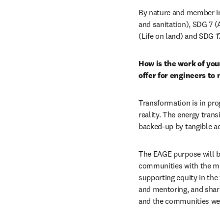
By nature and member in
and sanitation), SDG 7 (
(Life on land) and SDG 17
How is the work of you
offer for engineers to
Transformation is in prog
reality. The energy trans
backed-up by tangible ac
The EAGE purpose will b
communities with the mis
supporting equity in the 
and mentoring, and shar
and the communities we