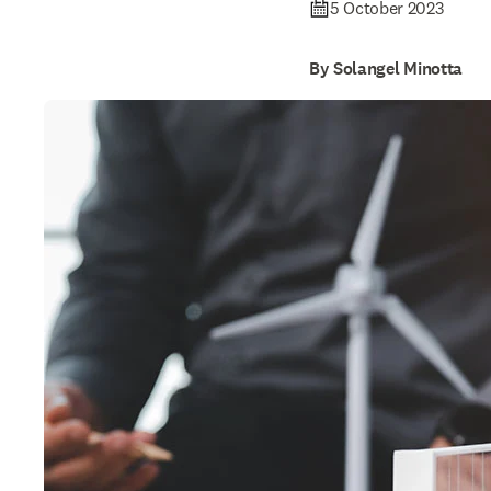
5 October 2023
By Solangel Minotta