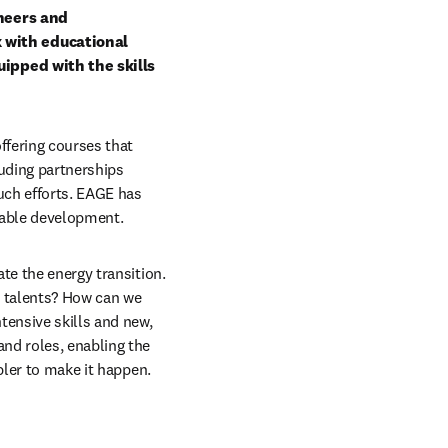
neers and 
with educational 
ipped with the skills 
ffering courses that 
uding partnerships 
ch efforts. EAGE has 
inable development.
te the energy transition. 
 talents? How can we 
ensive skills and new, 
nd roles, enabling the 
bler to make it happen.