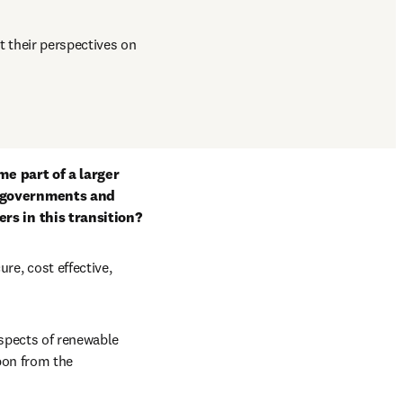
t their perspectives on 
e part of a larger 
 governments and 
rs in this transition?
, cost effective, 
spects of renewable 
bon from the 