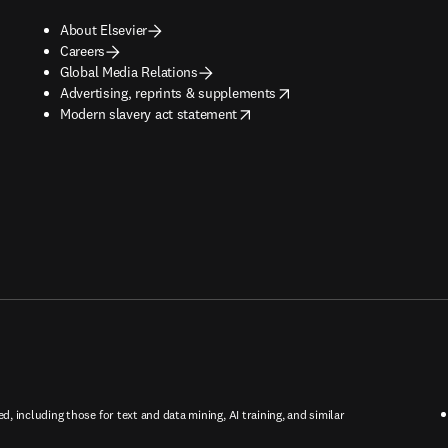
About Elsevier
Careers
Global Media Relations
opens in new tab/window
Advertising, reprints & supplements
opens in new tab/window
Modern slavery act statement
ed, including those for text and data mining, AI training, and similar