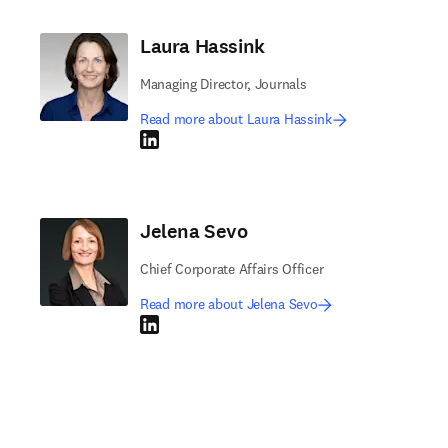
Laura Hassink
Managing Director, Journals
Read more about Laura Hassink
LinkedIn opens in new tab/window
Jelena Sevo
Chief Corporate Affairs Officer
Read more about Jelena Sevo
LinkedIn opens in new tab/window