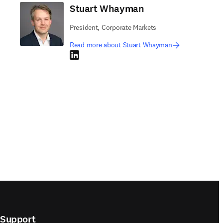
Stuart Whayman
President, Corporate Markets
Read more about Stuart Whayman
LinkedIn opens in new tab/window
Support