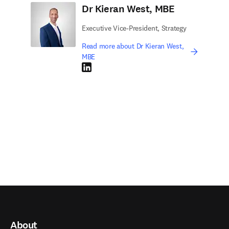
Dr Kieran West, MBE
Executive Vice-President, Strategy
Read more about Dr Kieran West,
MBE
LinkedIn opens in new tab/window
About