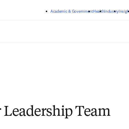
Skip to main content
Academic & Government
Health
Industry
Insigh
r Leadership Team