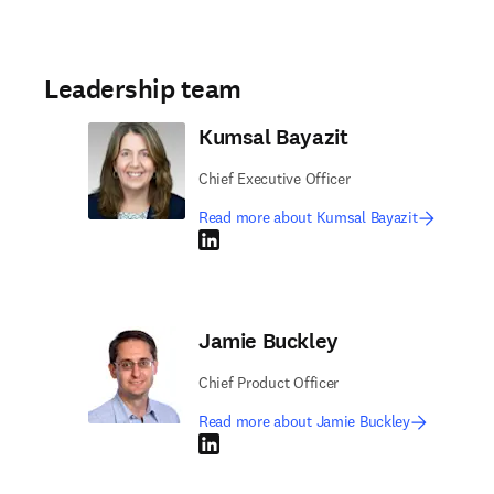
Leadership team
Kumsal Bayazit
Chief Executive Officer
Read more about Kumsal Bayazit
LinkedIn opens in new tab/window
Jamie Buckley
Chief Product Officer
Read more about Jamie Buckley
LinkedIn opens in new tab/window