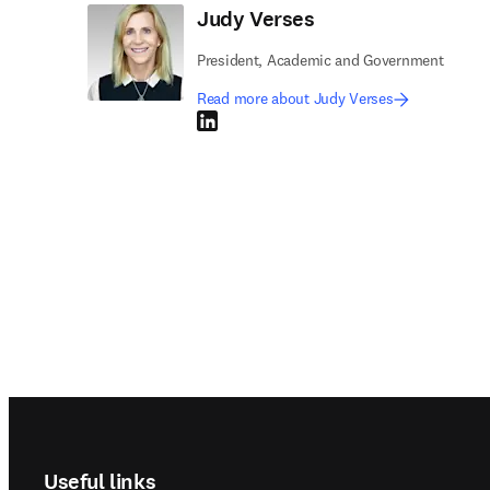
Judy Verses
President, Academic and Government
Read more about Judy Verses
LinkedIn opens in new tab/window
Footer navigation
Useful links