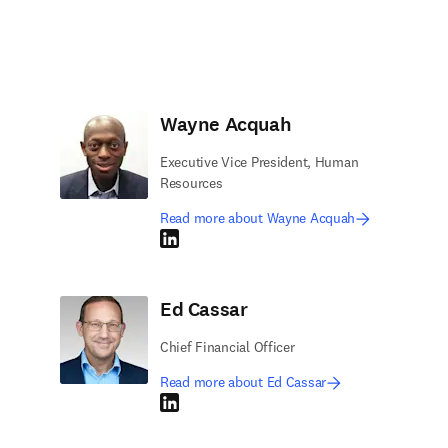
Wayne Acquah
Executive Vice President, Human
Resources
Read more about Wayne Acquah
LinkedIn opens in new tab/window
Ed Cassar
Chief Financial Officer
Read more about Ed Cassar
LinkedIn opens in new tab/window