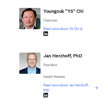
Youngsuk “YS” Chi
Chairman
Read more about YS Chi
LinkedIn opens in new tab/window
Jan Herzhoff, PhD
President
Health Markets
Read more about Jan Herzhoff,
PhD
LinkedIn opens in new tab/window