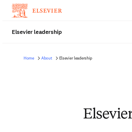
Elsevier leadership
Home
About
Elsevier leadership
Elsevie