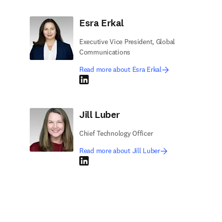
Esra Erkal
Executive Vice President, Global
Communications
Read more about Esra Erkal
LinkedIn opens in new tab/window
Jill Luber
Chief Technology Officer
Read more about Jill Luber
LinkedIn opens in new tab/window