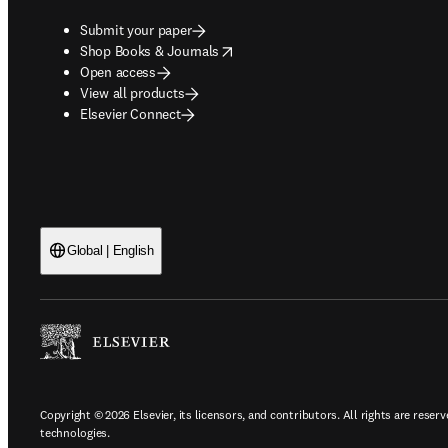
Submit your paper
opens in new tab/window
Shop Books & Journals
Open access
View all products
Elsevier Connect
Global | English
Copyright © 2026 Elsevier, its licensors, and contributors. All rights are reserv
technologies.