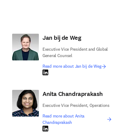
Jan bij de Weg
Executive Vice President and Global
General Counsel
Read more about Jan bij de Weg
LinkedIn opens in new tab/window
Anita Chandraprakash
Executive Vice President, Operations
Read more about Anita
Chandraprakash
LinkedIn opens in new tab/window