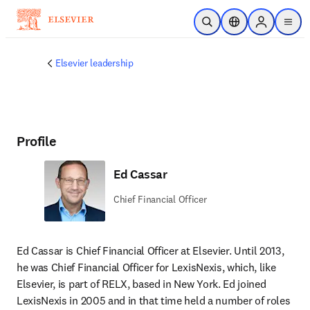
Skip to main content
Open Search
Location Selector
Sign in to p
menu
Elsevier leadership
Profile
Ed Cassar
Chief Financial Officer
Ed Cassar is Chief Financial Officer at Elsevier. Until 2013, 
he was Chief Financial Officer for LexisNexis, which, like 
Elsevier, is part of RELX, based in New York. Ed joined 
LexisNexis in 2005 and in that time held a number of roles 