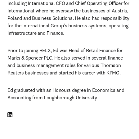
including International CFO and Chief Operating Officer for 
International where he oversaw the businesses of Austria, 
Poland and Business Solutions. He also had responsibility 
for the International Group’s business systems, operating 
infrastructure and Finance.
Prior to joining RELX, Ed was Head of Retail Finance for 
Marks & Spencer PLC. He also served in several finance 
and business management roles for various Thomson 
Reuters businesses and started his career with KPMG.
Ed graduated with an Honours degree in Economics and 
Accounting from Loughborough University.
LinkedIn opens in new tab/window