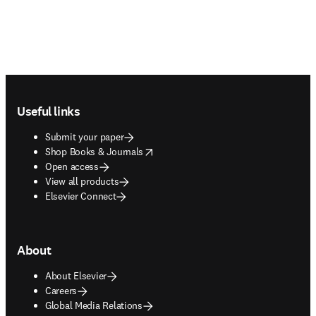
Footer navigation
Useful links
Submit your paper
opens in new tab/window
Shop Books & Journals
Open access
View all products
Elsevier Connect
About
About Elsevier
Careers
Global Media Relations