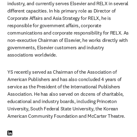
industry, and currently serves Elsevier and RELX in several 
different capacities. In his primary role as Director of 
Corporate Affairs and Asia Strategy for RELX, he is 
responsible for government affairs, corporate 
communications and corporate responsibility for RELX. As 
non-executive Chairman of Elsevier, he works directly with 
governments, Elsevier customers and industry 
associations worldwide.
YS recently served as Chairman of the Association of 
American Publishers and has also concluded 4 years of 
service as the President of the International Publishers 
Association. He has also served on dozens of charitable, 
educational and industry boards, including Princeton 
University, South Federal State University, the Korean 
American Community Foundation and McCarter Theatre.
LinkedIn opens in new tab/window