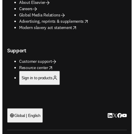
About Elsevier
Careers
Global Media Relations
opens in new tab/window
Advertising, reprints & supplements
opens in new tab/window
Modern slavery act statement
Support
Customer support
opens in new tab/window
Resource center
Sign in to products
LinkedIn open
Twitter ope
Facebook
YouTub
Global | English