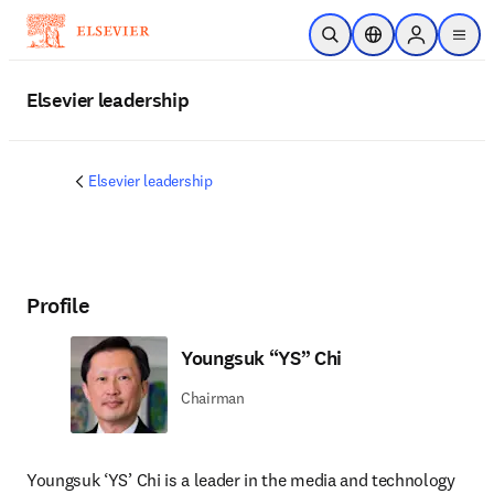
Skip to main content
Open Search
Location Selector
Sign in to p
menu
Elsevier leadership
Elsevier leadership
Profile
Youngsuk “YS” Chi
Chairman
Youngsuk ‘YS’ Chi is a leader in the media and technology 