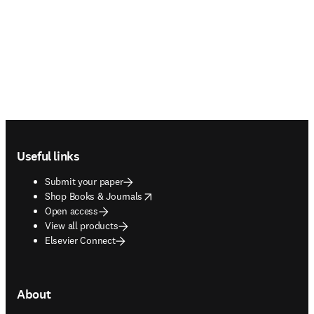
Footer navigation
Useful links
Submit your paper
opens in new tab/window
Shop Books & Journals
Open access
View all products
Elsevier Connect
About