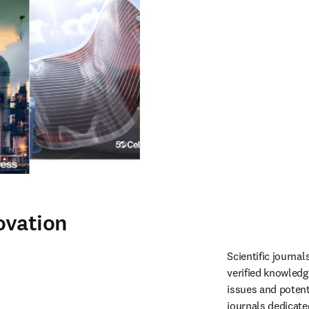
ovation
Scientific journa
verified knowledg
issues and potent
journals dedicate