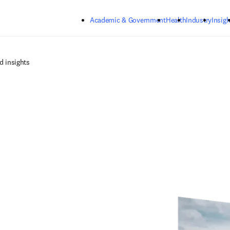
Skip to main content
Academic & Government
Health
Industry
Insigh
d insights