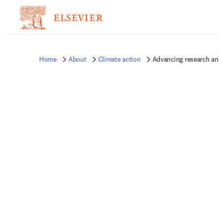
Home
About
Climate action
Advancing research an