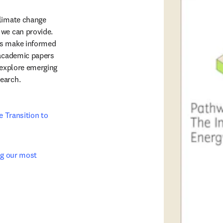
limate change 
we can provide. 
rs make informed 
 academic papers 
 explore emerging 
arch.   
 Transition to 
ng our most 