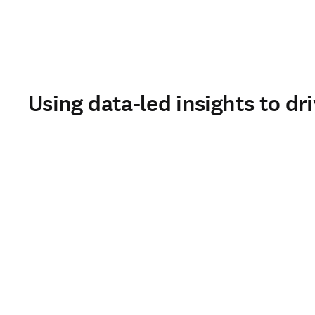
Using data-led insights to dr