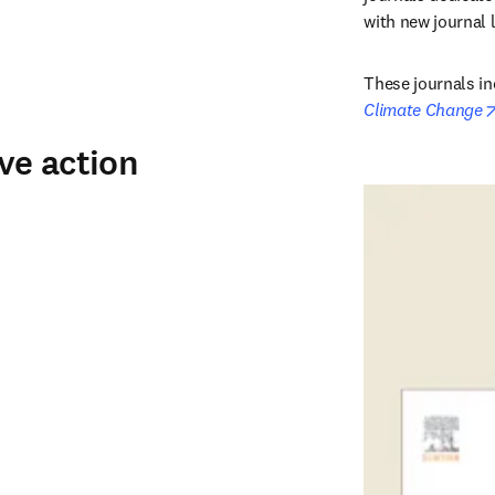
with new journal 
These journals in
Climate Change
ive action