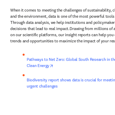
When it comes to meeting the challenges of sustainability, c
and the environment, data is one of the most powerful tools 
Through data analysis, we help institutions and policymake
decisions that lead to real impact. Drawing from millions of
on our scientific platforms, our insight reports can help you
trends and opportunities to maximize the impact of your rese
Pathways to Net Zero: Global South Research in the
opens in new tab/window
Clean Energy
Biodiversity report shows data is crucial for meeti
urgent challenges