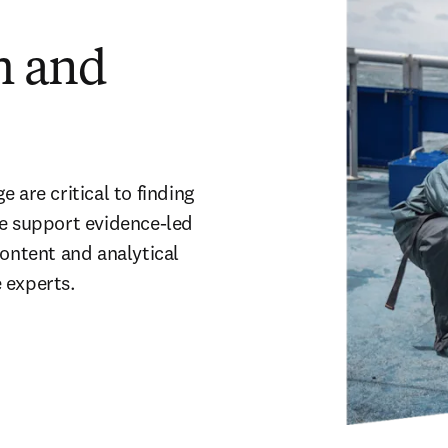
h and
are critical to finding 
e support evidence-led 
ontent and analytical 
experts.  