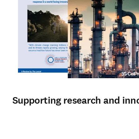
Supporting research and inn