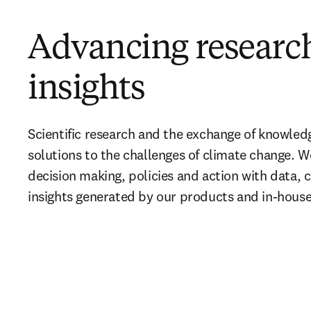
Advancing researc
insights
Scientific research and the exchange of knowledge 
solutions to the challenges of climate change. W
decision making, policies and action with data, c
insights generated by our products and in-house 