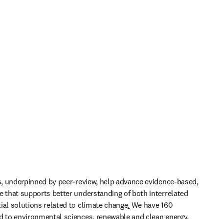
ls, underpinned by peer-review, help advance evidence-based, 
e that supports better understanding of both interrelated 
ial solutions related to climate change
.
 We have 160 
d to environmental sciences, renewable and clean energy, 