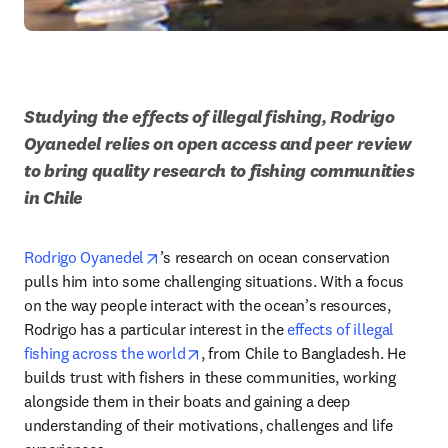
Studying the effects of illegal fishing, Rodrigo 
Oyanedel relies on open access and peer review 
to bring quality research to fishing communities 
in Chile
opens in new tab/window
Rodrigo Oyanedel
’s research on ocean conservation 
pulls him into some challenging situations. With a focus 
on the way people interact with the ocean’s resources, 
Rodrigo has a particular interest in the 
effects of illegal 
opens in new tab/window
fishing across the world
, from Chile to Bangladesh. He 
builds trust with fishers in these communities, working 
alongside them in their boats and gaining a deep 
understanding of their motivations, challenges and life 