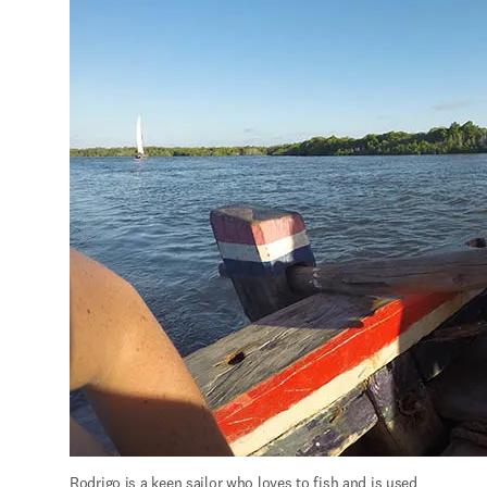
Rodrigo is a keen sailor who loves to fish and is used 