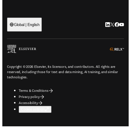
LinkedIn open
Twitter ope
Facebook
YouTub
Global | English
ope
Copyright © 2026 Elsevier, its licensors, and contributors. All rights are
reserved, including those for text and data mining, AI training, and similar
technologies.
Terms & Conditions
Privacy policy
Accessibility
Cookie settings