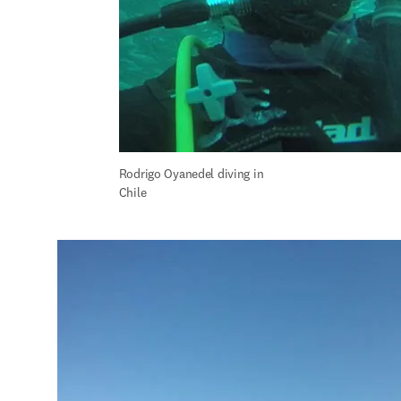
Rodrigo Oyanedel diving in 
Chile