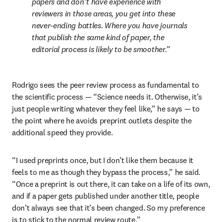
papers and don’t have experience with 
reviewers in those areas, you get into these 
never-ending battles. Where you have journals 
that publish the same kind of paper, the 
editorial process is likely to be smoother.
Rodrigo sees the peer review process as fundamental to 
the scientific process — “Science needs it. Otherwise, it’s 
just people writing whatever they feel like,” he says — to 
the point where he avoids preprint outlets despite the 
additional speed they provide.
“I used preprints once, but I don’t like them because it 
feels to me as though they bypass the process,” he said. 
“Once a preprint is out there, it can take on a life of its own, 
and if a paper gets published under another title, people 
don’t always see that it’s been changed. So my preference 
is to stick to the normal review route.”
