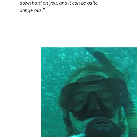
down hard on you, and it can be quite 
dangerous.