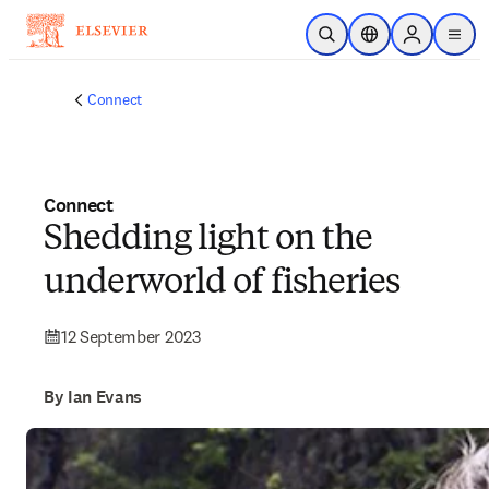
Skip to main content
Open Search
Location Selector
Sign in to p
menu
Connect
Connect
Shedding light on the
underworld of fisheries
12 September 2023
By Ian Evans