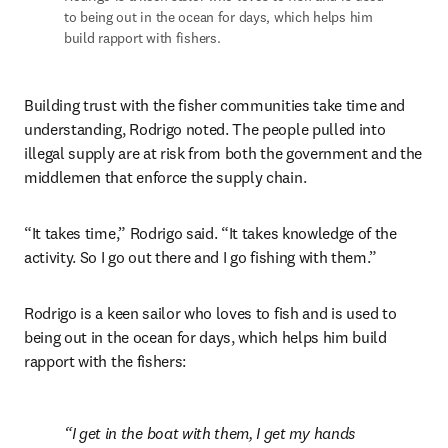
to being out in the ocean for days, 
which helps him 
build rapport with fishers.
Building trust with the fisher communities take time and 
understanding, Rodrigo noted. The people pulled into 
illegal supply are at risk from both the government and the 
middlemen that enforce the supply chain. 
“It takes time,” Rodrigo said. “It takes knowledge of the 
activity. So I go out there and I go fishing with them.”
Rodrigo is a keen sailor who loves to fish and is used to 
being out in the ocean for days, which helps him build 
rapport with the fishers:
I get in the boat with them, I get my hands 