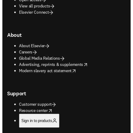
View all products
Elsevier Connect
About
About Elsevier
Careers
Global Media Relations
opens in new tab/window
Advertising, reprints & supplements
opens in new tab/window
Modern slavery act statement
Support
Customer support
opens in new tab/window
Resource center
Sign in to products