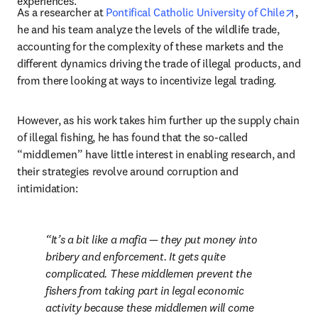
experiences. 
open
As a researcher at 
Pontifical Catholic University of Chile
, 
he and his team analyze the levels of the wildlife trade, 
accounting for the complexity of these markets and the 
different dynamics driving the trade of illegal products, and 
from there looking at ways to incentivize legal trading. 
However, as his work takes him further up the supply chain 
of illegal fishing, he has found that the so-called 
“middlemen” have little interest in enabling research, and 
their strategies revolve around corruption and 
intimidation:
It’s a bit like a mafia — they put money into 
bribery and enforcement. It gets quite 
complicated. These middlemen prevent the 
fishers from taking part in legal economic 
activity because these middlemen will come 