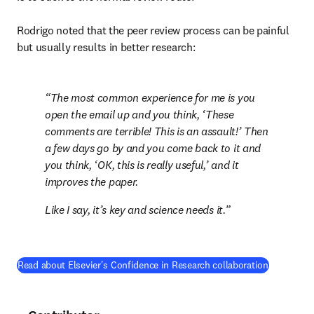
Rodrigo noted that the peer review process can be painful 
but usually results in better research:
The most common experience for me is you 
open the email up and you think, ‘These 
comments are terrible! This is an assault!’ Then 
a few days go by and you come back to it and 
you think, ‘OK, this is really useful,’ and it 
improves the paper. 
Like I say, it’s key and science needs it.
(
opens in 
Read about Elsevier's Confidence in Research collaboration