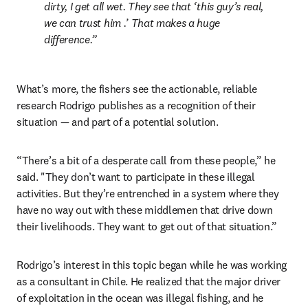
dirty, I get all wet. They see that ‘this guy’s real, 
we can trust him .’ That makes a huge 
difference.
What’s more, the fishers see the actionable, reliable 
research Rodrigo publishes as a recognition of their 
situation — and part of a potential solution.
“There’s a bit of a desperate call from these people,” he 
said. "They don’t want to participate in these illegal 
activities. But they’re entrenched in a system where they 
have no way out with these middlemen that drive down 
their livelihoods. They want to get out of that situation.”
Rodrigo’s interest in this topic began while he was working 
as a consultant in Chile. He realized that the major driver 
of exploitation in the ocean was illegal fishing, and he 