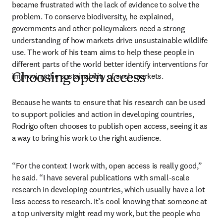
became frustrated with the lack of evidence to solve the 
problem. To conserve biodiversity, he explained, 
governments and other policymakers need a strong 
understanding of how markets drive unsustainable wildlife 
use. The work of his team aims to help these people in 
different parts of the world better identify interventions for 
improving the sustainability of such markets.
Choosing open access
Because he wants to ensure that his research can be used 
to support policies and action in developing countries, 
Rodrigo often chooses to publish open access, seeing it as 
a way to bring his work to the right audience. 
“For the context I work with, open access is really good,” 
he said. “I have several publications with small-scale 
research in developing countries, which usually have a lot 
less access to research. It’s cool knowing that someone at 
a top university might read my work, but the people who 