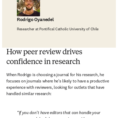
Rodrigo Oyanedel
Researcher at Pontifical Catholic University of Chile
How peer review drives
confidence in research
When Rodrigo is choosing a journal for his research, he 
focuses on journals where he’s likely to have a productive 
experience with reviewers, looking for outlets that have 
handled similar research:
If you don’t have editors that can handle your 