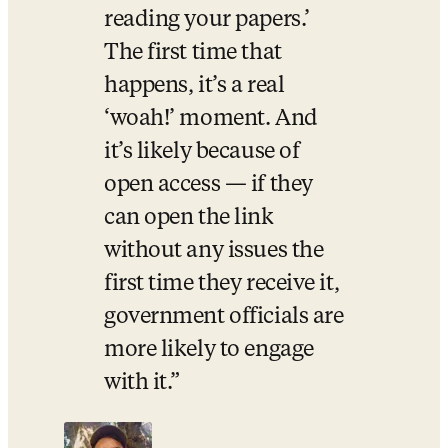
reading your papers.’ 
The first time that 
happens, it’s a real 
‘woah!’ moment. And 
it’s likely because of 
open access — if they 
can open the link 
without any issues the 
first time they receive it, 
government officials are 
more likely to engage 
with it.