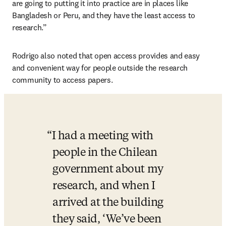
are going to putting it into practice are in places like 
Bangladesh or Peru, and they have the least access to 
research.”
Rodrigo also noted that open access provides and easy 
and convenient way for people outside the research 
community to access papers.
I had a meeting with 
people in the Chilean 
government about my 
research, and when I 
arrived at the building 
they said, ‘We’ve been 