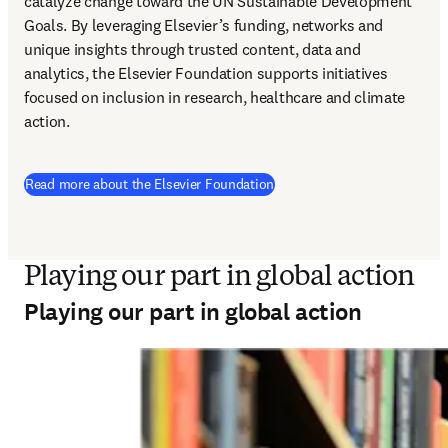
catalyze change toward the UN Sustainable Development 
Goals. By leveraging Elsevier’s funding, networks and 
unique insights through trusted content, data and 
analytics, the Elsevier Foundation supports initiatives 
focused on inclusion in research, healthcare and climate 
action.  
Read more about the Elsevier Foundation
Playing our part in global action
Playing our part in global action