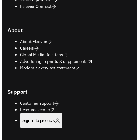
Elsevier Connect
About
About Elsevier
Careers
Global Media Relations
opens in new tab/window
Advertising, reprints & supplements
opens in new tab/window
Modern slavery act statement
Support
Customer support
opens in new tab/window
Resource center
Sign in to products