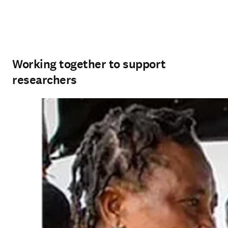
Working together to support
researchers