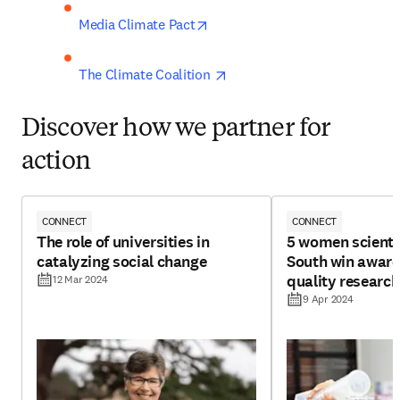
opens in new tab/window
Media Climate Pact
opens in new tab/window
The Climate Coalition 
Discover how we partner for
action
CONNECT
CONNECT
The role of universities in
5 women scienti
catalyzing social change
South win award
quality research
12 Mar 2024
9 Apr 2024