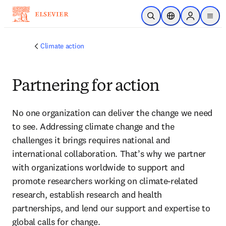
Skip to main content
Open Search
Location Selector
Sign in to p
menu
Climate action
Partnering for action
No one organization can deliver the change we need 
to see. Addressing climate change and the 
challenges it brings requires national and 
international collaboration. That’s why we partner 
with organizations worldwide to support and 
promote researchers working on climate-related 
research, establish research and health 
partnerships, and lend our support and expertise to 
global calls for change
. 