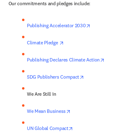
 Our commitments and pledges include:  
opens in new tab/win
Publishing Accelerator 2030
opens in new tab/window
Climate Pledge 
opens in new t
Publishing Declares Climate Action
opens in new tab/window
SDG Publishers Compact
We Are Still In 
opens in new tab/window
We Mean Business
opens in new tab/window
UN Global Compact