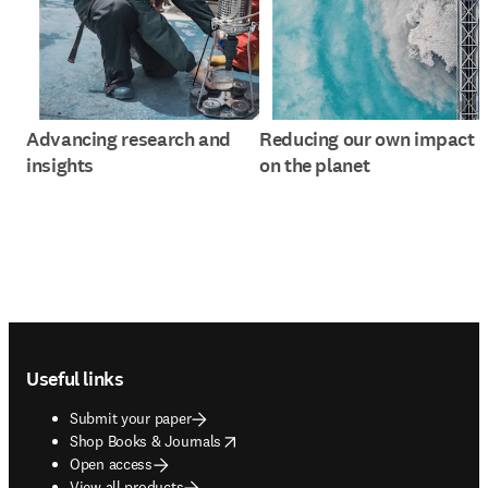
Advancing research and
Reducing our own impact
insights
on the planet
Footer navigation
Useful links
Submit your paper
opens in new tab/window
Shop Books & Journals
Open access
View all products