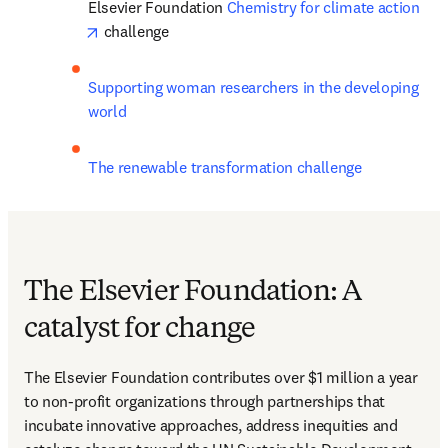
Elsevier Foundation 
Chemistry for climate action
opens in new tab/window
 challenge
Supporting woman researchers in the developing 
world
The renewable transformation challenge
The Elsevier Foundation: A
catalyst for change
The Elsevier Foundation contributes over $1 million a year 
to non-profit organizations through partnerships that 
incubate innovative approaches, address inequities and 