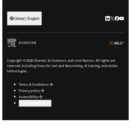
LinkedIn open
Twitter ope
Facebook
YouTub
Global | English
ope
Copyright © 2026 Elsevier, its licensors, and contributors. All rights are
reserved, including those for text and data mining, AI training, and similar
technologies.
Terms & Conditions
Privacy policy
Accessibility
Cookie settings