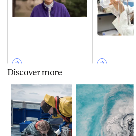
Discover more