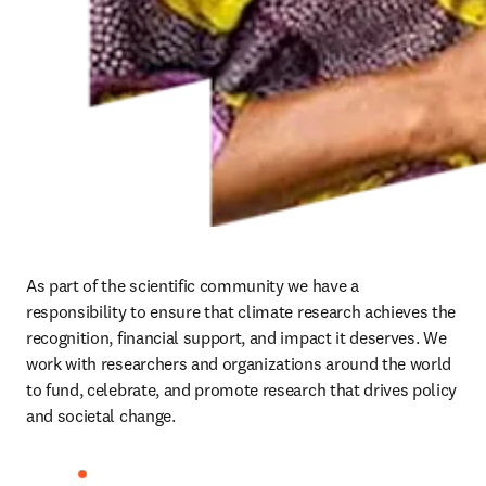
As part of the scientific community we have a 
responsibility to ensure that climate research achieves the 
recognition, financial support, and impact it deserves. We 
work with researchers and organizations around the world 
to fund, celebrate, and promote research that drives policy 
and societal change. 