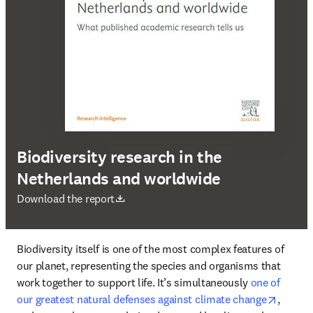
Biodiversity research in the
Netherlands and worldwide
opens in new tab/window
Download the report
Biodiversity itself is one of the most complex features of 
our planet, representing the species and organisms that 
work together to support life. It’s simultaneously 
one of 
opens i
our greatest natural defenses against climate change
, 