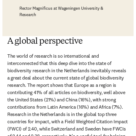
Rector Magnificus at Wageningen University &
Research
A global perspective
The world of research is so international and 
interconnected that this deep dive into the state of 
biodiversity research in the Netherlands inevitably reveals 
a great deal about the current state of global biodiversity 
research. The report shows that Europe as a region is 
contributing 41% of all articles on biodiversity, well above 
the United States (21%) and China (16%), with strong 
contributions from Latin America (16%) and Africa (7%). 
Research in the Netherlands is in the global top three 
countries for impact, with a Field Weighted Citation Impact 
(FWCI) of 2.40, while Switzerland and Sweden have FWCIs 