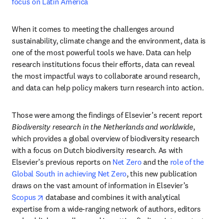
focus on Latin America
When it comes to meeting the challenges around 
sustainability, climate change and the environment, data is 
one of the most powerful tools we have. Data can help 
research institutions focus their efforts, data can reveal 
the most impactful ways to collaborate around research, 
and data can help policy makers turn research into action. 
Those were among the findings of Elsevier’s recent report 
Biodiversity research in the Netherlands and worldwide
, 
which provides a global overview of biodiversity research 
with a focus on Dutch biodiversity research. As with 
Elsevier’s previous reports on 
Net Zero
 and the 
role of the 
Global South in achieving Net Zero
, this new publication 
draws on the vast amount of information in Elsevier’s 
opens in new tab/window
Scopus
 database and combines it with analytical 
expertise from a wide-ranging network of authors, editors 