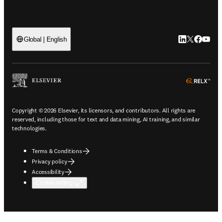
LinkedIn open
Twitter ope
Facebook
YouTub
Global | English
ope
Copyright © 2026 Elsevier, its licensors, and contributors. All rights are
reserved, including those for text and data mining, AI training, and similar
technologies.
Terms & Conditions
Privacy policy
Accessibility
Cookie settings