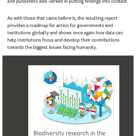
and publishers well-versed in putting findings into context. 
As with those that came before it, the resulting report 
provides a roadmap for action for governments and 
institutions globally and shows once again how data can 
help institutions focus and develop their contributions 
towards the biggest issues facing humanity.