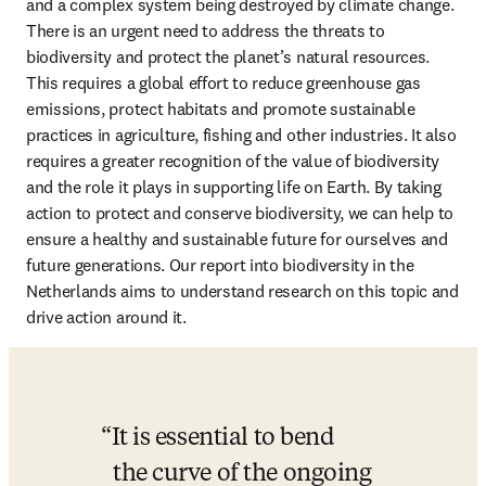
and a complex system being destroyed by climate change. 
There is an urgent need to address the threats to 
biodiversity and protect the planet’s natural resources. 
This requires a global effort to reduce greenhouse gas 
emissions, protect habitats and promote sustainable 
practices in agriculture, fishing and other industries. It also 
requires a greater recognition of the value of biodiversity 
and the role it plays in supporting life on Earth. By taking 
action to protect and conserve biodiversity, we can help to 
ensure a healthy and sustainable future for ourselves and 
future generations. Our report into biodiversity in the 
Netherlands aims to understand research on this topic and 
drive action around it. 
It is essential to bend 
the curve of the ongoing 