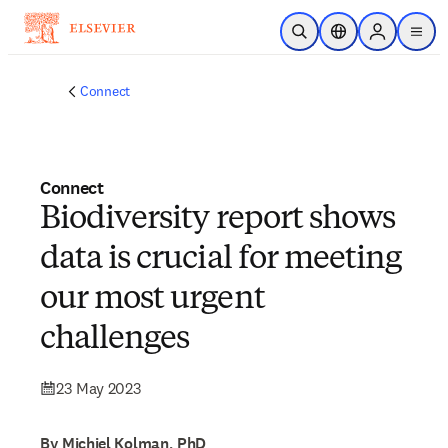
Skip to main content
Open Search
Location Selector
Sign in to p
menu
Connect
Connect
Biodiversity report shows
data is crucial for meeting
our most urgent
challenges
23 May 2023
By Michiel Kolman, PhD