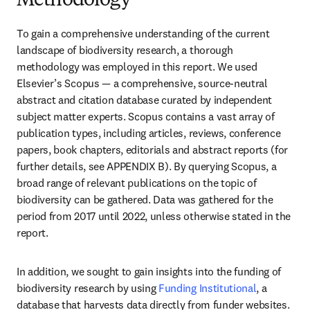
Methodology
To gain a comprehensive understanding of the current 
landscape of biodiversity research, a thorough 
methodology was employed in this report. We used 
Elsevier’s Scopus — a comprehensive, source-neutral 
abstract and citation database curated by independent 
subject matter experts. Scopus contains a vast array of 
publication types, including articles, reviews, conference 
papers, book chapters, editorials and abstract reports (for 
further details, see APPENDIX B). By querying Scopus, a 
broad range of relevant publications on the topic of 
biodiversity can be gathered. Data was gathered for the 
period from 2017 until 2022, unless otherwise stated in the 
report.
In addition, we sought to gain insights into the funding of 
biodiversity research by using 
Funding Institutional
, a 
database that harvests data directly from funder websites. 