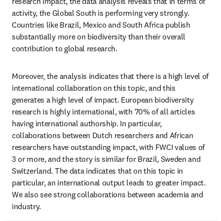
research impact, the data analysis reveals that in terms of 
activity, the Global South is performing very strongly. 
Countries like Brazil, Mexico and South Africa publish 
substantially more on biodiversity than their overall 
contribution to global research.
Moreover, the analysis indicates that there is a high level of 
international collaboration on this topic, and this 
generates a high level of impact. European biodiversity 
research is highly international, with 70% of all articles 
having international authorship. In particular, 
collaborations between Dutch researchers and African 
researchers have outstanding impact, with FWCI values of 
3 or more, and the story is similar for Brazil, Sweden and 
Switzerland. The data indicates that on this topic in 
particular, an international output leads to greater impact. 
We also see strong collaborations between academia and 
industry.