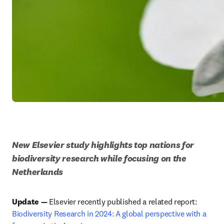
New Elsevier study highlights top nations for 
biodiversity research while focusing on the 
Netherlands
Update — 
Elsevier recently published a related report: 
Biodiversity Research in 2024: A global perspective with a 