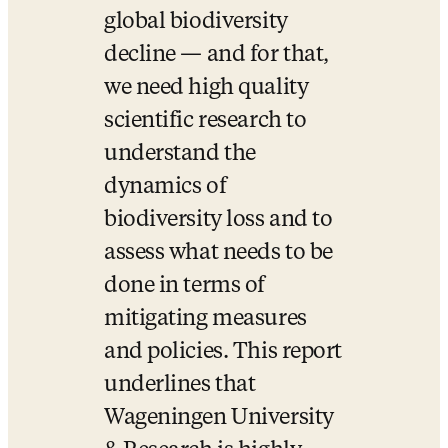
global biodiversity 
decline — and for that, 
we need high quality 
scientific research to 
understand the 
dynamics of 
biodiversity loss and to 
assess what needs to be 
done in terms of 
mitigating measures 
and policies. This report 
underlines that 
Wageningen University 