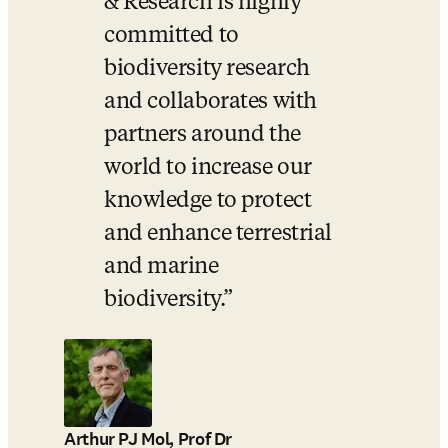
& Research is highly 
committed to 
biodiversity research 
and collaborates with 
partners around the 
world to increase our 
knowledge to protect 
and enhance terrestrial 
and marine 
biodiversity.
Arthur PJ Mol, Prof Dr