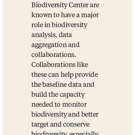
Biodiversity Center are 
known to have a major 
role in biodiversity 
analysis, data 
aggregation and 
collaborations. 
Collaborations like 
these can help provide 
the baseline data and 
build the capacity 
needed to monitor 
biodiversity and better 
target and conserve 
biodiversity, especially 