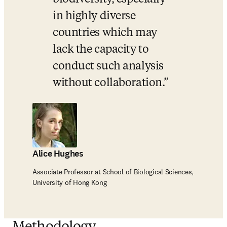
in highly diverse 
countries which may 
lack the capacity to 
conduct such analysis 
without collaboration.
Alice Hughes
Associate Professor at School of Biological Sciences,
University of Hong Kong