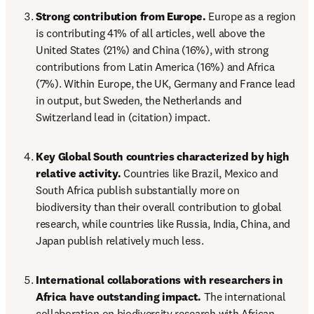
Strong contribution from Europe.
 Europe as a region 
is contributing 41% of all articles, well above the 
United States (21%) and China (16%), with strong 
contributions from Latin America (16%) and Africa 
(7%). Within Europe, the UK, Germany and France lead 
in output, but Sweden, the Netherlands and 
Switzerland lead in (citation) impact. 
Key Global South countries characterized by high 
relative activity.
 Countries like Brazil, Mexico and 
South Africa publish substantially more on 
biodiversity than their overall contribution to global 
research, while countries like Russia, India, China, and 
Japan publish relatively much less.
International collaborations with researchers in 
Africa have outstanding impact.
 The international 
collaboration on biodiversity research with African 