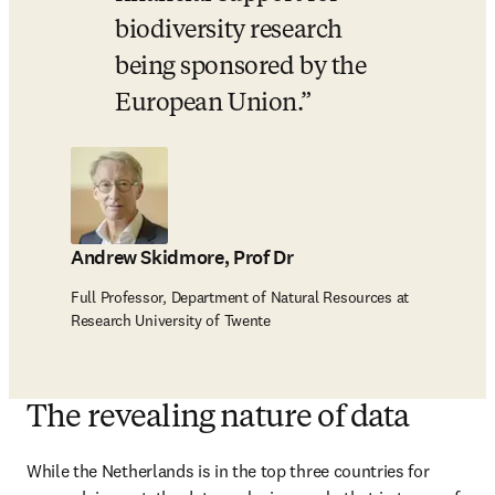
biodiversity research 
being sponsored by the 
European Union.
Andrew Skidmore, Prof Dr
Full Professor, Department of Natural Resources at
Research University of Twente
The revealing nature of data
While the Netherlands is in the top three countries for 