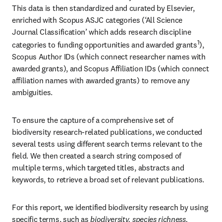
This data is then standardized and curated by Elsevier, 
enriched with Scopus ASJC categories (‘All Science 
Journal Classification’ which adds research discipline 
1
categories to funding opportunities and awarded grants
), 
Scopus Author IDs (which connect researcher names with 
awarded grants), and Scopus Affiliation IDs (which connect 
affiliation names with awarded grants) to remove any 
ambiguities.
To ensure the capture of a comprehensive set of 
biodiversity research-related publications, we conducted 
several tests using different search terms relevant to the 
field. We then created a search string composed of 
multiple terms, which targeted titles, abstracts and 
keywords, to retrieve a broad set of relevant publications.
For this report, we identified biodiversity research by using 
specific terms, such as 
biodiversity, species richness, 