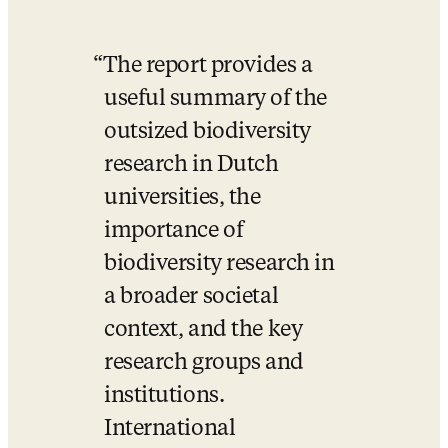
The report provides a 
useful summary of the 
outsized biodiversity 
research in Dutch 
universities, the 
importance of 
biodiversity research in 
a broader societal 
context, and the key 
research groups and 
institutions. 
International 