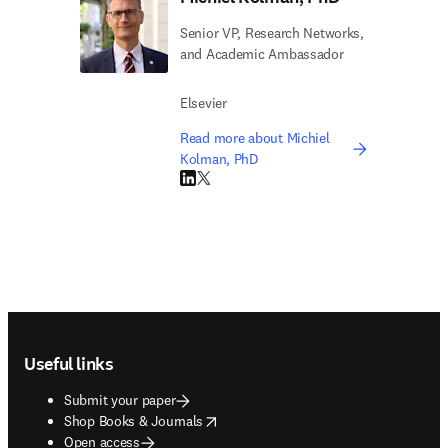
Senior VP, Research Networks,
and Academic Ambassador
Elsevier
Read more about Michiel
Kolman, PhD
LinkedIn opens in new tab/window
Twitter opens in new tab/window
Footer navigation
Useful links
Submit your paper
opens in new tab/window
Shop Books & Journals
Open access