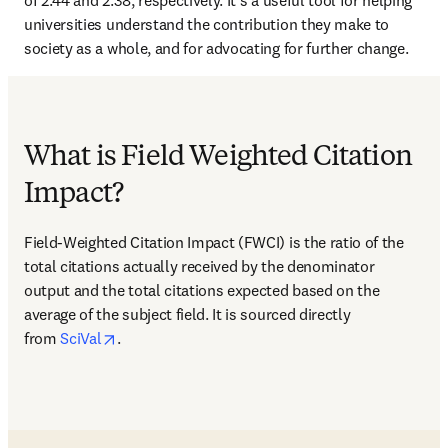
of 2.44 and 2.38, respectively. It’s a useful tool for helping 
universities understand the contribution they make to 
society as a whole, and for advocating for further change.
What is Field Weighted Citation
Impact?
Field-Weighted Citation Impact (FWCI) is the ratio of the 
total citations actually received by the denominator 
output and the total citations expected based on the 
average of the subject field. It is sourced directly 
opens in new tab/window
from 
SciVal
. 