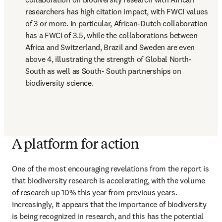
researchers has high citation impact, with FWCI values 
of 3 or more. In particular, African-Dutch collaboration 
has a FWCI of 3.5, while the collaborations between 
Africa and Switzerland, Brazil and Sweden are even 
above 4, illustrating the strength of Global North-
South as well as South- South partnerships on 
biodiversity science.
A platform for action
One of the most encouraging revelations from the report is 
that biodiversity research is accelerating, with the volume 
of research up 10% this year from previous years. 
Increasingly, it appears that the importance of biodiversity 
is being recognized in research, and this has the potential 