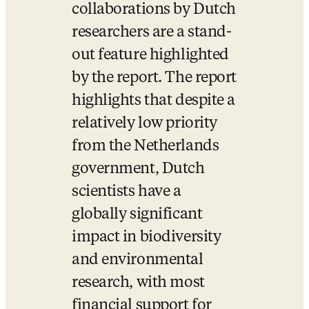
collaborations by Dutch 
researchers are a stand-
out feature highlighted 
by the report. The report 
highlights that despite a 
relatively low priority 
from the Netherlands 
government, Dutch 
scientists have a 
globally significant 
impact in biodiversity 
and environmental 
research, with most 
financial support for 