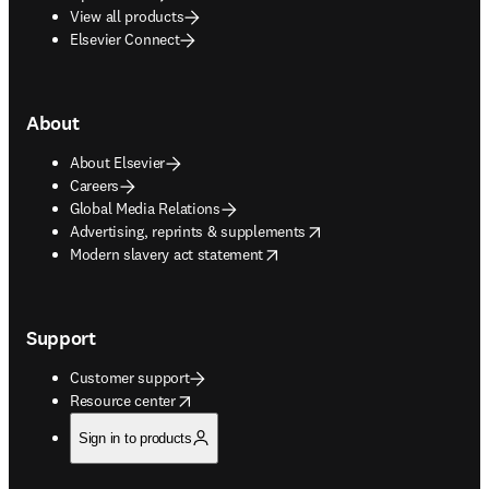
View all products
Elsevier Connect
About
About Elsevier
Careers
Global Media Relations
opens in new tab/window
Advertising, reprints & supplements
opens in new tab/window
Modern slavery act statement
Support
Customer support
opens in new tab/window
Resource center
Sign in to products