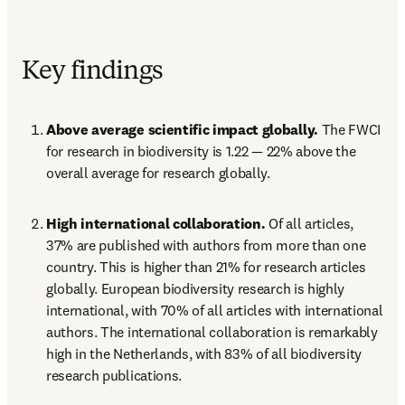
Key findings
Above average scientific impact globally.
 The FWCI 
for research in biodiversity is 1.22 — 22% above the 
overall average for research globally.
High international collaboration.
 Of all articles, 
37% are published with authors from more than one 
country. This is higher than 21% for research articles 
globally. European biodiversity research is highly 
international, with 70% of all articles with international 
authors. The international collaboration is remarkably 
high in the Netherlands, with 83% of all biodiversity 
research publications.