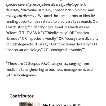
species diversity, ecosystem diversity, phylogenetic 
diversity, functional diversity, conservation biology
, and 
ecological diversity
. We used the same terms to identify 
funding opportunities related to biodiversity research. Our 
search string for identifying relevant research was as 
follows: TITLE-ABS-KEY(“biodiversity” OR “species 
richness” OR “species diversity” OR “ecosystem diversity” 
OR “phylogenetic diversity” OR “functional diversity” OR 
“conservation biology” OR “ecological diversity”).
1
 There are 27 Scopus ASJC categories, ranging from 
medicine to engineering to business management, each 
with subcategories.
Contributor
Michiel Kolman, PhD