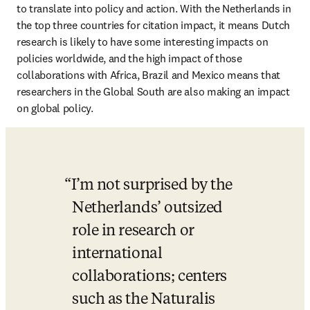
to translate into policy and action. With the Netherlands in 
the top three countries for citation impact, it means Dutch 
research is likely to have some interesting impacts on 
policies worldwide, and the high impact of those 
collaborations with Africa, Brazil and Mexico means that 
researchers in the Global South are also making an impact 
on global policy. 
I’m not surprised by the 
Netherlands’ outsized 
role in research or 
international 
collaborations; centers 
such as the Naturalis 