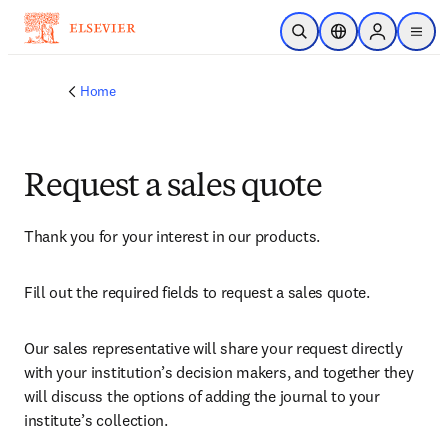
Skip to main content
Open Search
Location Selector
Sign in to p
menu
Home
Request a sales quote
Thank you for your interest in our products.
Fill out the required fields to request a sales quote.
Our sales representative will share your request directly 
with your institution’s decision makers, and together they 
will discuss the options of adding the journal to your 
institute’s collection.