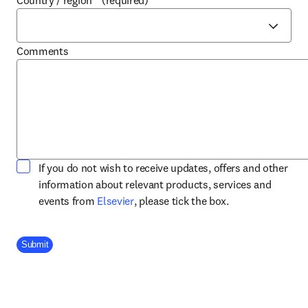
Country / region
*
(required)
Comments
If you do not wish to receive updates, offers and other
information about relevant products, services and
opens in new tab/window
events from
Elsevier
, please tick the box.
Company Division
Submit