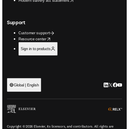
Modern slavery act statement
Support
Customer support
opens in new tab/window
Resource center
Sign in to products
LinkedIn open
Twitter ope
Facebook
YouTub
Global | English
ope
Copyright © 2026 Elsevier, its licensors, and contributors. All rights are