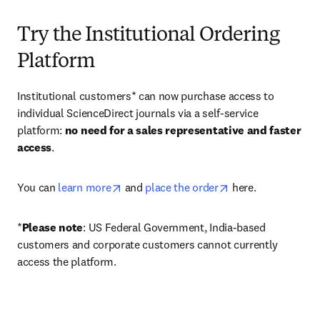
Try the Institutional Ordering
Platform
Institutional customers* can now purchase access to 
individual ScienceDirect journals via a self-service 
platform: 
no need for a sales representative and faster 
access
. 
opens in new tab/window
opens in new tab/
You can 
learn more
 and 
place the order
 here. 
*
Please note
: US Federal Government, India-based 
customers and corporate customers cannot currently 
access the platform. 