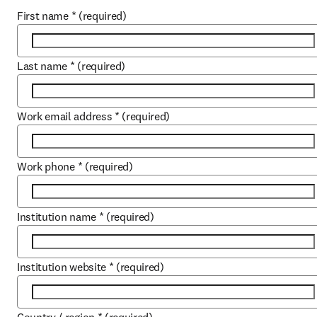
First name
*
(required)
Last name
*
(required)
Work email address
*
(required)
Work phone
*
(required)
Institution name
*
(required)
Institution website
*
(required)