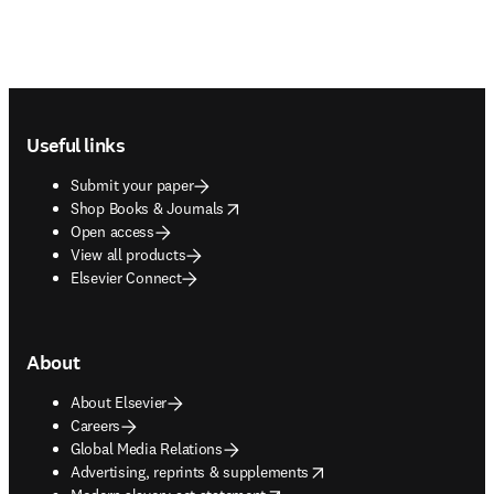
Footer navigation
Useful links
Submit your paper
opens in new tab/window
Shop Books & Journals
Open access
View all products
Elsevier Connect
About
About Elsevier
Careers
Global Media Relations
opens in new tab/window
Advertising, reprints & supplements
opens in new tab/window