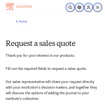
Skip to main content
Open Search
Location Selector
Sign in to p
menu
Home
Request a sales quote
Thank you for your interest in our products.
Fill out the required fields to request a sales quote.
Our sales representative will share your request directly 
with your institution’s decision makers, and together they 
will discuss the options of adding the journal to your 
institute’s collection.