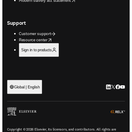
Modern slavery act statement
Support
Customer support
opens in new tab/window
Resource center
Sign in to products
LinkedIn open
Twitter ope
Facebook
YouTub
Global | English
ope
Copyright © 2026 Elsevier, its licensors, and contributors. All rights are