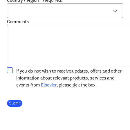
Country / region
*
(required)
Comments
If you do not wish to receive updates, offers and other
information about relevant products, services and
opens in new tab/window
events from
Elsevier
, please tick the box.
Company Division
Submit