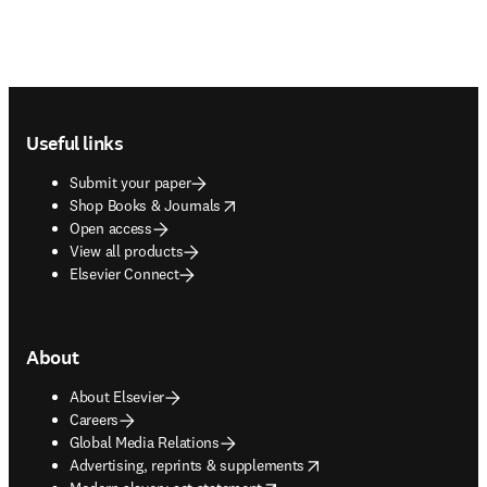
Footer navigation
Useful links
Submit your paper
opens in new tab/window
Shop Books & Journals
Open access
View all products
Elsevier Connect
About
About Elsevier
Careers
Global Media Relations
opens in new tab/window
Advertising, reprints & supplements
opens in new tab/window