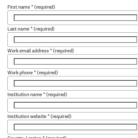
First name
*
(required)
Last name
*
(required)
Work email address
*
(required)
Work phone
*
(required)
Institution name
*
(required)
Institution website
*
(required)