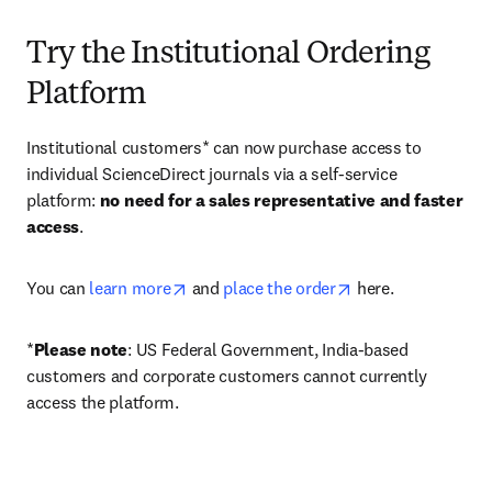
Try the Institutional Ordering
Platform
Institutional customers* can now purchase access to 
individual ScienceDirect journals via a self-service 
platform: 
no need for a sales representative and faster 
access
. 
opens in new tab/window
opens in new tab/
You can 
learn more
 and 
place the order
 here. 
*
Please note
: US Federal Government, India-based 
customers and corporate customers cannot currently 
access the platform. 