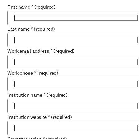
First name
*
(required)
Last name
*
(required)
Work email address
*
(required)
Work phone
*
(required)
Institution name
*
(required)
Institution website
*
(required)