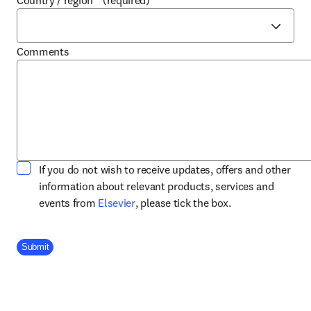
Country / region
*
(required)
Comments
If you do not wish to receive updates, offers and other
information about relevant products, services and
opens in new tab/window
events from
Elsevier
, please tick the box.
Company Division
Submit