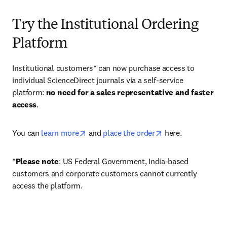
Try the Institutional Ordering
Platform
Institutional customers* can now purchase access to 
individual ScienceDirect journals via a self-service 
platform: 
no need for a sales representative and faster 
access
. 
opens in new tab/window
opens in new tab/
You can 
learn more
 and 
place the order
 here. 
*
Please note
: US Federal Government, India-based 
customers and corporate customers cannot currently 
access the platform. 