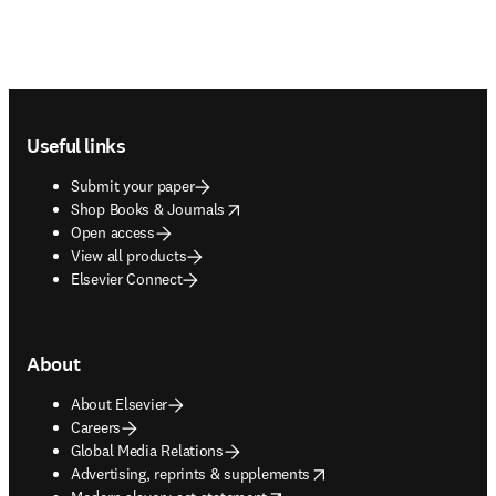
Footer navigation
Useful links
Submit your paper
opens in new tab/window
Shop Books & Journals
Open access
View all products
Elsevier Connect
About
About Elsevier
Careers
Global Media Relations
opens in new tab/window
Advertising, reprints & supplements
opens in new tab/window