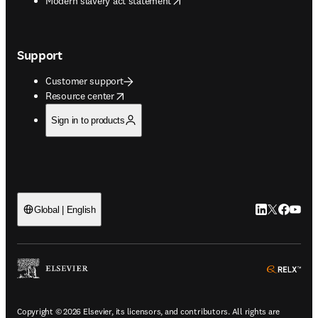
Modern slavery act statement
Support
Customer support
opens in new tab/window
Resource center
Sign in to products
LinkedIn open
Twitter ope
Facebook
YouTub
Global | English
ope
Copyright © 2026 Elsevier, its licensors, and contributors. All rights are