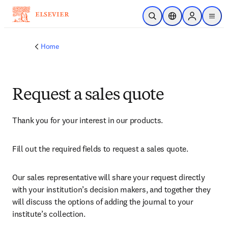
Skip to main content
Open Search
Location Selector
Sign in to p
menu
Home
Request a sales quote
Thank you for your interest in our products.
Fill out the required fields to request a sales quote.
Our sales representative will share your request directly 
with your institution’s decision makers, and together they 
will discuss the options of adding the journal to your 
institute’s collection.