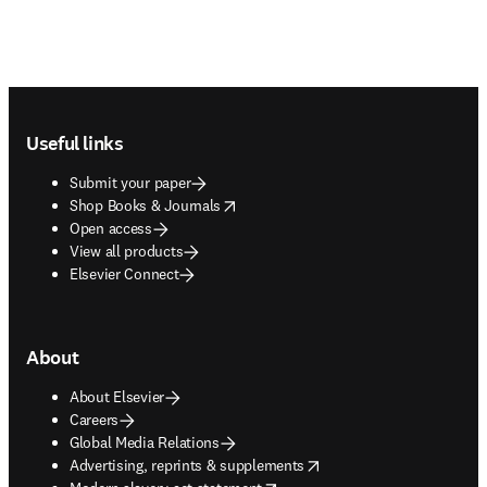
Footer navigation
Useful links
Submit your paper
opens in new tab/window
Shop Books & Journals
Open access
View all products
Elsevier Connect
About
About Elsevier
Careers
Global Media Relations
opens in new tab/window
Advertising, reprints & supplements
opens in new tab/window