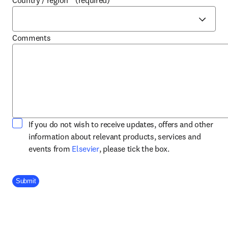
Country / region
*
(required)
Comments
If you do not wish to receive updates, offers and other
information about relevant products, services and
opens in new tab/window
events from
Elsevier
, please tick the box.
Company Division
Submit