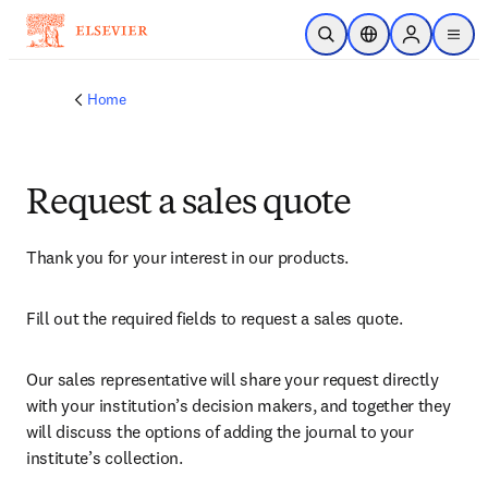
Skip to main content
Open Search
Location Selector
Sign in to p
menu
Home
Request a sales quote
Thank you for your interest in our products.
Fill out the required fields to request a sales quote.
Our sales representative will share your request directly 
with your institution’s decision makers, and together they 
will discuss the options of adding the journal to your 
institute’s collection.