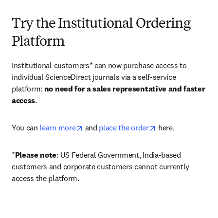
Try the Institutional Ordering
Platform
Institutional customers* can now purchase access to 
individual ScienceDirect journals via a self-service 
platform: 
no need for a sales representative and faster 
access
. 
opens in new tab/window
opens in new tab/
You can 
learn more
 and 
place the order
 here. 
*
Please note
: US Federal Government, India-based 
customers and corporate customers cannot currently 
access the platform. 