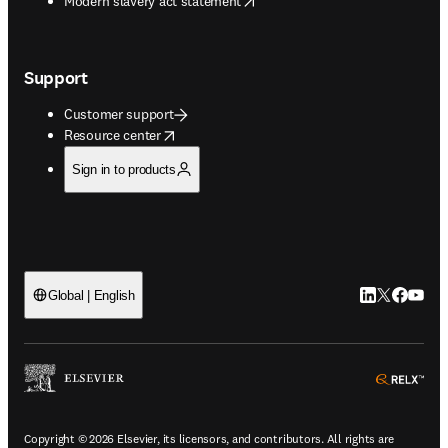
Modern slavery act statement
Support
Customer support
opens in new tab/window
Resource center
Sign in to products
LinkedIn open
Twitter ope
Facebook
YouTub
Global | English
ope
Copyright © 2026 Elsevier, its licensors, and contributors. All rights are