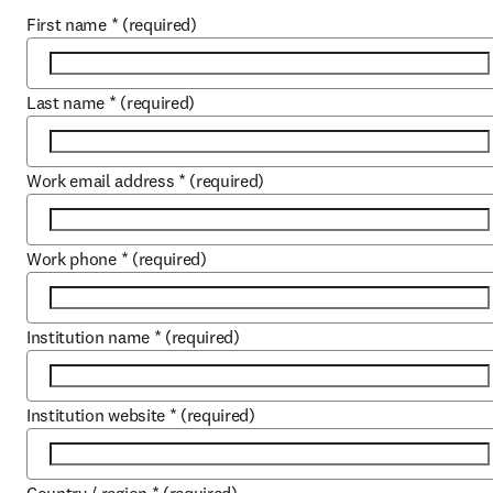
First name
*
(required)
Last name
*
(required)
Work email address
*
(required)
Work phone
*
(required)
Institution name
*
(required)
Institution website
*
(required)