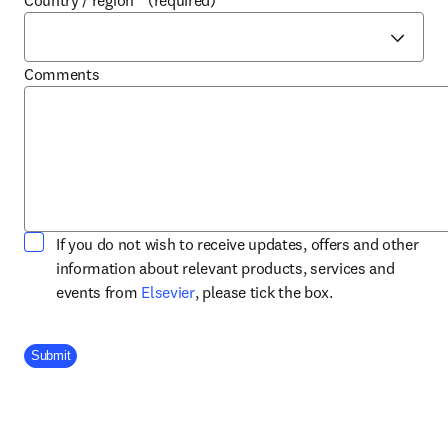
Country / region
*
(required)
Comments
If you do not wish to receive updates, offers and other
information about relevant products, services and
opens in new tab/window
events from
Elsevier
, please tick the box.
Company Division
Submit