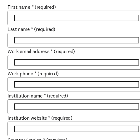
First name
*
(required)
Last name
*
(required)
Work email address
*
(required)
Work phone
*
(required)
Institution name
*
(required)
Institution website
*
(required)