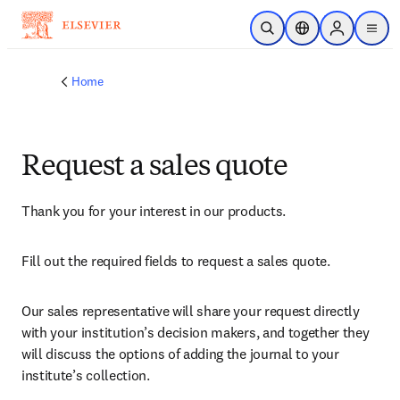
Skip to main content
Open Search
Location Selector
Sign in to p
menu
Home
Request a sales quote
Thank you for your interest in our products.
Fill out the required fields to request a sales quote.
Our sales representative will share your request directly 
with your institution’s decision makers, and together they 
will discuss the options of adding the journal to your 
institute’s collection.