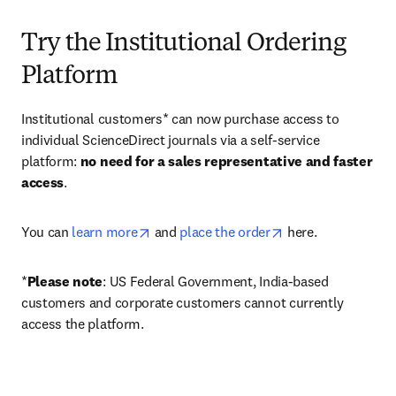
Try the Institutional Ordering
Platform
Institutional customers* can now purchase access to 
individual ScienceDirect journals via a self-service 
platform: 
no need for a sales representative and faster 
access
. 
opens in new tab/window
opens in new tab/
You can 
learn more
 and 
place the order
 here. 
*
Please note
: US Federal Government, India-based 
customers and corporate customers cannot currently 
access the platform. 