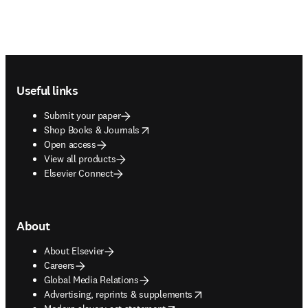
Footer navigation
Useful links
Submit your paper
opens in new tab/window
Shop Books & Journals
Open access
View all products
Elsevier Connect
About
About Elsevier
Careers
Global Media Relations
opens in new tab/window
Advertising, reprints & supplements
opens in new tab/window