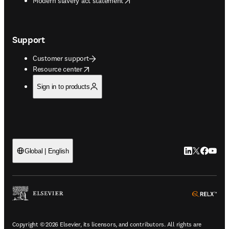
Modern slavery act statement
Support
Customer support
opens in new tab/window
Resource center
Sign in to products
LinkedIn open
Twitter ope
Facebook
YouTub
Global | English
ope
Copyright © 2026 Elsevier, its licensors, and contributors. All rights are