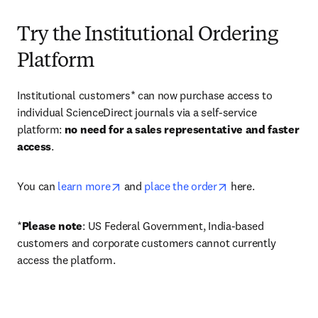
Try the Institutional Ordering
Platform
Institutional customers* can now purchase access to 
individual ScienceDirect journals via a self-service 
platform: 
no need for a sales representative and faster 
access
. 
opens in new tab/window
opens in new tab/
You can 
learn more
 and 
place the order
 here. 
*
Please note
: US Federal Government, India-based 
customers and corporate customers cannot currently 
access the platform. 