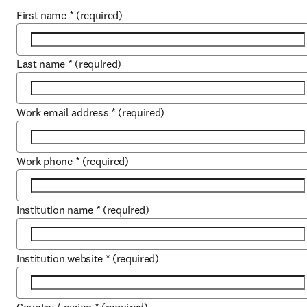
First name
*
(required)
Last name
*
(required)
Work email address
*
(required)
Work phone
*
(required)
Institution name
*
(required)
Institution website
*
(required)