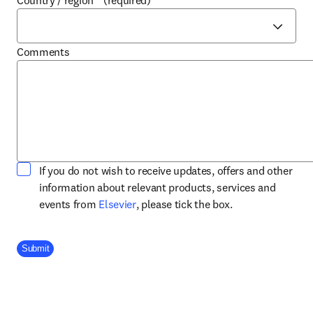
Country / region
*
(required)
Comments
If you do not wish to receive updates, offers and other
information about relevant products, services and
opens in new tab/window
events from
Elsevier
, please tick the box.
Company Division
Submit