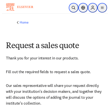
Skip to main content
Open Search
Location Selector
Sign in to p
menu
Home
Request a sales quote
Thank you for your interest in our products.
Fill out the required fields to request a sales quote.
Our sales representative will share your request directly 
with your institution’s decision makers, and together they 
will discuss the options of adding the journal to your 
institute’s collection.