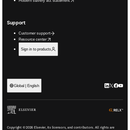
Modern slavery act statement
Support
Customer support
opens in new tab/window
Resource center
Sign in to products
LinkedIn open
Twitter ope
Facebook
YouTub
Global | English
ope
Copyright © 2026 Elsevier, its licensors, and contributors. All rights are