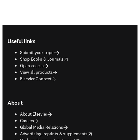
Footer navigation
Useful links
Submit your paper
opens in new tab/window
Shop Books & Journals
Open access
View all products
Elsevier Connect
About
About Elsevier
Careers
Global Media Relations
opens in new tab/window
Advertising, reprints & supplements
opens in new tab/window