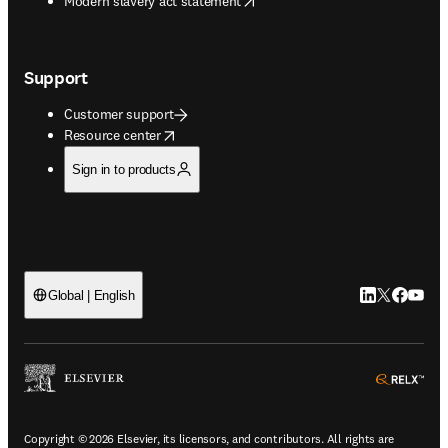
Modern slavery act statement
Support
Customer support
opens in new tab/window
Resource center
Sign in to products
LinkedIn open
Twitter ope
Facebook
YouTub
Global | English
ope
Copyright © 2026 Elsevier, its licensors, and contributors. All rights are