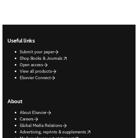
Footer navigation
Useful links
Submit your paper
opens in new tab/window
Shop Books & Journals
Open access
View all products
Elsevier Connect
About
About Elsevier
Careers
Global Media Relations
opens in new tab/window
Advertising, reprints & supplements
opens in new tab/window