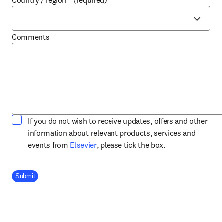
Country / region
*
(required)
Comments
If you do not wish to receive updates, offers and other
information about relevant products, services and
opens in new tab/window
events from
Elsevier
, please tick the box.
Company Division
Submit