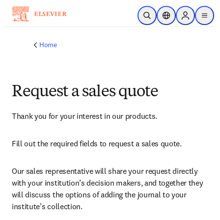
Skip to main content
Open Search
Location Selector
Sign in to p
menu
Home
Request a sales quote
Thank you for your interest in our products.
Fill out the required fields to request a sales quote.
Our sales representative will share your request directly 
with your institution’s decision makers, and together they 
will discuss the options of adding the journal to your 
institute’s collection.