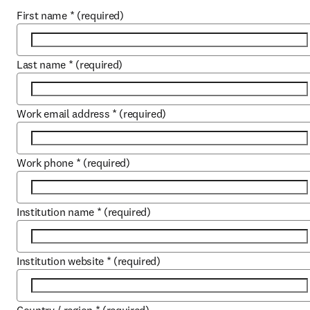
First name
*
(required)
Last name
*
(required)
Work email address
*
(required)
Work phone
*
(required)
Institution name
*
(required)
Institution website
*
(required)