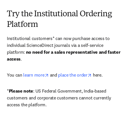
Try the Institutional Ordering
Platform
Institutional customers* can now purchase access to 
individual ScienceDirect journals via a self-service 
platform: 
no need for a sales representative and faster 
access
. 
opens in new tab/window
opens in new tab/
You can 
learn more
 and 
place the order
 here. 
*
Please note
: US Federal Government, India-based 
customers and corporate customers cannot currently 
access the platform. 