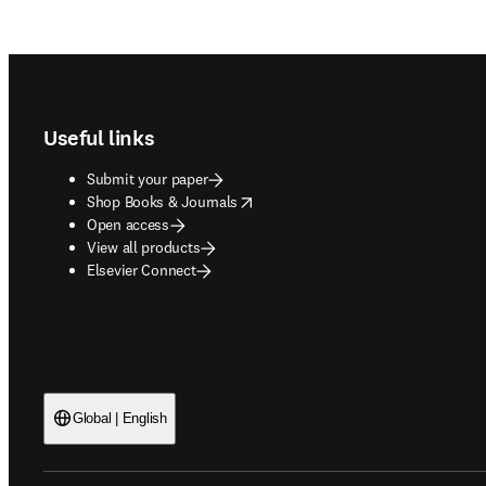
Footer navigation
Useful links
Submit your paper
opens in new tab/window
Shop Books & Journals
Open access
View all products
Elsevier Connect
Global | English