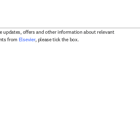
ve updates, offers and other information about relevant
opens in new tab/window
ents from
Elsevier
, please tick the box.