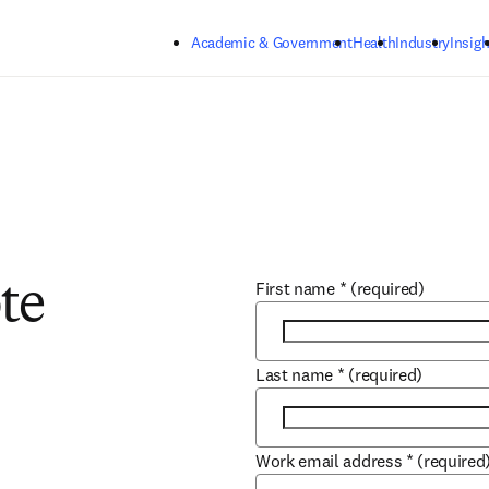
Skip to main content
Academic & Government
Health
Industry
Insigh
First name
*
(required)
te
Last name
*
(required)
Work email address
*
(required