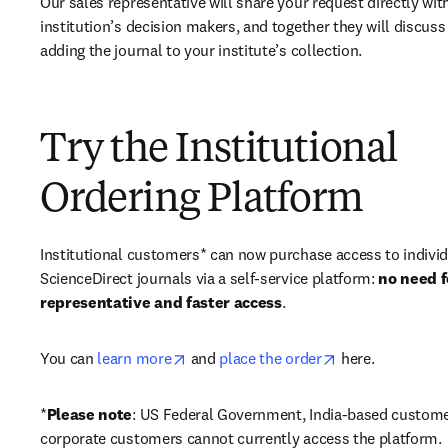
Our sales representative will share your request directly with
institution’s decision makers, and together they will discuss 
adding the journal to your institute’s collection.
Try the Institutional
Ordering Platform
Institutional customers* can now purchase access to individ
ScienceDirect journals via a self-service platform: 
no need fo
representative and faster access
. 
opens in new tab/window
opens in new ta
You can 
learn more
 and 
place the order
 here. 
*
Please note
: US Federal Government, India-based custome
corporate customers cannot currently access the platform. 