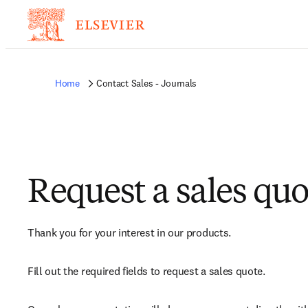
Home
Contact Sales - Journals
Request a sales quo
Thank you for your interest in our products.
Fill out the required fields to request a sales quote.