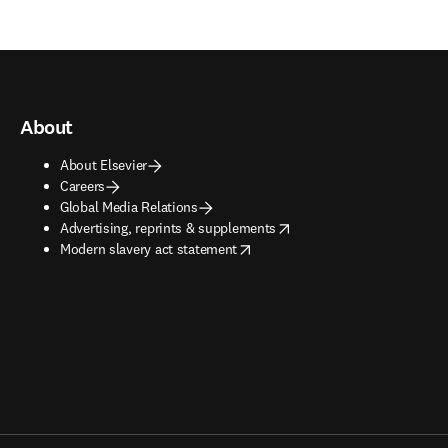
About
About Elsevier
Careers
Global Media Relations
opens in new tab/window
Advertising, reprints & supplements
opens in new tab/window
Modern slavery act statement