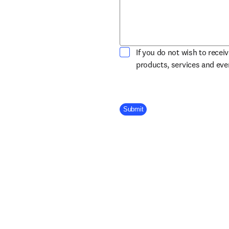
If you do not wish to recei
products, services and ev
Company Division
Submit