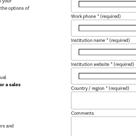
 your 
the options of 
Work phone
*
(required)
Institution name
*
(required)
Institution website
*
(required)
ual 
r a sales 
Country / region
*
(required)
b/window
Comments
rs and 