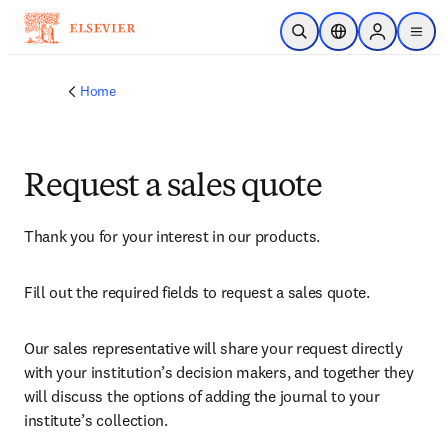
Skip to main content
Open Search
Location Selector
Sign in to p
menu
Home
Request a sales quote
Thank you for your interest in our products.
Fill out the required fields to request a sales quote.
Our sales representative will share your request directly 
with your institution’s decision makers, and together they 
will discuss the options of adding the journal to your 
institute’s collection.