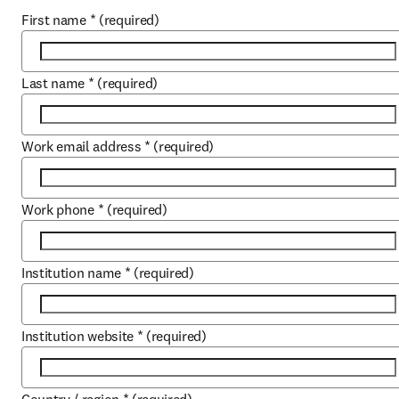
First name
*
(required)
Last name
*
(required)
Work email address
*
(required)
Work phone
*
(required)
Institution name
*
(required)
Institution website
*
(required)