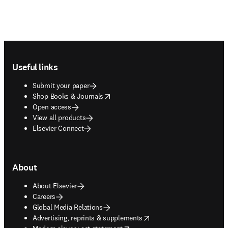
Footer navigation
Useful links
Submit your paper
opens in new tab/window
Shop Books & Journals
Open access
View all products
Elsevier Connect
About
About Elsevier
Careers
Global Media Relations
opens in new tab/window
Advertising, reprints & supplements
opens in new tab/window