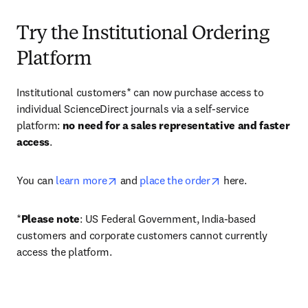
Try the Institutional Ordering
Platform
Institutional customers* can now purchase access to 
individual ScienceDirect journals via a self-service 
platform: 
no need for a sales representative and faster 
access
. 
opens in new tab/window
opens in new tab/
You can 
learn more
 and 
place the order
 here. 
*
Please note
: US Federal Government, India-based 
customers and corporate customers cannot currently 
access the platform. 