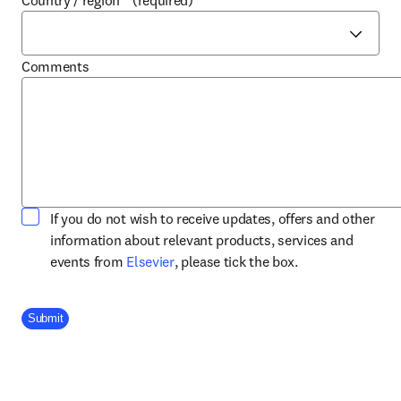
Country / region
*
(required)
Comments
If you do not wish to receive updates, offers and other
information about relevant products, services and
opens in new tab/window
events from
Elsevier
, please tick the box.
Company Division
Submit