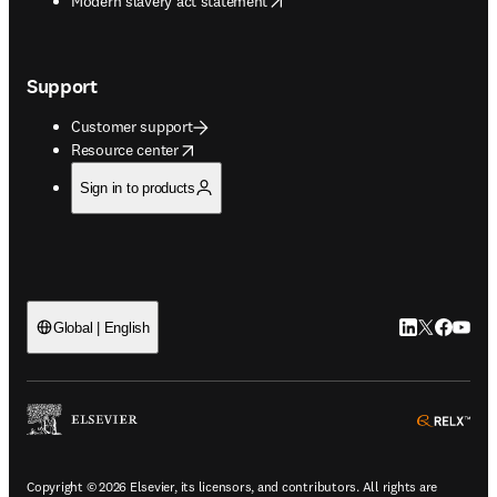
Modern slavery act statement
Support
Customer support
opens in new tab/window
Resource center
Sign in to products
LinkedIn open
Twitter ope
Facebook
YouTub
Global | English
ope
Copyright © 2026 Elsevier, its licensors, and contributors. All rights are