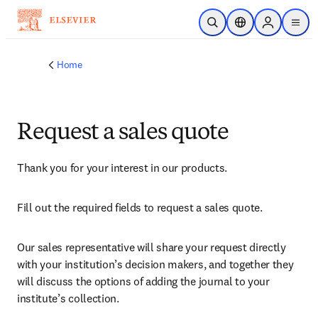
Skip to main content
Open Search
Location Selector
Sign in to p
menu
Home
Request a sales quote
Thank you for your interest in our products.
Fill out the required fields to request a sales quote.
Our sales representative will share your request directly 
with your institution’s decision makers, and together they 
will discuss the options of adding the journal to your 
institute’s collection.