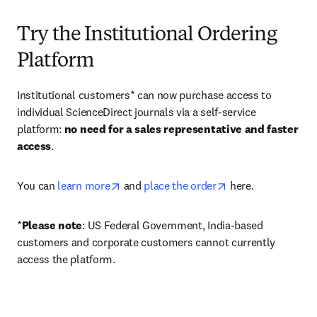
Try the Institutional Ordering
Platform
Institutional customers* can now purchase access to 
individual ScienceDirect journals via a self-service 
platform: 
no need for a sales representative and faster 
access
. 
opens in new tab/window
opens in new tab/
You can 
learn more
 and 
place the order
 here. 
*
Please note
: US Federal Government, India-based 
customers and corporate customers cannot currently 
access the platform. 