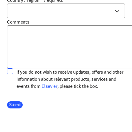
Country / region
*
(required)
Comments
If you do not wish to receive updates, offers and other
information about relevant products, services and
opens in new tab/window
events from
Elsevier
, please tick the box.
Company Division
Submit