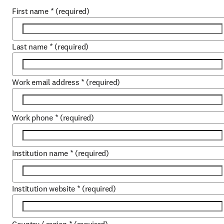
First name
*
(required)
Last name
*
(required)
Work email address
*
(required)
Work phone
*
(required)
Institution name
*
(required)
Institution website
*
(required)