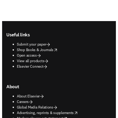
Footer navigation
Useful links
Submit your paper
opens in new tab/window
Shop Books & Journals
Open access
View all products
Elsevier Connect
About
About Elsevier
Careers
Global Media Relations
opens in new tab/window
Advertising, reprints & supplements
opens in new tab/window