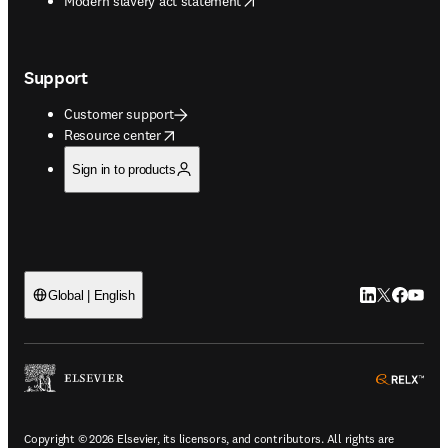
Modern slavery act statement
Support
Customer support
opens in new tab/window
Resource center
Sign in to products
LinkedIn open
Twitter ope
Facebook
YouTub
Global | English
ope
Copyright © 2026 Elsevier, its licensors, and contributors. All rights are