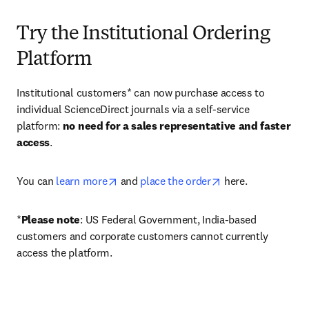
Try the Institutional Ordering
Platform
Institutional customers* can now purchase access to 
individual ScienceDirect journals via a self-service 
platform: 
no need for a sales representative and faster 
access
. 
opens in new tab/window
opens in new tab/
You can 
learn more
 and 
place the order
 here. 
*
Please note
: US Federal Government, India-based 
customers and corporate customers cannot currently 
access the platform. 