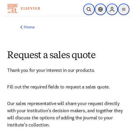
Skip to main content
Open Search
Location Selector
Sign in to p
menu
Home
Request a sales quote
Thank you for your interest in our products.
Fill out the required fields to request a sales quote.
Our sales representative will share your request directly 
with your institution’s decision makers, and together they 
will discuss the options of adding the journal to your 
institute’s collection.