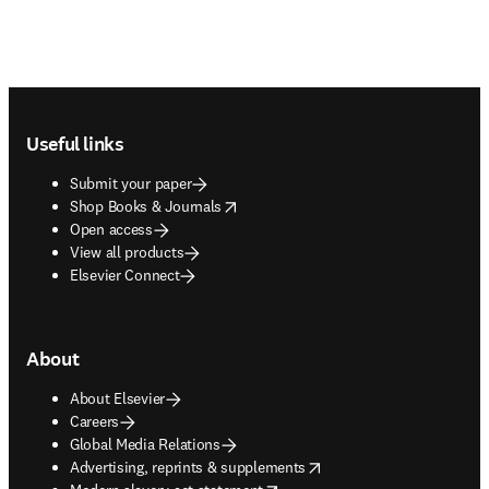
Footer navigation
Useful links
Submit your paper
opens in new tab/window
Shop Books & Journals
Open access
View all products
Elsevier Connect
About
About Elsevier
Careers
Global Media Relations
opens in new tab/window
Advertising, reprints & supplements
opens in new tab/window