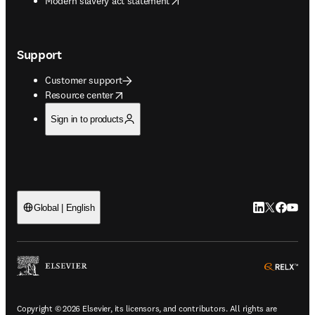
Modern slavery act statement
Support
Customer support
opens in new tab/window
Resource center
Sign in to products
LinkedIn open
Twitter ope
Facebook
YouTub
Global | English
ope
Copyright © 2026 Elsevier, its licensors, and contributors. All rights are