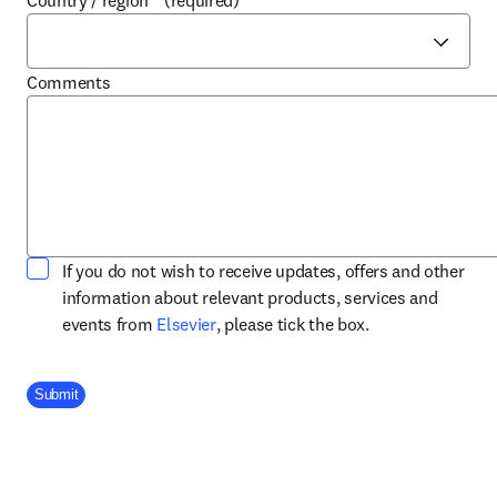
Country / region
*
(required)
Comments
If you do not wish to receive updates, offers and other
information about relevant products, services and
opens in new tab/window
events from
Elsevier
, please tick the box.
Company Division
Submit