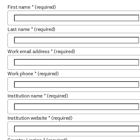
First name
*
(required)
Last name
*
(required)
Work email address
*
(required)
Work phone
*
(required)
Institution name
*
(required)
Institution website
*
(required)