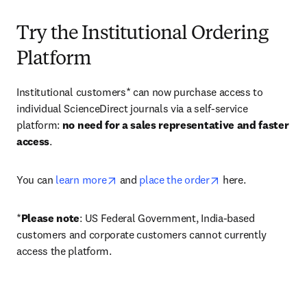
Try the Institutional Ordering
Platform
Institutional customers* can now purchase access to 
individual ScienceDirect journals via a self-service 
platform: 
no need for a sales representative and faster 
access
. 
opens in new tab/window
opens in new tab/
You can 
learn more
 and 
place the order
 here. 
*
Please note
: US Federal Government, India-based 
customers and corporate customers cannot currently 
access the platform. 