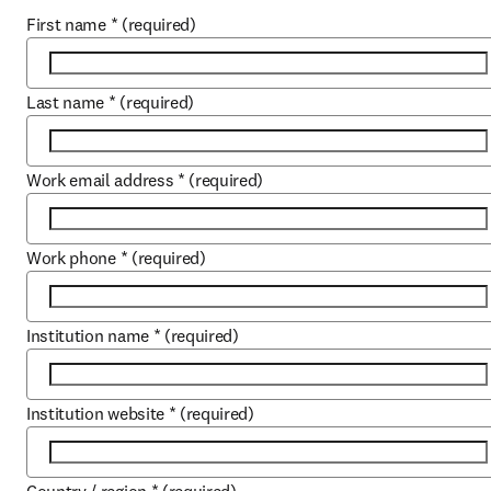
First name
*
(required)
Last name
*
(required)
Work email address
*
(required)
Work phone
*
(required)
Institution name
*
(required)
Institution website
*
(required)