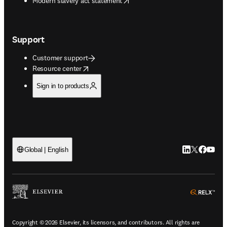
Modern slavery act statement
Support
Customer support
opens in new tab/window
Resource center
Sign in to products
LinkedIn open
Twitter ope
Facebook
YouTub
Global | English
ope
Copyright © 2026 Elsevier, its licensors, and contributors. All rights are