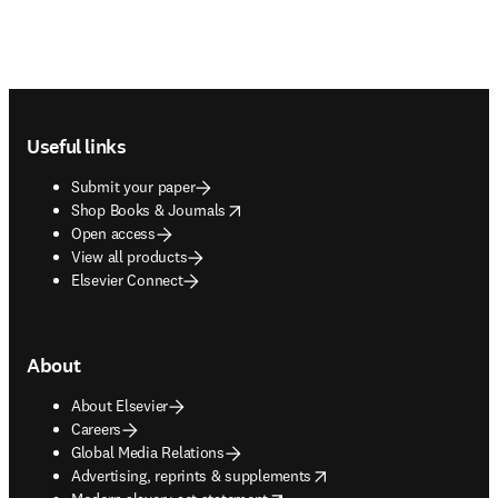
Footer navigation
Useful links
Submit your paper
opens in new tab/window
Shop Books & Journals
Open access
View all products
Elsevier Connect
About
About Elsevier
Careers
Global Media Relations
opens in new tab/window
Advertising, reprints & supplements
opens in new tab/window