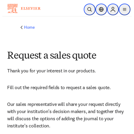
Skip to main content
Open Search
Location Selector
Sign in to p
menu
Home
Request a sales quote
Thank you for your interest in our products.
Fill out the required fields to request a sales quote.
Our sales representative will share your request directly 
with your institution’s decision makers, and together they 
will discuss the options of adding the journal to your 
institute’s collection.