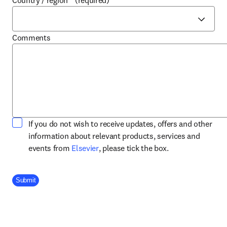
Country / region
*
(required)
Comments
If you do not wish to receive updates, offers and other
information about relevant products, services and
opens in new tab/window
events from
Elsevier
, please tick the box.
Company Division
Submit