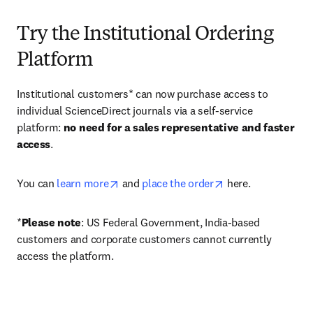
Try the Institutional Ordering
Platform
Institutional customers* can now purchase access to 
individual ScienceDirect journals via a self-service 
platform: 
no need for a sales representative and faster 
access
. 
opens in new tab/window
opens in new tab/
You can 
learn more
 and 
place the order
 here. 
*
Please note
: US Federal Government, India-based 
customers and corporate customers cannot currently 
access the platform. 