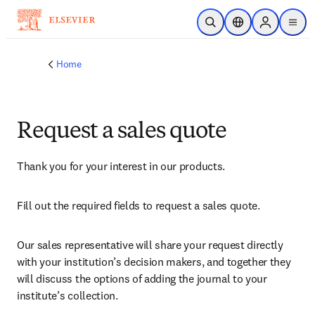
Skip to main content
Open Search
Location Selector
Sign in to p
menu
Home
Request a sales quote
Thank you for your interest in our products.
Fill out the required fields to request a sales quote.
Our sales representative will share your request directly 
with your institution’s decision makers, and together they 
will discuss the options of adding the journal to your 
institute’s collection.