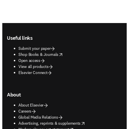
Footer navigation
Useful links
Submit your paper
opens in new tab/window
Shop Books & Journals
Open access
View all products
Elsevier Connect
About
About Elsevier
Careers
Global Media Relations
opens in new tab/window
Advertising, reprints & supplements
opens in new tab/window