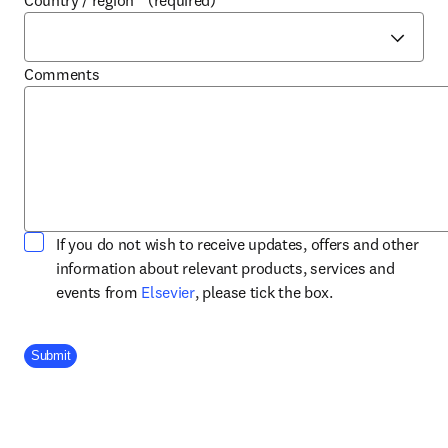
Country / region
*
(required)
Comments
If you do not wish to receive updates, offers and other
information about relevant products, services and
opens in new tab/window
events from
Elsevier
, please tick the box.
Company Division
Submit