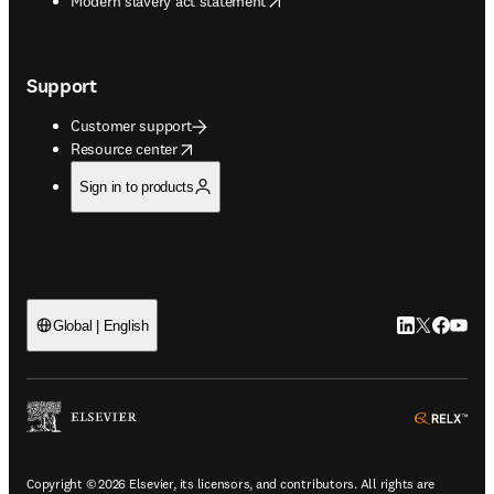
Modern slavery act statement
Support
Customer support
opens in new tab/window
Resource center
Sign in to products
LinkedIn open
Twitter ope
Facebook
YouTub
Global | English
ope
Copyright © 2026 Elsevier, its licensors, and contributors. All rights are