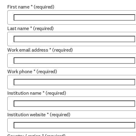
First name
*
(required)
Last name
*
(required)
Work email address
*
(required)
Work phone
*
(required)
Institution name
*
(required)
Institution website
*
(required)