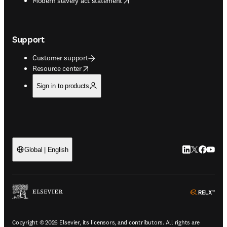
Modern slavery act statement
Support
Customer support
opens in new tab/window
Resource center
Sign in to products
LinkedIn open
Twitter ope
Facebook
YouTub
Global | English
ope
Copyright © 2026 Elsevier, its licensors, and contributors. All rights are