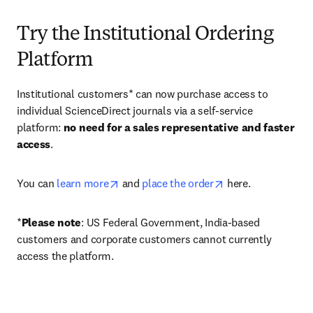
Try the Institutional Ordering
Platform
Institutional customers* can now purchase access to 
individual ScienceDirect journals via a self-service 
platform: 
no need for a sales representative and faster 
access
. 
opens in new tab/window
opens in new tab/
You can 
learn more
 and 
place the order
 here. 
*
Please note
: US Federal Government, India-based 
customers and corporate customers cannot currently 
access the platform. 