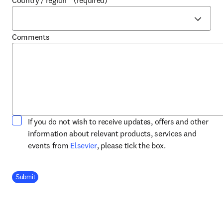
Country / region
*
(required)
Comments
If you do not wish to receive updates, offers and other
information about relevant products, services and
opens in new tab/window
events from
Elsevier
, please tick the box.
Company Division
Submit