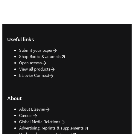
Footer navigation
Useful links
Submit your paper
opens in new tab/window
Shop Books & Journals
Open access
View all products
Elsevier Connect
About
About Elsevier
Careers
Global Media Relations
opens in new tab/window
Advertising, reprints & supplements
opens in new tab/window