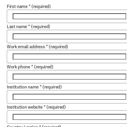
First name
*
(required)
Last name
*
(required)
Work email address
*
(required)
Work phone
*
(required)
Institution name
*
(required)
Institution website
*
(required)