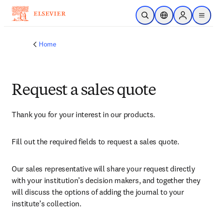
Skip to main content
Open Search
Location Selector
Sign in to p
menu
Home
Request a sales quote
Thank you for your interest in our products.
Fill out the required fields to request a sales quote.
Our sales representative will share your request directly 
with your institution’s decision makers, and together they 
will discuss the options of adding the journal to your 
institute’s collection.