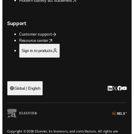
Modern slavery act statement
Support
Customer support
opens in new tab/window
Resource center
Sign in to products
LinkedIn open
Twitter ope
Facebook
YouTub
Global | English
ope
Copyright © 2026 Elsevier, its licensors, and contributors. All rights are