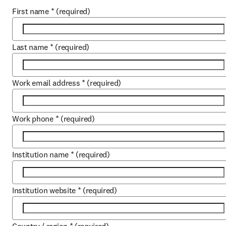
First name
*
(required)
Last name
*
(required)
Work email address
*
(required)
Work phone
*
(required)
Institution name
*
(required)
Institution website
*
(required)