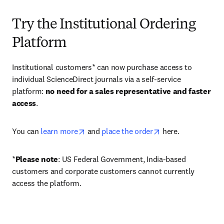
Try the Institutional Ordering
Platform
Institutional customers* can now purchase access to 
individual ScienceDirect journals via a self-service 
platform: 
no need for a sales representative and faster 
access
. 
opens in new tab/window
opens in new tab/
You can 
learn more
 and 
place the order
 here. 
*
Please note
: US Federal Government, India-based 
customers and corporate customers cannot currently 
access the platform. 