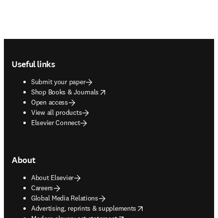
Footer navigation
Useful links
Submit your paper
opens in new tab/window
Shop Books & Journals
Open access
View all products
Elsevier Connect
About
About Elsevier
Careers
Global Media Relations
opens in new tab/window
Advertising, reprints & supplements
opens in new tab/window