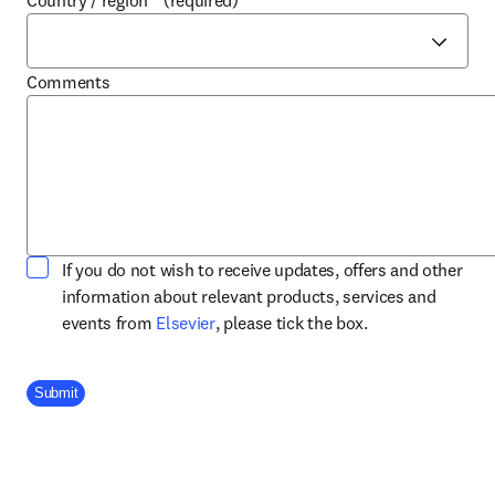
Country / region
*
(required)
Comments
If you do not wish to receive updates, offers and other
information about relevant products, services and
opens in new tab/window
events from
Elsevier
, please tick the box.
Company Division
Submit