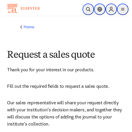
Skip to main content
Open Search
Location Selector
Sign in to p
menu
Home
Request a sales quote
Thank you for your interest in our products.
Fill out the required fields to request a sales quote.
Our sales representative will share your request directly 
with your institution’s decision makers, and together they 
will discuss the options of adding the journal to your 
institute’s collection.