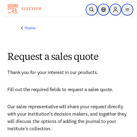
Skip to main content
Open Search
Location Selector
Sign in to p
menu
Home
Request a sales quote
Thank you for your interest in our products.
Fill out the required fields to request a sales quote.
Our sales representative will share your request directly 
with your institution’s decision makers, and together they 
will discuss the options of adding the journal to your 
institute’s collection.