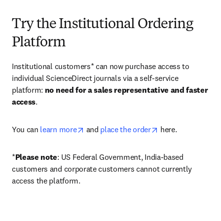
Try the Institutional Ordering
Platform
Institutional customers* can now purchase access to 
individual ScienceDirect journals via a self-service 
platform: 
no need for a sales representative and faster 
access
. 
opens in new tab/window
opens in new tab/
You can 
learn more
 and 
place the order
 here. 
*
Please note
: US Federal Government, India-based 
customers and corporate customers cannot currently 
access the platform. 