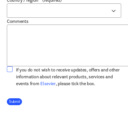
Country / region
*
(required)
Comments
If you do not wish to receive updates, offers and other
information about relevant products, services and
opens in new tab/window
events from
Elsevier
, please tick the box.
Company Division
Submit