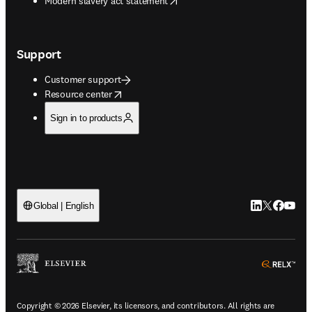
Modern slavery act statement
Support
Customer support
opens in new tab/window
Resource center
Sign in to products
LinkedIn open
Twitter ope
Facebook
YouTub
Global | English
ope
Copyright © 2026 Elsevier, its licensors, and contributors. All rights are