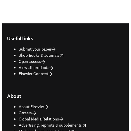
Footer navigation
Useful links
Submit your paper
opens in new tab/window
Shop Books & Journals
Open access
View all products
Elsevier Connect
About
About Elsevier
Careers
Global Media Relations
opens in new tab/window
Advertising, reprints & supplements
opens in new tab/window