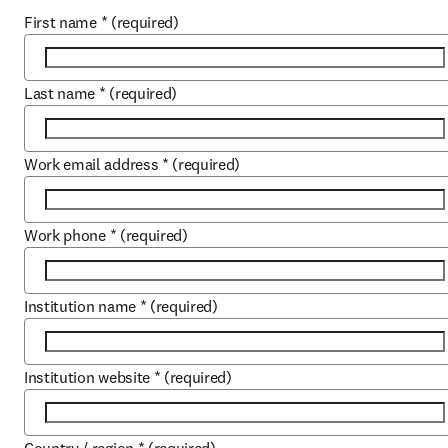
First name
*
(required)
Last name
*
(required)
Work email address
*
(required)
Work phone
*
(required)
Institution name
*
(required)
Institution website
*
(required)