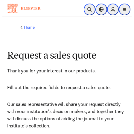
Skip to main content
Open Search
Location Selector
Sign in to p
menu
Home
Request a sales quote
Thank you for your interest in our products.
Fill out the required fields to request a sales quote.
Our sales representative will share your request directly 
with your institution’s decision makers, and together they 
will discuss the options of adding the journal to your 
institute’s collection.