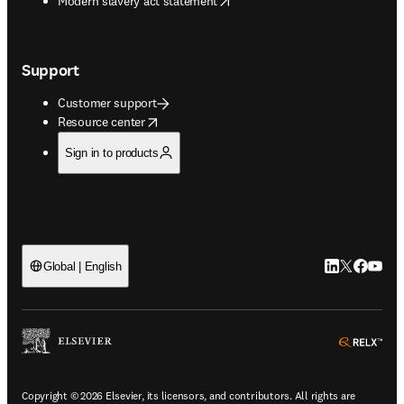
Modern slavery act statement
Support
Customer support
opens in new tab/window
Resource center
Sign in to products
LinkedIn open
Twitter ope
Facebook
YouTub
Global | English
ope
Copyright © 2026 Elsevier, its licensors, and contributors. All rights are