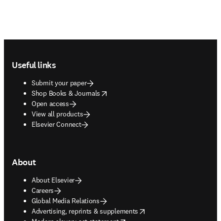
Footer navigation
Useful links
Submit your paper
opens in new tab/window
Shop Books & Journals
Open access
View all products
Elsevier Connect
About
About Elsevier
Careers
Global Media Relations
opens in new tab/window
Advertising, reprints & supplements
opens in new tab/window