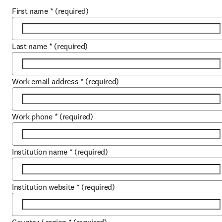
First name
*
(required)
Last name
*
(required)
Work email address
*
(required)
Work phone
*
(required)
Institution name
*
(required)
Institution website
*
(required)