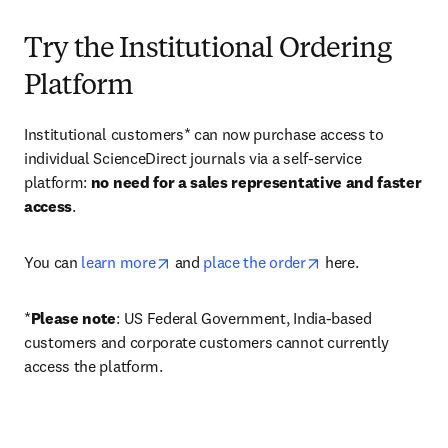
Try the Institutional Ordering
Platform
Institutional customers* can now purchase access to 
individual ScienceDirect journals via a self-service 
platform: 
no need for a sales representative and faster 
access
. 
opens in new tab/window
opens in new tab/
You can 
learn more
 and 
place the order
 here. 
*
Please note
: US Federal Government, India-based 
customers and corporate customers cannot currently 
access the platform. 