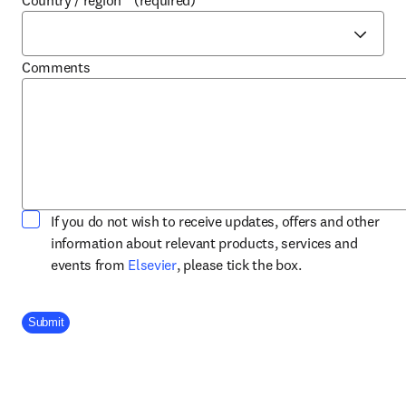
Country / region
*
(required)
Comments
If you do not wish to receive updates, offers and other
information about relevant products, services and
opens in new tab/window
events from
Elsevier
, please tick the box.
Company Division
Submit